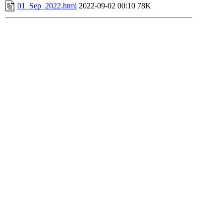
01_Sep_2022.html
2022-09-02 00:10
78K