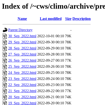
Index of /~cws/climo/archive/p
Name
Last modified
Size
Description
Parent Directory
-
30_Sep_2022.html
2022-10-01 00:10
79K
29_Sep_2022.html
2022-09-30 00:10
78K
28_Sep_2022.html
2022-09-29 00:10
78K
27_Sep_2022.html
2022-09-28 00:10
78K
26_Sep_2022.html
2022-09-27 00:10
77K
25_Sep_2022.html
2022-09-26 00:10
78K
24_Sep_2022.html
2022-09-25 00:10
78K
23_Sep_2022.html
2022-09-24 00:10
78K
22_Sep_2022.html
2022-09-23 00:10
78K
21_Sep_2022.html
2022-09-22 00:10
77K
20_Sep_2022.html
2022-09-21 00:10
74K
19_Sep_2022.html
2022-09-20 00:10
76K