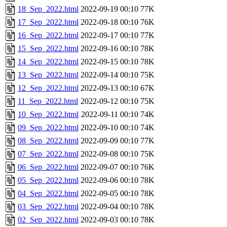
18_Sep_2022.html
2022-09-19 00:10
77K
17_Sep_2022.html
2022-09-18 00:10
76K
16_Sep_2022.html
2022-09-17 00:10
77K
15_Sep_2022.html
2022-09-16 00:10
78K
14_Sep_2022.html
2022-09-15 00:10
78K
13_Sep_2022.html
2022-09-14 00:10
75K
12_Sep_2022.html
2022-09-13 00:10
67K
11_Sep_2022.html
2022-09-12 00:10
75K
10_Sep_2022.html
2022-09-11 00:10
74K
09_Sep_2022.html
2022-09-10 00:10
74K
08_Sep_2022.html
2022-09-09 00:10
77K
07_Sep_2022.html
2022-09-08 00:10
75K
06_Sep_2022.html
2022-09-07 00:10
76K
05_Sep_2022.html
2022-09-06 00:10
78K
04_Sep_2022.html
2022-09-05 00:10
78K
03_Sep_2022.html
2022-09-04 00:10
78K
02_Sep_2022.html
2022-09-03 00:10
78K