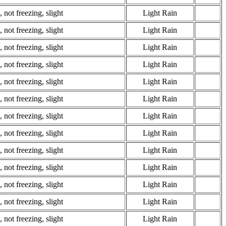
 not freezing, slight
Light Rain
 not freezing, slight
Light Rain
 not freezing, slight
Light Rain
 not freezing, slight
Light Rain
 not freezing, slight
Light Rain
 not freezing, slight
Light Rain
 not freezing, slight
Light Rain
 not freezing, slight
Light Rain
 not freezing, slight
Light Rain
 not freezing, slight
Light Rain
 not freezing, slight
Light Rain
 not freezing, slight
Light Rain
 not freezing, slight
Light Rain