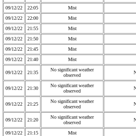
09/12/22
22:05
Mist
09/12/22
22:00
Mist
09/12/22
21:55
Mist
09/12/22
21:50
Mist
09/12/22
21:45
Mist
09/12/22
21:40
Mist
No significant weather
09/12/22
21:35
N
observed
No significant weather
09/12/22
21:30
N
observed
No significant weather
09/12/22
21:25
N
observed
No significant weather
09/12/22
21:20
N
observed
09/12/22
21:15
Mist