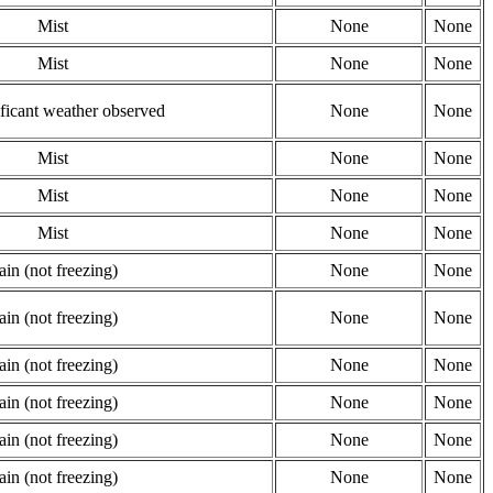
Mist
None
None
Mist
None
None
ficant weather observed
None
None
Mist
None
None
Mist
None
None
Mist
None
None
ain (not freezing)
None
None
ain (not freezing)
None
None
ain (not freezing)
None
None
ain (not freezing)
None
None
ain (not freezing)
None
None
ain (not freezing)
None
None