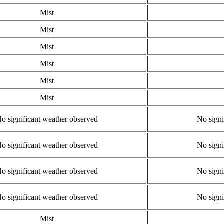
Mist
Mist
Mist
Mist
Mist
Mist
o significant weather observed
No signi
o significant weather observed
No signi
o significant weather observed
No signi
o significant weather observed
No signi
Mist