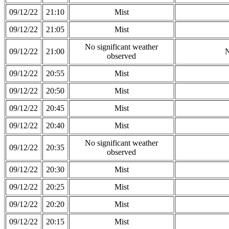
09/12/22
21:10
Mist
09/12/22
21:05
Mist
No significant weather
09/12/22
21:00
N
observed
09/12/22
20:55
Mist
09/12/22
20:50
Mist
09/12/22
20:45
Mist
09/12/22
20:40
Mist
No significant weather
09/12/22
20:35
observed
09/12/22
20:30
Mist
09/12/22
20:25
Mist
09/12/22
20:20
Mist
09/12/22
20:15
Mist