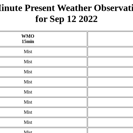
inute Present Weather Observat
for Sep 12 2022
WMO
15min
Mist
Mist
Mist
Mist
Mist
Mist
Mist
Mist
Mist