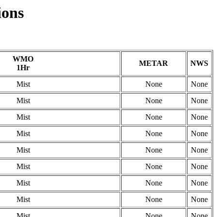
ions
WMO
METAR
NWS
1Hr
Mist
None
None
Mist
None
None
Mist
None
None
Mist
None
None
Mist
None
None
Mist
None
None
Mist
None
None
Mist
None
None
Mist
None
None