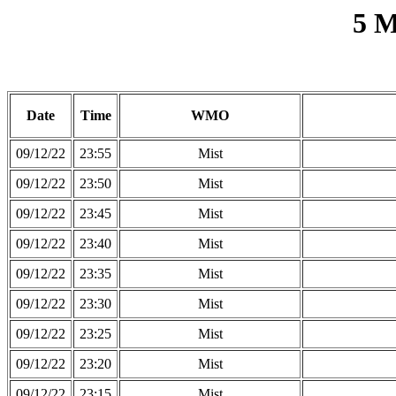
5 M
Date
Time
WMO
09/12/22
23:55
Mist
09/12/22
23:50
Mist
09/12/22
23:45
Mist
09/12/22
23:40
Mist
09/12/22
23:35
Mist
09/12/22
23:30
Mist
09/12/22
23:25
Mist
09/12/22
23:20
Mist
09/12/22
23:15
Mist