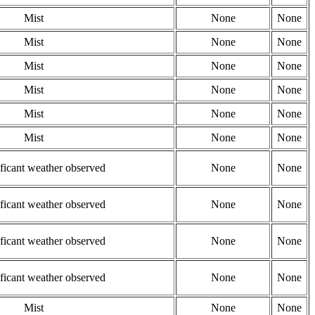
Mist
None
None
Mist
None
None
Mist
None
None
Mist
None
None
Mist
None
None
Mist
None
None
ficant weather observed
None
None
ficant weather observed
None
None
ficant weather observed
None
None
ficant weather observed
None
None
Mist
None
None