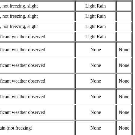
 not freezing, slight
Light Rain
 not freezing, slight
Light Rain
 not freezing, slight
Light Rain
ficant weather observed
Light Rain
ficant weather observed
None
None
ficant weather observed
None
None
ficant weather observed
None
None
ficant weather observed
None
None
ficant weather observed
None
None
ain (not freezing)
None
None