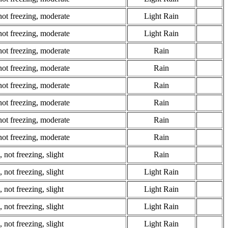
not freezing, moderate
Light Rain
not freezing, moderate
Light Rain
not freezing, moderate
Rain
not freezing, moderate
Rain
not freezing, moderate
Rain
not freezing, moderate
Rain
not freezing, moderate
Rain
not freezing, moderate
Rain
 not freezing, slight
Rain
 not freezing, slight
Light Rain
 not freezing, slight
Light Rain
 not freezing, slight
Light Rain
 not freezing, slight
Light Rain