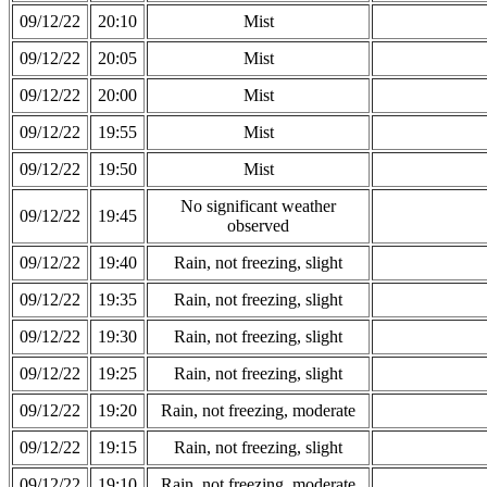
09/12/22
20:10
Mist
09/12/22
20:05
Mist
09/12/22
20:00
Mist
09/12/22
19:55
Mist
09/12/22
19:50
Mist
No significant weather
09/12/22
19:45
observed
09/12/22
19:40
Rain, not freezing, slight
09/12/22
19:35
Rain, not freezing, slight
09/12/22
19:30
Rain, not freezing, slight
09/12/22
19:25
Rain, not freezing, slight
09/12/22
19:20
Rain, not freezing, moderate
09/12/22
19:15
Rain, not freezing, slight
09/12/22
19:10
Rain, not freezing, moderate