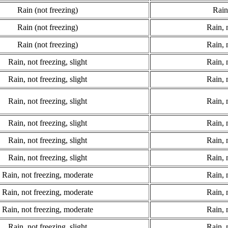
Rain (not freezing)
Rain,
Rain (not freezing)
Rain, 
Rain (not freezing)
Rain, 
Rain, not freezing, slight
Rain, 
Rain, not freezing, slight
Rain, 
Rain, not freezing, slight
Rain, 
Rain, not freezing, slight
Rain, 
Rain, not freezing, slight
Rain, 
Rain, not freezing, slight
Rain, 
Rain, not freezing, moderate
Rain, 
Rain, not freezing, moderate
Rain, 
Rain, not freezing, moderate
Rain, 
Rain, not freezing, slight
Rain, 