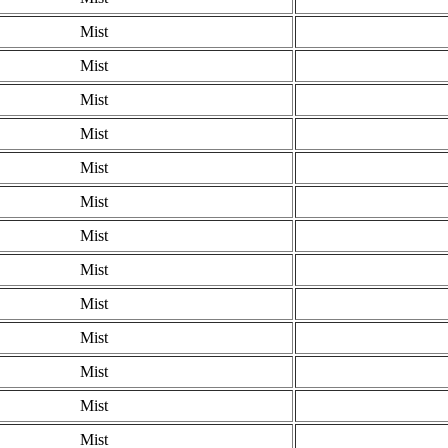
Mist
Mist
Mist
Mist
Mist
Mist
Mist
Mist
Mist
Mist
Mist
Mist
Mist