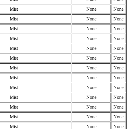
Mist
None
None
Mist
None
None
Mist
None
None
Mist
None
None
Mist
None
None
Mist
None
None
Mist
None
None
Mist
None
None
Mist
None
None
Mist
None
None
Mist
None
None
Mist
None
None
Mist
None
None