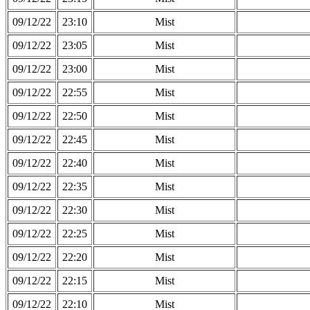
09/12/22
23:10
Mist
09/12/22
23:05
Mist
09/12/22
23:00
Mist
09/12/22
22:55
Mist
09/12/22
22:50
Mist
09/12/22
22:45
Mist
09/12/22
22:40
Mist
09/12/22
22:35
Mist
09/12/22
22:30
Mist
09/12/22
22:25
Mist
09/12/22
22:20
Mist
09/12/22
22:15
Mist
09/12/22
22:10
Mist