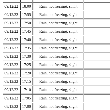
09/12/22
18:00
Rain, not freezing, slight
09/12/22
17:55
Rain, not freezing, slight
09/12/22
17:50
Rain, not freezing, slight
09/12/22
17:45
Rain, not freezing, slight
09/12/22
17:40
Rain, not freezing, slight
09/12/22
17:35
Rain, not freezing, slight
09/12/22
17:30
Rain, not freezing, slight
09/12/22
17:25
Rain, not freezing, slight
09/12/22
17:20
Rain, not freezing, slight
09/12/22
17:15
Rain, not freezing, slight
09/12/22
17:10
Rain, not freezing, slight
09/12/22
17:05
Rain, not freezing, slight
09/12/22
17:00
Rain, not freezing, slight