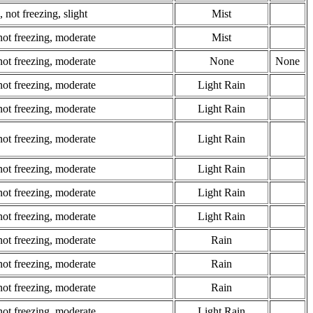
 not freezing, slight
Mist
not freezing, moderate
Mist
not freezing, moderate
None
None
not freezing, moderate
Light Rain
not freezing, moderate
Light Rain
not freezing, moderate
Light Rain
not freezing, moderate
Light Rain
not freezing, moderate
Light Rain
not freezing, moderate
Light Rain
not freezing, moderate
Rain
not freezing, moderate
Rain
not freezing, moderate
Rain
not freezing, moderate
Light Rain