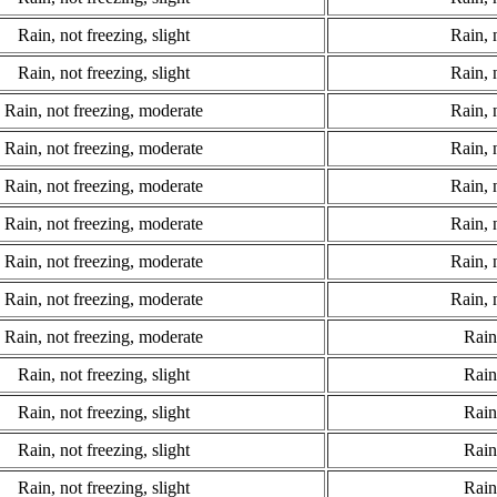
Rain, not freezing, slight
Rain, 
Rain, not freezing, slight
Rain, 
Rain, not freezing, moderate
Rain, 
Rain, not freezing, moderate
Rain, 
Rain, not freezing, moderate
Rain, 
Rain, not freezing, moderate
Rain, 
Rain, not freezing, moderate
Rain, 
Rain, not freezing, moderate
Rain, 
Rain, not freezing, moderate
Rain,
Rain, not freezing, slight
Rain,
Rain, not freezing, slight
Rain,
Rain, not freezing, slight
Rain,
Rain, not freezing, slight
Rain,