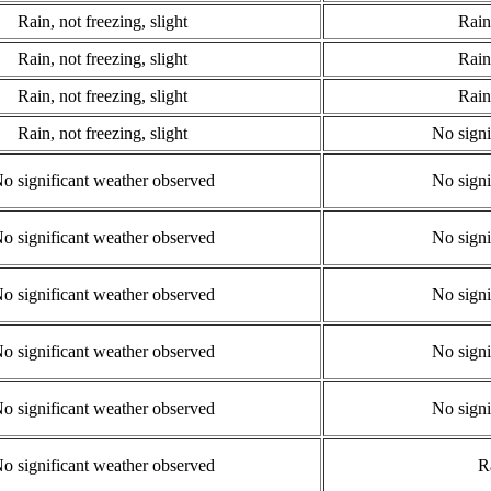
Rain, not freezing, slight
Rain,
Rain, not freezing, slight
Rain,
Rain, not freezing, slight
Rain,
Rain, not freezing, slight
No signi
o significant weather observed
No signi
o significant weather observed
No signi
o significant weather observed
No signi
o significant weather observed
No signi
o significant weather observed
No signi
o significant weather observed
R