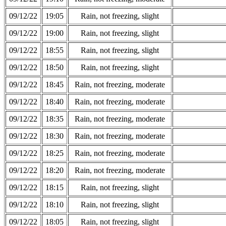
09/12/22
19:05
Rain, not freezing, slight
09/12/22
19:00
Rain, not freezing, slight
09/12/22
18:55
Rain, not freezing, slight
09/12/22
18:50
Rain, not freezing, slight
09/12/22
18:45
Rain, not freezing, moderate
09/12/22
18:40
Rain, not freezing, moderate
09/12/22
18:35
Rain, not freezing, moderate
09/12/22
18:30
Rain, not freezing, moderate
09/12/22
18:25
Rain, not freezing, moderate
09/12/22
18:20
Rain, not freezing, moderate
09/12/22
18:15
Rain, not freezing, slight
09/12/22
18:10
Rain, not freezing, slight
09/12/22
18:05
Rain, not freezing, slight