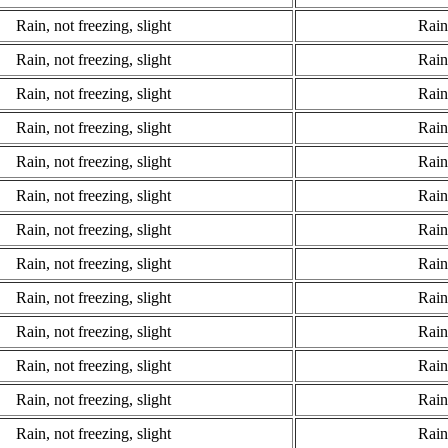
Rain, not freezing, slight
Rain,
Rain, not freezing, slight
Rain,
Rain, not freezing, slight
Rain,
Rain, not freezing, slight
Rain,
Rain, not freezing, slight
Rain,
Rain, not freezing, slight
Rain,
Rain, not freezing, slight
Rain,
Rain, not freezing, slight
Rain,
Rain, not freezing, slight
Rain,
Rain, not freezing, slight
Rain,
Rain, not freezing, slight
Rain,
Rain, not freezing, slight
Rain,
Rain, not freezing, slight
Rain,