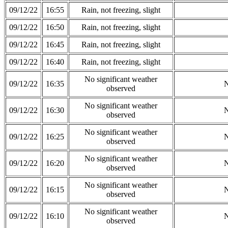
09/12/22
16:55
Rain, not freezing, slight
09/12/22
16:50
Rain, not freezing, slight
09/12/22
16:45
Rain, not freezing, slight
09/12/22
16:40
Rain, not freezing, slight
No significant weather
09/12/22
16:35
N
observed
No significant weather
09/12/22
16:30
N
observed
No significant weather
09/12/22
16:25
N
observed
No significant weather
09/12/22
16:20
N
observed
No significant weather
09/12/22
16:15
N
observed
No significant weather
09/12/22
16:10
N
observed