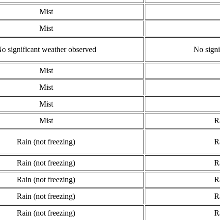
Mist
Mist
o significant weather observed
No signi
Mist
Mist
Mist
Mist
R
Rain (not freezing)
R
Rain (not freezing)
R
Rain (not freezing)
R
Rain (not freezing)
R
Rain (not freezing)
R