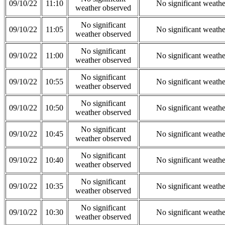
09/10/22
11:10
No significant weath
weather observed
No significant
09/10/22
11:05
No significant weath
weather observed
No significant
09/10/22
11:00
No significant weath
weather observed
No significant
09/10/22
10:55
No significant weath
weather observed
No significant
09/10/22
10:50
No significant weath
weather observed
No significant
09/10/22
10:45
No significant weath
weather observed
No significant
09/10/22
10:40
No significant weath
weather observed
No significant
09/10/22
10:35
No significant weath
weather observed
No significant
09/10/22
10:30
No significant weath
weather observed