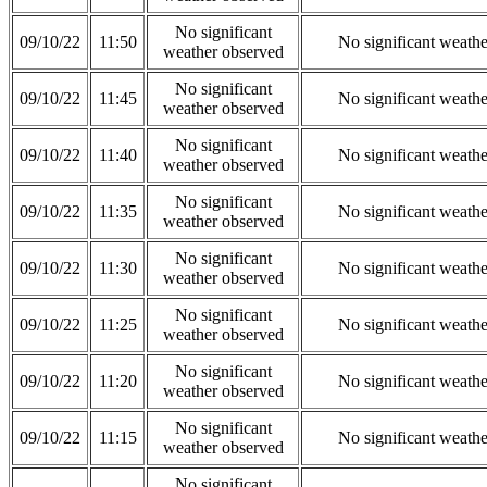
No significant
09/10/22
11:50
No significant weath
weather observed
No significant
09/10/22
11:45
No significant weath
weather observed
No significant
09/10/22
11:40
No significant weath
weather observed
No significant
09/10/22
11:35
No significant weath
weather observed
No significant
09/10/22
11:30
No significant weath
weather observed
No significant
09/10/22
11:25
No significant weath
weather observed
No significant
09/10/22
11:20
No significant weath
weather observed
No significant
09/10/22
11:15
No significant weath
weather observed
No significant