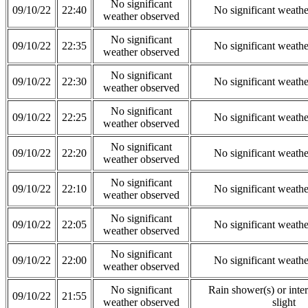
No significant
09/10/22
22:40
No significant weath
weather observed
No significant
09/10/22
22:35
No significant weath
weather observed
No significant
09/10/22
22:30
No significant weath
weather observed
No significant
09/10/22
22:25
No significant weath
weather observed
No significant
09/10/22
22:20
No significant weath
weather observed
No significant
09/10/22
22:10
No significant weath
weather observed
No significant
09/10/22
22:05
No significant weath
weather observed
No significant
09/10/22
22:00
No significant weath
weather observed
No significant
Rain shower(s) or inter
09/10/22
21:55
weather observed
slight