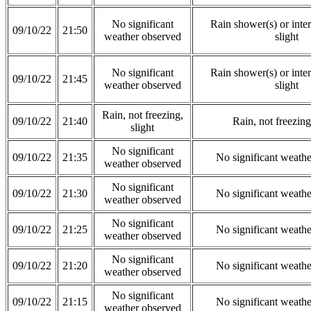
No significant
Rain shower(s) or inter
09/10/22
21:50
weather observed
slight
No significant
Rain shower(s) or inter
09/10/22
21:45
weather observed
slight
Rain, not freezing,
09/10/22
21:40
Rain, not freezing
slight
No significant
09/10/22
21:35
No significant weath
weather observed
No significant
09/10/22
21:30
No significant weath
weather observed
No significant
09/10/22
21:25
No significant weath
weather observed
No significant
09/10/22
21:20
No significant weath
weather observed
No significant
09/10/22
21:15
No significant weath
weather observed