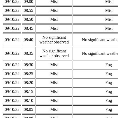
09/10/22
09:00
Mist
Mist
09/10/22
08:55
Mist
Mist
09/10/22
08:50
Mist
Mist
09/10/22
08:45
Mist
Mist
No significant
09/10/22
08:40
No significant weath
weather observed
No significant
09/10/22
08:35
No significant weath
weather observed
09/10/22
08:30
Mist
Fog
09/10/22
08:25
Mist
Fog
09/10/22
08:20
Mist
Fog
09/10/22
08:15
Mist
Fog
09/10/22
08:10
Mist
Fog
09/10/22
08:05
Mist
Fog