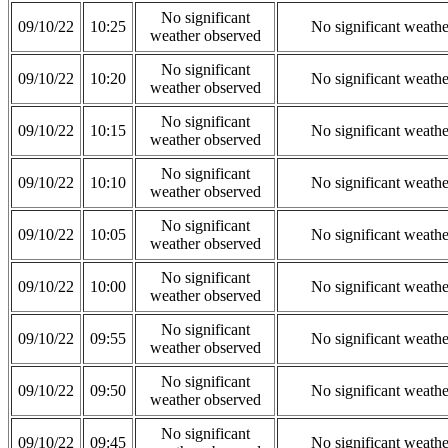
No significant
09/10/22
10:25
No significant weath
weather observed
No significant
09/10/22
10:20
No significant weath
weather observed
No significant
09/10/22
10:15
No significant weath
weather observed
No significant
09/10/22
10:10
No significant weath
weather observed
No significant
09/10/22
10:05
No significant weath
weather observed
No significant
09/10/22
10:00
No significant weath
weather observed
No significant
09/10/22
09:55
No significant weath
weather observed
No significant
09/10/22
09:50
No significant weath
weather observed
No significant
09/10/22
09:45
No significant weath