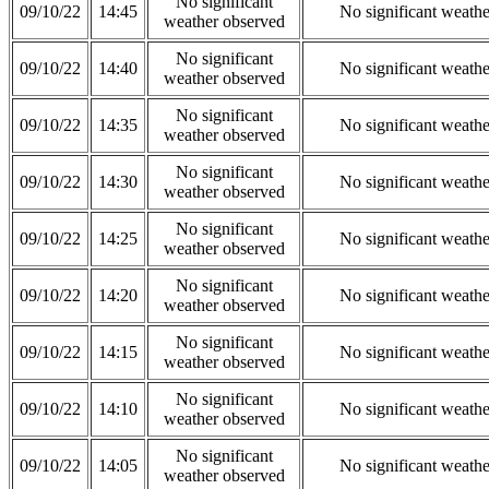
No significant
09/10/22
14:45
No significant weath
weather observed
No significant
09/10/22
14:40
No significant weath
weather observed
No significant
09/10/22
14:35
No significant weath
weather observed
No significant
09/10/22
14:30
No significant weath
weather observed
No significant
09/10/22
14:25
No significant weath
weather observed
No significant
09/10/22
14:20
No significant weath
weather observed
No significant
09/10/22
14:15
No significant weath
weather observed
No significant
09/10/22
14:10
No significant weath
weather observed
No significant
09/10/22
14:05
No significant weath
weather observed