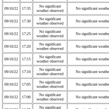
No significant
09/10/22
17:35
No significant weath
weather observed
No significant
09/10/22
17:30
No significant weath
weather observed
No significant
09/10/22
17:25
No significant weath
weather observed
No significant
09/10/22
17:20
No significant weath
weather observed
No significant
09/10/22
17:15
No significant weath
weather observed
No significant
09/10/22
17:10
No significant weath
weather observed
No significant
09/10/22
17:05
No significant weath
weather observed
No significant
09/10/22
17:00
No significant weath
weather observed
No significant