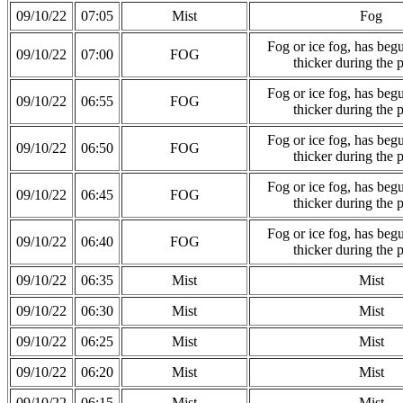
09/10/22
07:05
Mist
Fog
Fog or ice fog, has be
09/10/22
07:00
FOG
thicker during the 
Fog or ice fog, has be
09/10/22
06:55
FOG
thicker during the 
Fog or ice fog, has be
09/10/22
06:50
FOG
thicker during the 
Fog or ice fog, has be
09/10/22
06:45
FOG
thicker during the 
Fog or ice fog, has be
09/10/22
06:40
FOG
thicker during the 
09/10/22
06:35
Mist
Mist
09/10/22
06:30
Mist
Mist
09/10/22
06:25
Mist
Mist
09/10/22
06:20
Mist
Mist
09/10/22
06:15
Mist
Mist