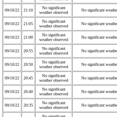
No significant
09/10/22
21:10
No significant weath
weather observed
No significant
09/10/22
21:05
No significant weath
weather observed
No significant
09/10/22
21:00
No significant weath
weather observed
No significant
09/10/22
20:55
No significant weath
weather observed
No significant
09/10/22
20:50
No significant weath
weather observed
No significant
09/10/22
20:45
No significant weath
weather observed
No significant
09/10/22
20:40
No significant weath
weather observed
No significant
09/10/22
20:35
No significant weath
weather observed
No significant