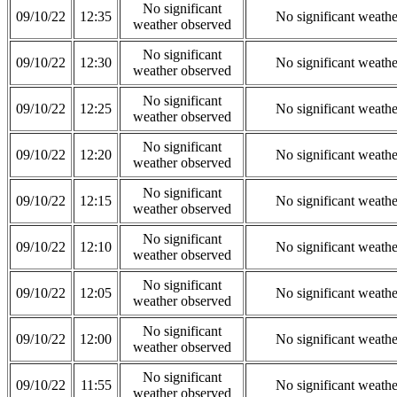
No significant
09/10/22
12:35
No significant weath
weather observed
No significant
09/10/22
12:30
No significant weath
weather observed
No significant
09/10/22
12:25
No significant weath
weather observed
No significant
09/10/22
12:20
No significant weath
weather observed
No significant
09/10/22
12:15
No significant weath
weather observed
No significant
09/10/22
12:10
No significant weath
weather observed
No significant
09/10/22
12:05
No significant weath
weather observed
No significant
09/10/22
12:00
No significant weath
weather observed
No significant
09/10/22
11:55
No significant weath
weather observed