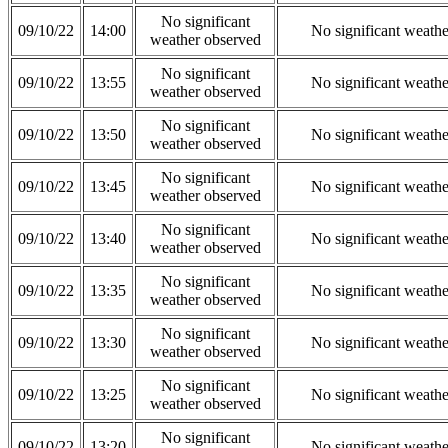
No significant
09/10/22
14:00
No significant weath
weather observed
No significant
09/10/22
13:55
No significant weath
weather observed
No significant
09/10/22
13:50
No significant weath
weather observed
No significant
09/10/22
13:45
No significant weath
weather observed
No significant
09/10/22
13:40
No significant weath
weather observed
No significant
09/10/22
13:35
No significant weath
weather observed
No significant
09/10/22
13:30
No significant weath
weather observed
No significant
09/10/22
13:25
No significant weath
weather observed
No significant
09/10/22
13:20
No significant weath