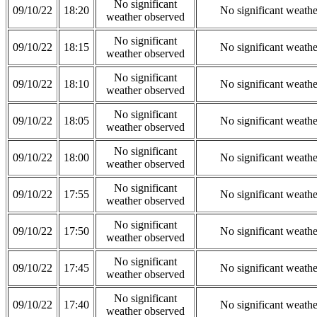
No significant
09/10/22
18:20
No significant weath
weather observed
No significant
09/10/22
18:15
No significant weath
weather observed
No significant
09/10/22
18:10
No significant weath
weather observed
No significant
09/10/22
18:05
No significant weath
weather observed
No significant
09/10/22
18:00
No significant weath
weather observed
No significant
09/10/22
17:55
No significant weath
weather observed
No significant
09/10/22
17:50
No significant weath
weather observed
No significant
09/10/22
17:45
No significant weath
weather observed
No significant
09/10/22
17:40
No significant weath
weather observed