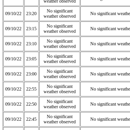
weather observed
No significant
09/10/22
23:20
No significant weath
weather observed
No significant
09/10/22
23:15
No significant weath
weather observed
No significant
09/10/22
23:10
No significant weath
weather observed
No significant
09/10/22
23:05
No significant weath
weather observed
No significant
09/10/22
23:00
No significant weath
weather observed
No significant
09/10/22
22:55
No significant weath
weather observed
No significant
09/10/22
22:50
No significant weath
weather observed
No significant
09/10/22
22:45
No significant weath
weather observed