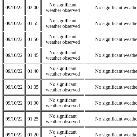
No significant
09/10/22
02:00
No significant weath
weather observed
No significant
09/10/22
01:55
No significant weath
weather observed
No significant
09/10/22
01:50
No significant weath
weather observed
No significant
09/10/22
01:45
No significant weath
weather observed
No significant
09/10/22
01:40
No significant weath
weather observed
No significant
09/10/22
01:35
No significant weath
weather observed
No significant
09/10/22
01:30
No significant weath
weather observed
No significant
09/10/22
01:25
No significant weath
weather observed
No significant
09/10/22
01:20
No significant weath