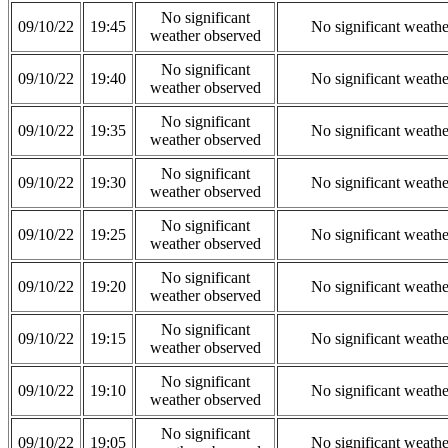
No significant
09/10/22
19:45
No significant weath
weather observed
No significant
09/10/22
19:40
No significant weath
weather observed
No significant
09/10/22
19:35
No significant weath
weather observed
No significant
09/10/22
19:30
No significant weath
weather observed
No significant
09/10/22
19:25
No significant weath
weather observed
No significant
09/10/22
19:20
No significant weath
weather observed
No significant
09/10/22
19:15
No significant weath
weather observed
No significant
09/10/22
19:10
No significant weath
weather observed
No significant
09/10/22
19:05
No significant weath