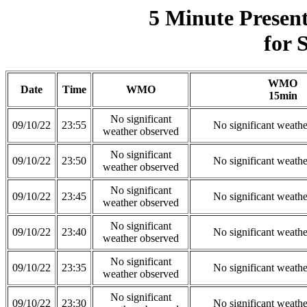
5 Minute Presen
for 
WMO
Date
Time
WMO
15min
No significant
09/10/22
23:55
No significant weath
weather observed
No significant
09/10/22
23:50
No significant weath
weather observed
No significant
09/10/22
23:45
No significant weath
weather observed
No significant
09/10/22
23:40
No significant weath
weather observed
No significant
09/10/22
23:35
No significant weath
weather observed
No significant
09/10/22
23:30
No significant weath