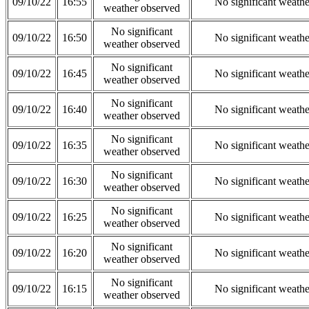
09/10/22
16:55
No significant weath
weather observed
No significant
09/10/22
16:50
No significant weath
weather observed
No significant
09/10/22
16:45
No significant weath
weather observed
No significant
09/10/22
16:40
No significant weath
weather observed
No significant
09/10/22
16:35
No significant weath
weather observed
No significant
09/10/22
16:30
No significant weath
weather observed
No significant
09/10/22
16:25
No significant weath
weather observed
No significant
09/10/22
16:20
No significant weath
weather observed
No significant
09/10/22
16:15
No significant weath
weather observed