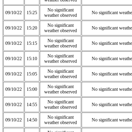
No significant
09/10/22
15:25
No significant weath
weather observed
No significant
09/10/22
15:20
No significant weath
weather observed
No significant
09/10/22
15:15
No significant weath
weather observed
No significant
09/10/22
15:10
No significant weath
weather observed
No significant
09/10/22
15:05
No significant weath
weather observed
No significant
09/10/22
15:00
No significant weath
weather observed
No significant
09/10/22
14:55
No significant weath
weather observed
No significant
09/10/22
14:50
No significant weath
weather observed