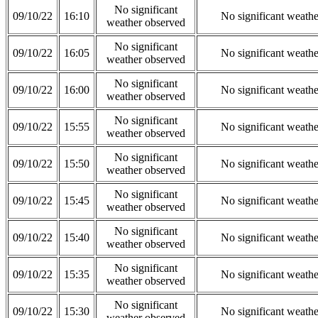
No significant
09/10/22
16:10
No significant weath
weather observed
No significant
09/10/22
16:05
No significant weath
weather observed
No significant
09/10/22
16:00
No significant weath
weather observed
No significant
09/10/22
15:55
No significant weath
weather observed
No significant
09/10/22
15:50
No significant weath
weather observed
No significant
09/10/22
15:45
No significant weath
weather observed
No significant
09/10/22
15:40
No significant weath
weather observed
No significant
09/10/22
15:35
No significant weath
weather observed
No significant
09/10/22
15:30
No significant weath
weather observed