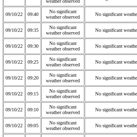
weather observed
No significant
09/10/22
09:40
No significant weath
weather observed
No significant
09/10/22
09:35
No significant weath
weather observed
No significant
09/10/22
09:30
No significant weath
weather observed
No significant
09/10/22
09:25
No significant weath
weather observed
No significant
09/10/22
09:20
No significant weath
weather observed
No significant
09/10/22
09:15
No significant weath
weather observed
No significant
09/10/22
09:10
No significant weath
weather observed
No significant
09/10/22
09:05
No significant weath
weather observed