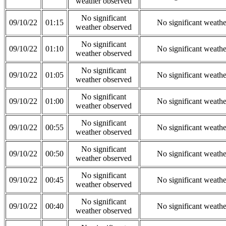
weather observed
No significant
09/10/22
01:15
No significant weath
weather observed
No significant
09/10/22
01:10
No significant weath
weather observed
No significant
09/10/22
01:05
No significant weath
weather observed
No significant
09/10/22
01:00
No significant weath
weather observed
No significant
09/10/22
00:55
No significant weath
weather observed
No significant
09/10/22
00:50
No significant weath
weather observed
No significant
09/10/22
00:45
No significant weath
weather observed
No significant
09/10/22
00:40
No significant weath
weather observed