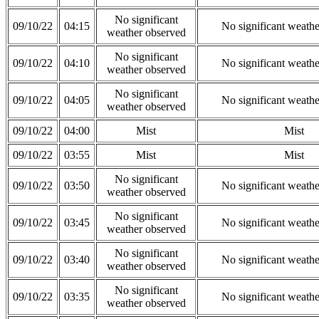
No significant
09/10/22
04:15
No significant weath
weather observed
No significant
09/10/22
04:10
No significant weath
weather observed
No significant
09/10/22
04:05
No significant weath
weather observed
09/10/22
04:00
Mist
Mist
09/10/22
03:55
Mist
Mist
No significant
09/10/22
03:50
No significant weath
weather observed
No significant
09/10/22
03:45
No significant weath
weather observed
No significant
09/10/22
03:40
No significant weath
weather observed
No significant
09/10/22
03:35
No significant weath
weather observed