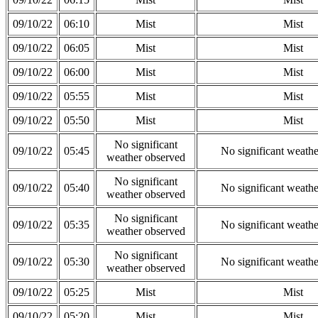
09/10/22
06:10
Mist
Mist
09/10/22
06:05
Mist
Mist
09/10/22
06:00
Mist
Mist
09/10/22
05:55
Mist
Mist
09/10/22
05:50
Mist
Mist
No significant
09/10/22
05:45
No significant weath
weather observed
No significant
09/10/22
05:40
No significant weath
weather observed
No significant
09/10/22
05:35
No significant weath
weather observed
No significant
09/10/22
05:30
No significant weath
weather observed
09/10/22
05:25
Mist
Mist
09/10/22
05:20
Mist
Mist