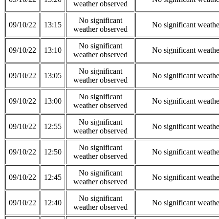
weather observed
No significant
09/10/22
13:15
No significant weath
weather observed
No significant
09/10/22
13:10
No significant weath
weather observed
No significant
09/10/22
13:05
No significant weath
weather observed
No significant
09/10/22
13:00
No significant weath
weather observed
No significant
09/10/22
12:55
No significant weath
weather observed
No significant
09/10/22
12:50
No significant weath
weather observed
No significant
09/10/22
12:45
No significant weath
weather observed
No significant
09/10/22
12:40
No significant weath
weather observed