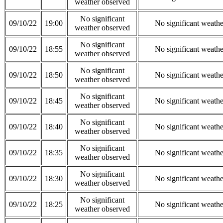
weather observed
No significant
09/10/22
19:00
No significant weath
weather observed
No significant
09/10/22
18:55
No significant weath
weather observed
No significant
09/10/22
18:50
No significant weath
weather observed
No significant
09/10/22
18:45
No significant weath
weather observed
No significant
09/10/22
18:40
No significant weath
weather observed
No significant
09/10/22
18:35
No significant weath
weather observed
No significant
09/10/22
18:30
No significant weath
weather observed
No significant
09/10/22
18:25
No significant weath
weather observed