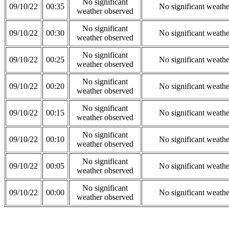
No significant
09/10/22
00:35
No significant weath
weather observed
No significant
09/10/22
00:30
No significant weath
weather observed
No significant
09/10/22
00:25
No significant weath
weather observed
No significant
09/10/22
00:20
No significant weath
weather observed
No significant
09/10/22
00:15
No significant weath
weather observed
No significant
09/10/22
00:10
No significant weath
weather observed
No significant
09/10/22
00:05
No significant weath
weather observed
No significant
09/10/22
00:00
No significant weath
weather observed