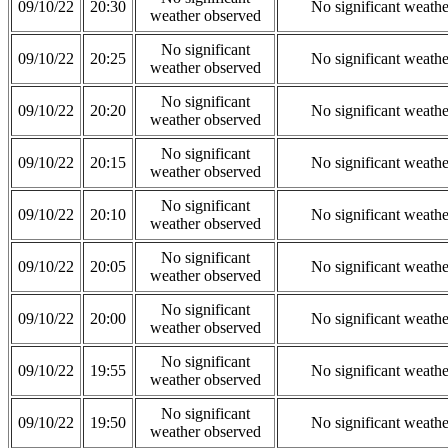
09/10/22
20:30
No significant weath
weather observed
No significant
09/10/22
20:25
No significant weath
weather observed
No significant
09/10/22
20:20
No significant weath
weather observed
No significant
09/10/22
20:15
No significant weath
weather observed
No significant
09/10/22
20:10
No significant weath
weather observed
No significant
09/10/22
20:05
No significant weath
weather observed
No significant
09/10/22
20:00
No significant weath
weather observed
No significant
09/10/22
19:55
No significant weath
weather observed
No significant
09/10/22
19:50
No significant weath
weather observed