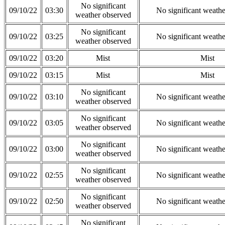
No significant
09/10/22
03:30
No significant weath
weather observed
No significant
09/10/22
03:25
No significant weath
weather observed
09/10/22
03:20
Mist
Mist
09/10/22
03:15
Mist
Mist
No significant
09/10/22
03:10
No significant weath
weather observed
No significant
09/10/22
03:05
No significant weath
weather observed
No significant
09/10/22
03:00
No significant weath
weather observed
No significant
09/10/22
02:55
No significant weath
weather observed
No significant
09/10/22
02:50
No significant weath
weather observed
No significant