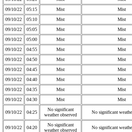
09/10/22
05:15
Mist
Mist
09/10/22
05:10
Mist
Mist
09/10/22
05:05
Mist
Mist
09/10/22
05:00
Mist
Mist
09/10/22
04:55
Mist
Mist
09/10/22
04:50
Mist
Mist
09/10/22
04:45
Mist
Mist
09/10/22
04:40
Mist
Mist
09/10/22
04:35
Mist
Mist
09/10/22
04:30
Mist
Mist
No significant
09/10/22
04:25
No significant weath
weather observed
No significant
09/10/22
04:20
No significant weath
weather observed