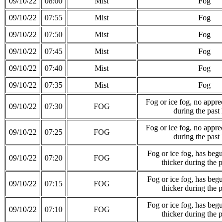
09/10/22
08:00
Mist
Fog
09/10/22
07:55
Mist
Fog
09/10/22
07:50
Mist
Fog
09/10/22
07:45
Mist
Fog
09/10/22
07:40
Mist
Fog
09/10/22
07:35
Mist
Fog
Fog or ice fog, no appre
09/10/22
07:30
FOG
during the past
Fog or ice fog, no appre
09/10/22
07:25
FOG
during the past
Fog or ice fog, has be
09/10/22
07:20
FOG
thicker during the 
Fog or ice fog, has be
09/10/22
07:15
FOG
thicker during the 
Fog or ice fog, has be
09/10/22
07:10
FOG
thicker during the 