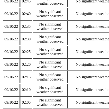
09/10/22
02:45
No significant weath
weather observed
No significant
09/10/22
02:40
No significant weath
weather observed
No significant
09/10/22
02:35
No significant weath
weather observed
No significant
09/10/22
02:30
No significant weath
weather observed
No significant
09/10/22
02:25
No significant weath
weather observed
No significant
09/10/22
02:20
No significant weath
weather observed
No significant
09/10/22
02:15
No significant weath
weather observed
No significant
09/10/22
02:10
No significant weath
weather observed
No significant
09/10/22
02:05
No significant weath
weather observed