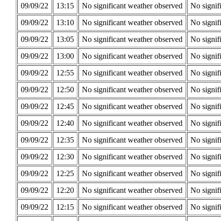
09/09/22
13:15
No significant weather observed
No signif
09/09/22
13:10
No significant weather observed
No signif
09/09/22
13:05
No significant weather observed
No signif
09/09/22
13:00
No significant weather observed
No signif
09/09/22
12:55
No significant weather observed
No signif
09/09/22
12:50
No significant weather observed
No signif
09/09/22
12:45
No significant weather observed
No signif
09/09/22
12:40
No significant weather observed
No signif
09/09/22
12:35
No significant weather observed
No signif
09/09/22
12:30
No significant weather observed
No signif
09/09/22
12:25
No significant weather observed
No signif
09/09/22
12:20
No significant weather observed
No signif
09/09/22
12:15
No significant weather observed
No signif