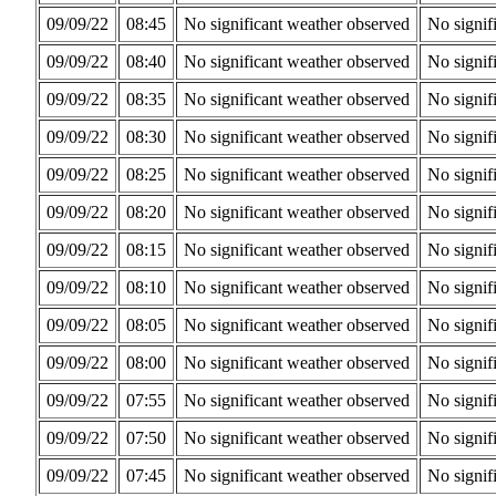
09/09/22
08:45
No significant weather observed
No signif
09/09/22
08:40
No significant weather observed
No signif
09/09/22
08:35
No significant weather observed
No signif
09/09/22
08:30
No significant weather observed
No signif
09/09/22
08:25
No significant weather observed
No signif
09/09/22
08:20
No significant weather observed
No signif
09/09/22
08:15
No significant weather observed
No signif
09/09/22
08:10
No significant weather observed
No signif
09/09/22
08:05
No significant weather observed
No signif
09/09/22
08:00
No significant weather observed
No signif
09/09/22
07:55
No significant weather observed
No signif
09/09/22
07:50
No significant weather observed
No signif
09/09/22
07:45
No significant weather observed
No signif