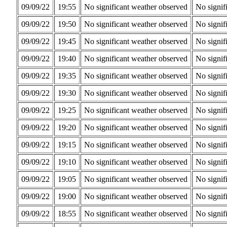
09/09/22
19:55
No significant weather observed
No signif
09/09/22
19:50
No significant weather observed
No signif
09/09/22
19:45
No significant weather observed
No signif
09/09/22
19:40
No significant weather observed
No signif
09/09/22
19:35
No significant weather observed
No signif
09/09/22
19:30
No significant weather observed
No signif
09/09/22
19:25
No significant weather observed
No signif
09/09/22
19:20
No significant weather observed
No signif
09/09/22
19:15
No significant weather observed
No signif
09/09/22
19:10
No significant weather observed
No signif
09/09/22
19:05
No significant weather observed
No signif
09/09/22
19:00
No significant weather observed
No signif
09/09/22
18:55
No significant weather observed
No signif