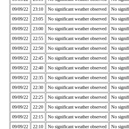
09/09/22
23:10
No significant weather observed
No signif
09/09/22
23:05
No significant weather observed
No signif
09/09/22
23:00
No significant weather observed
No signif
09/09/22
22:55
No significant weather observed
No signif
09/09/22
22:50
No significant weather observed
No signif
09/09/22
22:45
No significant weather observed
No signif
09/09/22
22:40
No significant weather observed
No signif
09/09/22
22:35
No significant weather observed
No signif
09/09/22
22:30
No significant weather observed
No signif
09/09/22
22:25
No significant weather observed
No signif
09/09/22
22:20
No significant weather observed
No signif
09/09/22
22:15
No significant weather observed
No signif
09/09/22
22:10
No significant weather observed
No signif