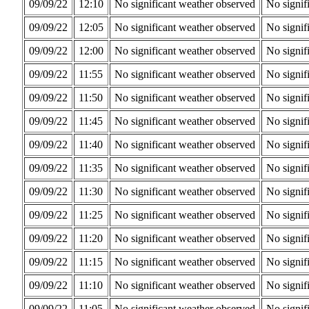
09/09/22
12:10
No significant weather observed
No signif
09/09/22
12:05
No significant weather observed
No signif
09/09/22
12:00
No significant weather observed
No signif
09/09/22
11:55
No significant weather observed
No signif
09/09/22
11:50
No significant weather observed
No signif
09/09/22
11:45
No significant weather observed
No signif
09/09/22
11:40
No significant weather observed
No signif
09/09/22
11:35
No significant weather observed
No signif
09/09/22
11:30
No significant weather observed
No signif
09/09/22
11:25
No significant weather observed
No signif
09/09/22
11:20
No significant weather observed
No signif
09/09/22
11:15
No significant weather observed
No signif
09/09/22
11:10
No significant weather observed
No signif
09/09/22
11:05
No significant weather observed
No signif