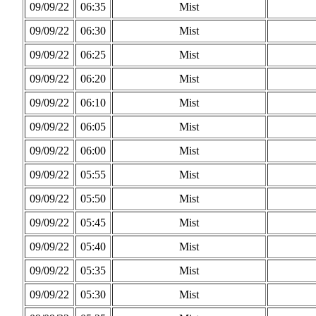
09/09/22
06:35
Mist
09/09/22
06:30
Mist
09/09/22
06:25
Mist
09/09/22
06:20
Mist
09/09/22
06:10
Mist
09/09/22
06:05
Mist
09/09/22
06:00
Mist
09/09/22
05:55
Mist
09/09/22
05:50
Mist
09/09/22
05:45
Mist
09/09/22
05:40
Mist
09/09/22
05:35
Mist
09/09/22
05:30
Mist