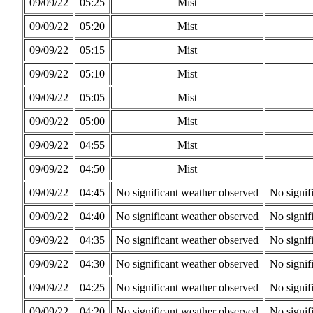
09/09/22
05:25
Mist
09/09/22
05:20
Mist
09/09/22
05:15
Mist
09/09/22
05:10
Mist
09/09/22
05:05
Mist
09/09/22
05:00
Mist
09/09/22
04:55
Mist
09/09/22
04:50
Mist
09/09/22
04:45
No significant weather observed
No signif
09/09/22
04:40
No significant weather observed
No signif
09/09/22
04:35
No significant weather observed
No signif
09/09/22
04:30
No significant weather observed
No signif
09/09/22
04:25
No significant weather observed
No signif
09/09/22
04:20
No significant weather observed
No signif