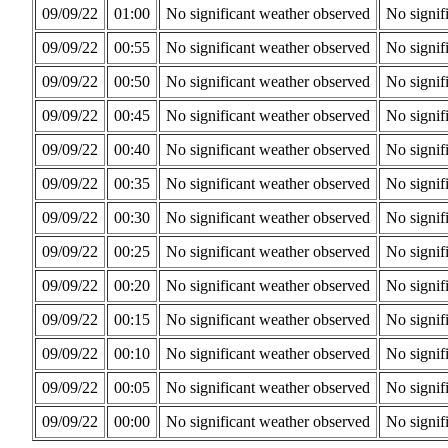
09/09/22
01:00
No significant weather observed
No signif
09/09/22
00:55
No significant weather observed
No signif
09/09/22
00:50
No significant weather observed
No signif
09/09/22
00:45
No significant weather observed
No signif
09/09/22
00:40
No significant weather observed
No signif
09/09/22
00:35
No significant weather observed
No signif
09/09/22
00:30
No significant weather observed
No signif
09/09/22
00:25
No significant weather observed
No signif
09/09/22
00:20
No significant weather observed
No signif
09/09/22
00:15
No significant weather observed
No signif
09/09/22
00:10
No significant weather observed
No signif
09/09/22
00:05
No significant weather observed
No signif
09/09/22
00:00
No significant weather observed
No signif