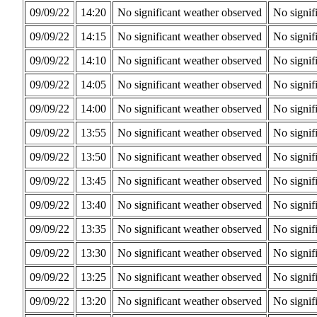
09/09/22
14:20
No significant weather observed
No signif
09/09/22
14:15
No significant weather observed
No signif
09/09/22
14:10
No significant weather observed
No signif
09/09/22
14:05
No significant weather observed
No signif
09/09/22
14:00
No significant weather observed
No signif
09/09/22
13:55
No significant weather observed
No signif
09/09/22
13:50
No significant weather observed
No signif
09/09/22
13:45
No significant weather observed
No signif
09/09/22
13:40
No significant weather observed
No signif
09/09/22
13:35
No significant weather observed
No signif
09/09/22
13:30
No significant weather observed
No signif
09/09/22
13:25
No significant weather observed
No signif
09/09/22
13:20
No significant weather observed
No signif