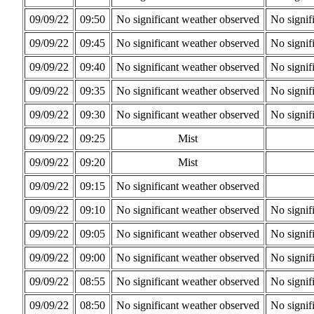
09/09/22
09:50
No significant weather observed
No signif
09/09/22
09:45
No significant weather observed
No signif
09/09/22
09:40
No significant weather observed
No signif
09/09/22
09:35
No significant weather observed
No signif
09/09/22
09:30
No significant weather observed
No signif
09/09/22
09:25
Mist
09/09/22
09:20
Mist
09/09/22
09:15
No significant weather observed
09/09/22
09:10
No significant weather observed
No signif
09/09/22
09:05
No significant weather observed
No signif
09/09/22
09:00
No significant weather observed
No signif
09/09/22
08:55
No significant weather observed
No signif
09/09/22
08:50
No significant weather observed
No signif