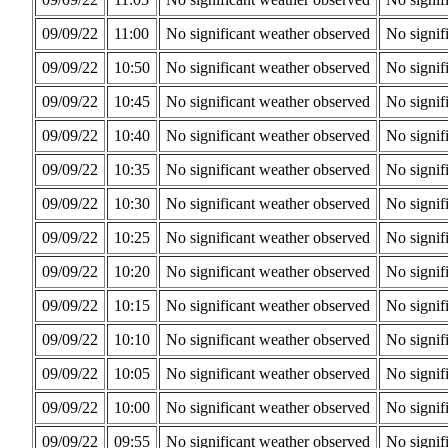
09/09/22
11:00
No significant weather observed
No signif
09/09/22
10:50
No significant weather observed
No signif
09/09/22
10:45
No significant weather observed
No signif
09/09/22
10:40
No significant weather observed
No signif
09/09/22
10:35
No significant weather observed
No signif
09/09/22
10:30
No significant weather observed
No signif
09/09/22
10:25
No significant weather observed
No signif
09/09/22
10:20
No significant weather observed
No signif
09/09/22
10:15
No significant weather observed
No signif
09/09/22
10:10
No significant weather observed
No signif
09/09/22
10:05
No significant weather observed
No signif
09/09/22
10:00
No significant weather observed
No signif
09/09/22
09:55
No significant weather observed
No signif