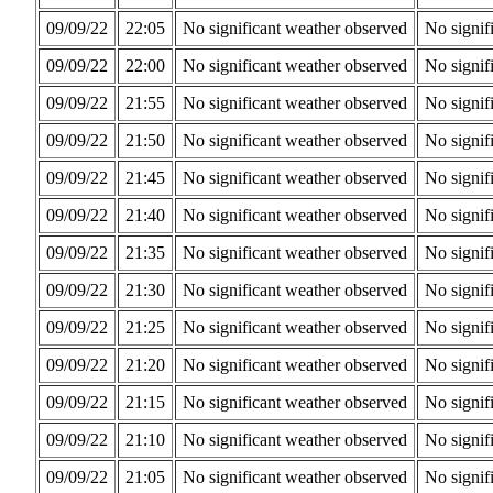
09/09/22
22:05
No significant weather observed
No signif
09/09/22
22:00
No significant weather observed
No signif
09/09/22
21:55
No significant weather observed
No signif
09/09/22
21:50
No significant weather observed
No signif
09/09/22
21:45
No significant weather observed
No signif
09/09/22
21:40
No significant weather observed
No signif
09/09/22
21:35
No significant weather observed
No signif
09/09/22
21:30
No significant weather observed
No signif
09/09/22
21:25
No significant weather observed
No signif
09/09/22
21:20
No significant weather observed
No signif
09/09/22
21:15
No significant weather observed
No signif
09/09/22
21:10
No significant weather observed
No signif
09/09/22
21:05
No significant weather observed
No signif