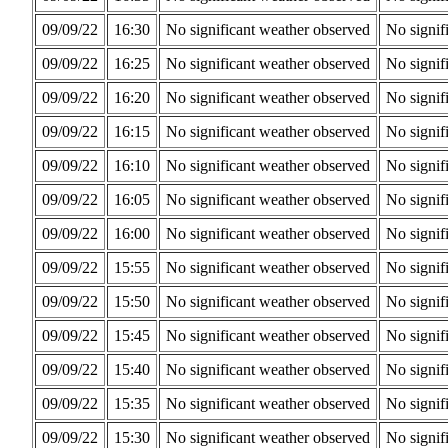
09/09/22
16:30
No significant weather observed
No signif
09/09/22
16:25
No significant weather observed
No signif
09/09/22
16:20
No significant weather observed
No signif
09/09/22
16:15
No significant weather observed
No signif
09/09/22
16:10
No significant weather observed
No signif
09/09/22
16:05
No significant weather observed
No signif
09/09/22
16:00
No significant weather observed
No signif
09/09/22
15:55
No significant weather observed
No signif
09/09/22
15:50
No significant weather observed
No signif
09/09/22
15:45
No significant weather observed
No signif
09/09/22
15:40
No significant weather observed
No signif
09/09/22
15:35
No significant weather observed
No signif
09/09/22
15:30
No significant weather observed
No signif