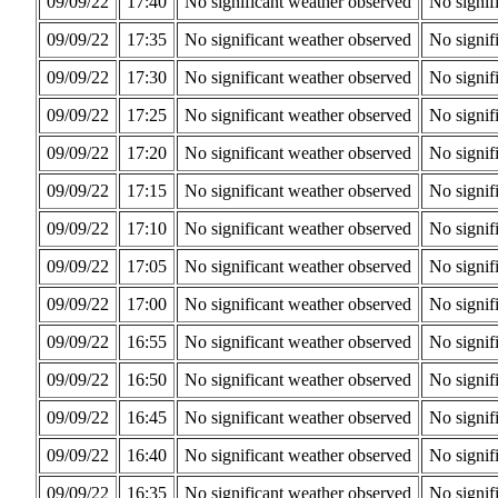
09/09/22
17:40
No significant weather observed
No signif
09/09/22
17:35
No significant weather observed
No signif
09/09/22
17:30
No significant weather observed
No signif
09/09/22
17:25
No significant weather observed
No signif
09/09/22
17:20
No significant weather observed
No signif
09/09/22
17:15
No significant weather observed
No signif
09/09/22
17:10
No significant weather observed
No signif
09/09/22
17:05
No significant weather observed
No signif
09/09/22
17:00
No significant weather observed
No signif
09/09/22
16:55
No significant weather observed
No signif
09/09/22
16:50
No significant weather observed
No signif
09/09/22
16:45
No significant weather observed
No signif
09/09/22
16:40
No significant weather observed
No signif
09/09/22
16:35
No significant weather observed
No signif