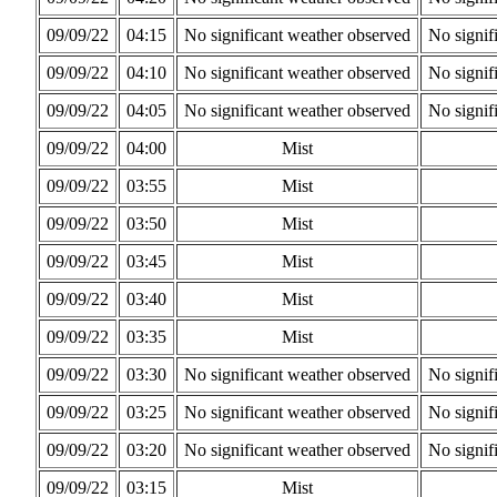
09/09/22
04:15
No significant weather observed
No signif
09/09/22
04:10
No significant weather observed
No signif
09/09/22
04:05
No significant weather observed
No signif
09/09/22
04:00
Mist
09/09/22
03:55
Mist
09/09/22
03:50
Mist
09/09/22
03:45
Mist
09/09/22
03:40
Mist
09/09/22
03:35
Mist
09/09/22
03:30
No significant weather observed
No signif
09/09/22
03:25
No significant weather observed
No signif
09/09/22
03:20
No significant weather observed
No signif
09/09/22
03:15
Mist