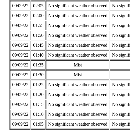
09/09/22
02:05
No significant weather observed
No signif
09/09/22
02:00
No significant weather observed
No signif
09/09/22
01:55
No significant weather observed
No signif
09/09/22
01:50
No significant weather observed
No signif
09/09/22
01:45
No significant weather observed
No signif
09/09/22
01:40
No significant weather observed
No signif
09/09/22
01:35
Mist
09/09/22
01:30
Mist
09/09/22
01:25
No significant weather observed
No signif
09/09/22
01:20
No significant weather observed
No signif
09/09/22
01:15
No significant weather observed
No signif
09/09/22
01:10
No significant weather observed
No signif
09/09/22
01:05
No significant weather observed
No signif