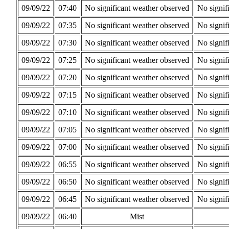
09/09/22
07:40
No significant weather observed
No signif
09/09/22
07:35
No significant weather observed
No signif
09/09/22
07:30
No significant weather observed
No signif
09/09/22
07:25
No significant weather observed
No signif
09/09/22
07:20
No significant weather observed
No signif
09/09/22
07:15
No significant weather observed
No signif
09/09/22
07:10
No significant weather observed
No signif
09/09/22
07:05
No significant weather observed
No signif
09/09/22
07:00
No significant weather observed
No signif
09/09/22
06:55
No significant weather observed
No signif
09/09/22
06:50
No significant weather observed
No signif
09/09/22
06:45
No significant weather observed
No signif
09/09/22
06:40
Mist