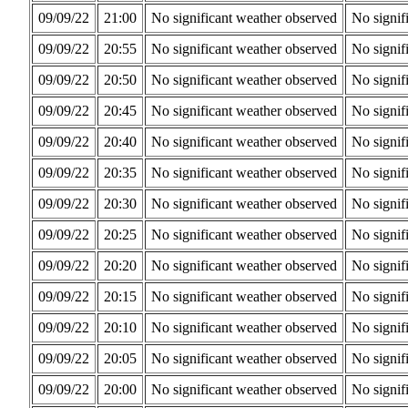
09/09/22
21:00
No significant weather observed
No signif
09/09/22
20:55
No significant weather observed
No signif
09/09/22
20:50
No significant weather observed
No signif
09/09/22
20:45
No significant weather observed
No signif
09/09/22
20:40
No significant weather observed
No signif
09/09/22
20:35
No significant weather observed
No signif
09/09/22
20:30
No significant weather observed
No signif
09/09/22
20:25
No significant weather observed
No signif
09/09/22
20:20
No significant weather observed
No signif
09/09/22
20:15
No significant weather observed
No signif
09/09/22
20:10
No significant weather observed
No signif
09/09/22
20:05
No significant weather observed
No signif
09/09/22
20:00
No significant weather observed
No signif