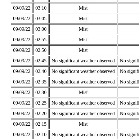
09/09/22
03:10
Mist
09/09/22
03:05
Mist
09/09/22
03:00
Mist
09/09/22
02:55
Mist
09/09/22
02:50
Mist
09/09/22
02:45
No significant weather observed
No signif
09/09/22
02:40
No significant weather observed
No signif
09/09/22
02:35
No significant weather observed
No signif
09/09/22
02:30
Mist
09/09/22
02:25
No significant weather observed
No signif
09/09/22
02:20
No significant weather observed
No signif
09/09/22
02:15
Mist
09/09/22
02:10
No significant weather observed
No signif