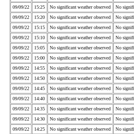
09/09/22
15:25
No significant weather observed
No signif
09/09/22
15:20
No significant weather observed
No signif
09/09/22
15:15
No significant weather observed
No signif
09/09/22
15:10
No significant weather observed
No signif
09/09/22
15:05
No significant weather observed
No signif
09/09/22
15:00
No significant weather observed
No signif
09/09/22
14:55
No significant weather observed
No signif
09/09/22
14:50
No significant weather observed
No signif
09/09/22
14:45
No significant weather observed
No signif
09/09/22
14:40
No significant weather observed
No signif
09/09/22
14:35
No significant weather observed
No signif
09/09/22
14:30
No significant weather observed
No signif
09/09/22
14:25
No significant weather observed
No signif