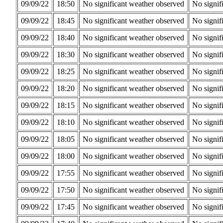
09/09/22
18:50
No significant weather observed
No signif
09/09/22
18:45
No significant weather observed
No signif
09/09/22
18:40
No significant weather observed
No signif
09/09/22
18:30
No significant weather observed
No signif
09/09/22
18:25
No significant weather observed
No signif
09/09/22
18:20
No significant weather observed
No signif
09/09/22
18:15
No significant weather observed
No signif
09/09/22
18:10
No significant weather observed
No signif
09/09/22
18:05
No significant weather observed
No signif
09/09/22
18:00
No significant weather observed
No signif
09/09/22
17:55
No significant weather observed
No signif
09/09/22
17:50
No significant weather observed
No signif
09/09/22
17:45
No significant weather observed
No signif