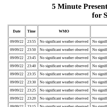
5 Minute Presen
for 
Date
Time
WMO
09/09/22
23:55
No significant weather observed
No signif
09/09/22
23:50
No significant weather observed
No signif
09/09/22
23:45
No significant weather observed
No signif
09/09/22
23:40
No significant weather observed
No signif
09/09/22
23:35
No significant weather observed
No signif
09/09/22
23:30
No significant weather observed
No signif
09/09/22
23:25
No significant weather observed
No signif
09/09/22
23:20
No significant weather observed
No signif
09/09/22
23:15
No significant weather observed
No signif