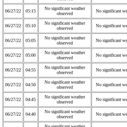
No significant weather
06/27/22
05:15
No significant w
observed
No significant weather
06/27/22
05:10
No significant w
observed
No significant weather
06/27/22
05:05
No significant w
observed
No significant weather
06/27/22
05:00
No significant w
observed
No significant weather
06/27/22
04:55
No significant w
observed
No significant weather
06/27/22
04:50
No significant w
observed
No significant weather
06/27/22
04:45
No significant w
observed
No significant weather
06/27/22
04:40
No significant w
observed
No significant weather