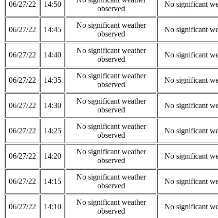
06/27/22
14:50
No significant w
observed
No significant weather
06/27/22
14:45
No significant w
observed
No significant weather
06/27/22
14:40
No significant w
observed
No significant weather
06/27/22
14:35
No significant w
observed
No significant weather
06/27/22
14:30
No significant w
observed
No significant weather
06/27/22
14:25
No significant w
observed
No significant weather
06/27/22
14:20
No significant w
observed
No significant weather
06/27/22
14:15
No significant w
observed
No significant weather
06/27/22
14:10
No significant w
observed