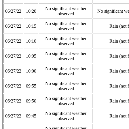
No significant weather
06/27/22
10:20
No significant w
observed
No significant weather
06/27/22
10:15
Rain (not 
observed
No significant weather
06/27/22
10:10
Rain (not 
observed
No significant weather
06/27/22
10:05
Rain (not 
observed
No significant weather
06/27/22
10:00
Rain (not 
observed
No significant weather
06/27/22
09:55
Rain (not 
observed
No significant weather
06/27/22
09:50
Rain (not 
observed
No significant weather
06/27/22
09:45
Rain (not 
observed
No significant weather