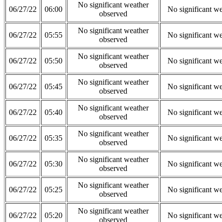
No significant weather
06/27/22
06:00
No significant w
observed
No significant weather
06/27/22
05:55
No significant w
observed
No significant weather
06/27/22
05:50
No significant w
observed
No significant weather
06/27/22
05:45
No significant w
observed
No significant weather
06/27/22
05:40
No significant w
observed
No significant weather
06/27/22
05:35
No significant w
observed
No significant weather
06/27/22
05:30
No significant w
observed
No significant weather
06/27/22
05:25
No significant w
observed
No significant weather
06/27/22
05:20
No significant w
observed