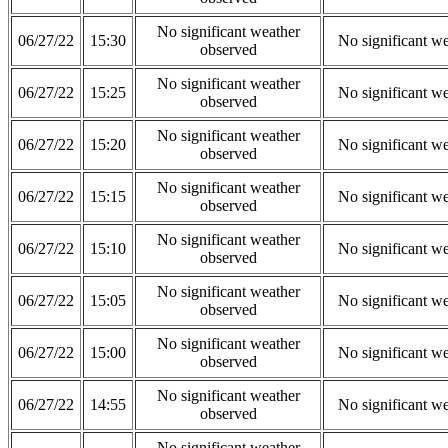
No significant weather
06/27/22
15:30
No significant w
observed
No significant weather
06/27/22
15:25
No significant w
observed
No significant weather
06/27/22
15:20
No significant w
observed
No significant weather
06/27/22
15:15
No significant w
observed
No significant weather
06/27/22
15:10
No significant w
observed
No significant weather
06/27/22
15:05
No significant w
observed
No significant weather
06/27/22
15:00
No significant w
observed
No significant weather
06/27/22
14:55
No significant w
observed
No significant weather