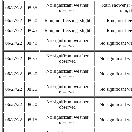
No significant weather
Rain shower(s) o
06/27/22
08:55
observed
rain, s
06/27/22
08:50
Rain, not freezing, slight
Rain, not free
06/27/22
08:45
Rain, not freezing, slight
Rain, not free
No significant weather
06/27/22
08:40
No significant w
observed
No significant weather
06/27/22
08:35
No significant w
observed
No significant weather
06/27/22
08:30
No significant w
observed
No significant weather
06/27/22
08:25
No significant w
observed
No significant weather
06/27/22
08:20
No significant w
observed
No significant weather
06/27/22
08:15
No significant w
observed