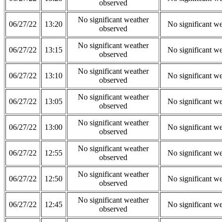
observed
No significant weather
06/27/22
13:20
No significant w
observed
No significant weather
06/27/22
13:15
No significant w
observed
No significant weather
06/27/22
13:10
No significant w
observed
No significant weather
06/27/22
13:05
No significant w
observed
No significant weather
06/27/22
13:00
No significant w
observed
No significant weather
06/27/22
12:55
No significant w
observed
No significant weather
06/27/22
12:50
No significant w
observed
No significant weather
06/27/22
12:45
No significant w
observed