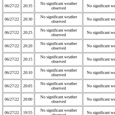
No significant weather
06/27/22
20:35
No significant w
observed
No significant weather
06/27/22
20:30
No significant w
observed
No significant weather
06/27/22
20:25
No significant w
observed
No significant weather
06/27/22
20:20
No significant w
observed
No significant weather
06/27/22
20:15
No significant w
observed
No significant weather
06/27/22
20:10
No significant w
observed
No significant weather
06/27/22
20:05
No significant w
observed
No significant weather
06/27/22
20:00
No significant w
observed
No significant weather
06/27/22
19:55
No significant w
observed