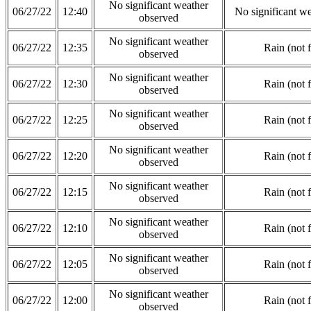
No significant weather
06/27/22
12:40
No significant w
observed
No significant weather
06/27/22
12:35
Rain (not 
observed
No significant weather
06/27/22
12:30
Rain (not 
observed
No significant weather
06/27/22
12:25
Rain (not 
observed
No significant weather
06/27/22
12:20
Rain (not 
observed
No significant weather
06/27/22
12:15
Rain (not 
observed
No significant weather
06/27/22
12:10
Rain (not 
observed
No significant weather
06/27/22
12:05
Rain (not 
observed
No significant weather
06/27/22
12:00
Rain (not 
observed