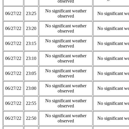
observed
No significant weather
06/27/22
23:25
No significant w
observed
No significant weather
06/27/22
23:20
No significant w
observed
No significant weather
06/27/22
23:15
No significant w
observed
No significant weather
06/27/22
23:10
No significant w
observed
No significant weather
06/27/22
23:05
No significant w
observed
No significant weather
06/27/22
23:00
No significant w
observed
No significant weather
06/27/22
22:55
No significant w
observed
No significant weather
06/27/22
22:50
No significant w
observed