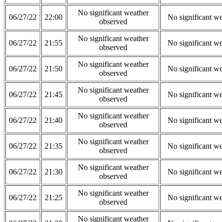
No significant weather
06/27/22
22:00
No significant w
observed
No significant weather
06/27/22
21:55
No significant w
observed
No significant weather
06/27/22
21:50
No significant w
observed
No significant weather
06/27/22
21:45
No significant w
observed
No significant weather
06/27/22
21:40
No significant w
observed
No significant weather
06/27/22
21:35
No significant w
observed
No significant weather
06/27/22
21:30
No significant w
observed
No significant weather
06/27/22
21:25
No significant w
observed
No significant weather