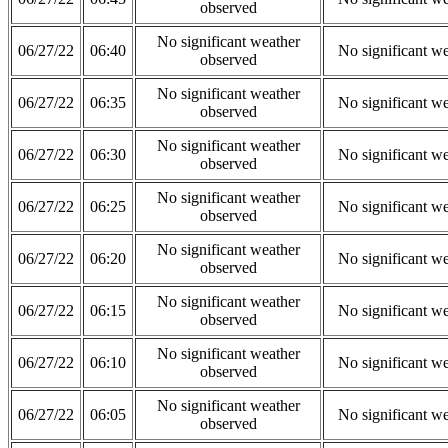
observed
No significant weather
06/27/22
06:40
No significant w
observed
No significant weather
06/27/22
06:35
No significant w
observed
No significant weather
06/27/22
06:30
No significant w
observed
No significant weather
06/27/22
06:25
No significant w
observed
No significant weather
06/27/22
06:20
No significant w
observed
No significant weather
06/27/22
06:15
No significant w
observed
No significant weather
06/27/22
06:10
No significant w
observed
No significant weather
06/27/22
06:05
No significant w
observed