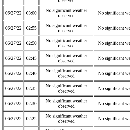
observed
No significant weather
06/27/22
03:00
No significant w
observed
No significant weather
06/27/22
02:55
No significant w
observed
No significant weather
06/27/22
02:50
No significant w
observed
No significant weather
06/27/22
02:45
No significant w
observed
No significant weather
06/27/22
02:40
No significant w
observed
No significant weather
06/27/22
02:35
No significant w
observed
No significant weather
06/27/22
02:30
No significant w
observed
No significant weather
06/27/22
02:25
No significant w
observed