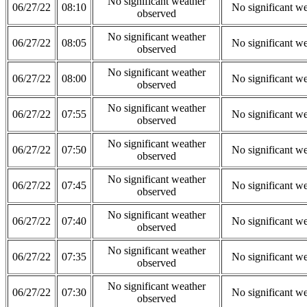
No significant weather
06/27/22
08:10
No significant w
observed
No significant weather
06/27/22
08:05
No significant w
observed
No significant weather
06/27/22
08:00
No significant w
observed
No significant weather
06/27/22
07:55
No significant w
observed
No significant weather
06/27/22
07:50
No significant w
observed
No significant weather
06/27/22
07:45
No significant w
observed
No significant weather
06/27/22
07:40
No significant w
observed
No significant weather
06/27/22
07:35
No significant w
observed
No significant weather
06/27/22
07:30
No significant w
observed