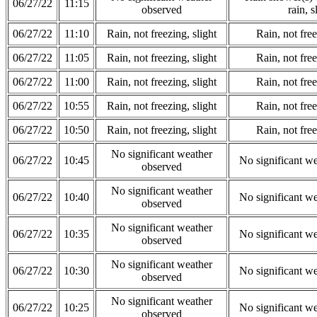
06/27/22
11:15
observed
rain, s
06/27/22
11:10
Rain, not freezing, slight
Rain, not free
06/27/22
11:05
Rain, not freezing, slight
Rain, not free
06/27/22
11:00
Rain, not freezing, slight
Rain, not free
06/27/22
10:55
Rain, not freezing, slight
Rain, not free
06/27/22
10:50
Rain, not freezing, slight
Rain, not free
No significant weather
06/27/22
10:45
No significant w
observed
No significant weather
06/27/22
10:40
No significant w
observed
No significant weather
06/27/22
10:35
No significant w
observed
No significant weather
06/27/22
10:30
No significant w
observed
No significant weather
06/27/22
10:25
No significant w
observed