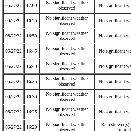
No significant weather
06/27/22
17:00
No significant w
observed
No significant weather
06/27/22
16:55
No significant w
observed
No significant weather
06/27/22
16:50
No significant w
observed
No significant weather
06/27/22
16:45
No significant w
observed
No significant weather
06/27/22
16:40
No significant w
observed
No significant weather
06/27/22
16:35
No significant w
observed
No significant weather
06/27/22
16:30
No significant w
observed
No significant weather
06/27/22
16:25
No significant w
observed
No significant weather
Rain shower(s) o
06/27/22
16:20
observed
rain, s