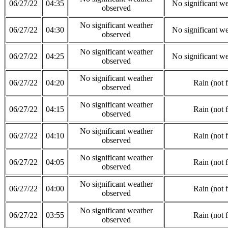
06/27/22
04:35
No significant w
observed
No significant weather
06/27/22
04:30
No significant w
observed
No significant weather
06/27/22
04:25
No significant w
observed
No significant weather
06/27/22
04:20
Rain (not 
observed
No significant weather
06/27/22
04:15
Rain (not 
observed
No significant weather
06/27/22
04:10
Rain (not 
observed
No significant weather
06/27/22
04:05
Rain (not 
observed
No significant weather
06/27/22
04:00
Rain (not 
observed
No significant weather
06/27/22
03:55
Rain (not 
observed