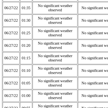
No significant weather
06/27/22
01:35
No significant w
observed
No significant weather
06/27/22
01:30
No significant w
observed
No significant weather
06/27/22
01:25
No significant w
observed
No significant weather
06/27/22
01:20
No significant w
observed
No significant weather
06/27/22
01:15
No significant w
observed
No significant weather
06/27/22
01:10
No significant w
observed
No significant weather
06/27/22
01:05
No significant w
observed
No significant weather
06/27/22
01:00
No significant w
observed
No significant weather