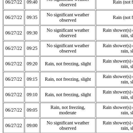
06/27/22
09:40
Rain (not 
observed
No significant weather
06/27/22
09:35
Rain (not 
observed
No significant weather
Rain shower(s) o
06/27/22
09:30
observed
rain, s
No significant weather
Rain shower(s) o
06/27/22
09:25
observed
rain, s
Rain shower(s) o
06/27/22
09:20
Rain, not freezing, slight
rain, s
Rain shower(s) o
06/27/22
09:15
Rain, not freezing, slight
rain, s
Rain shower(s) o
06/27/22
09:10
Rain, not freezing, slight
rain, s
Rain, not freezing,
Rain shower(s) o
06/27/22
09:05
moderate
rain, s
No significant weather
Rain shower(s) o
06/27/22
09:00
observed
rain, s