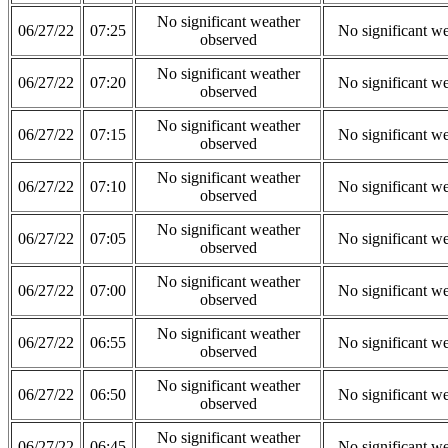
No significant weather
06/27/22
07:25
No significant w
observed
No significant weather
06/27/22
07:20
No significant w
observed
No significant weather
06/27/22
07:15
No significant w
observed
No significant weather
06/27/22
07:10
No significant w
observed
No significant weather
06/27/22
07:05
No significant w
observed
No significant weather
06/27/22
07:00
No significant w
observed
No significant weather
06/27/22
06:55
No significant w
observed
No significant weather
06/27/22
06:50
No significant w
observed
No significant weather
06/27/22
06:45
No significant w