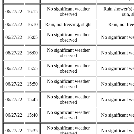
No significant weather
Rain shower(s) o
06/27/22
16:15
observed
rain, s
06/27/22
16:10
Rain, not freezing, slight
Rain, not free
No significant weather
06/27/22
16:05
No significant w
observed
No significant weather
06/27/22
16:00
No significant w
observed
No significant weather
06/27/22
15:55
No significant w
observed
No significant weather
06/27/22
15:50
No significant w
observed
No significant weather
06/27/22
15:45
No significant w
observed
No significant weather
06/27/22
15:40
No significant w
observed
No significant weather
06/27/22
15:35
No significant w
observed