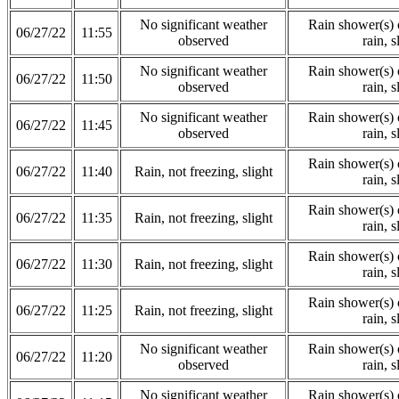
No significant weather
Rain shower(s) o
06/27/22
11:55
observed
rain, s
No significant weather
Rain shower(s) o
06/27/22
11:50
observed
rain, s
No significant weather
Rain shower(s) o
06/27/22
11:45
observed
rain, s
Rain shower(s) o
06/27/22
11:40
Rain, not freezing, slight
rain, s
Rain shower(s) o
06/27/22
11:35
Rain, not freezing, slight
rain, s
Rain shower(s) o
06/27/22
11:30
Rain, not freezing, slight
rain, s
Rain shower(s) o
06/27/22
11:25
Rain, not freezing, slight
rain, s
No significant weather
Rain shower(s) o
06/27/22
11:20
observed
rain, s
No significant weather
Rain shower(s) o