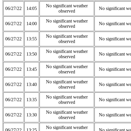
No significant weather
06/27/22
14:05
No significant w
observed
No significant weather
06/27/22
14:00
No significant w
observed
No significant weather
06/27/22
13:55
No significant w
observed
No significant weather
06/27/22
13:50
No significant w
observed
No significant weather
06/27/22
13:45
No significant w
observed
No significant weather
06/27/22
13:40
No significant w
observed
No significant weather
06/27/22
13:35
No significant w
observed
No significant weather
06/27/22
13:30
No significant w
observed
No significant weather
06/27/22
13:25
No significant w