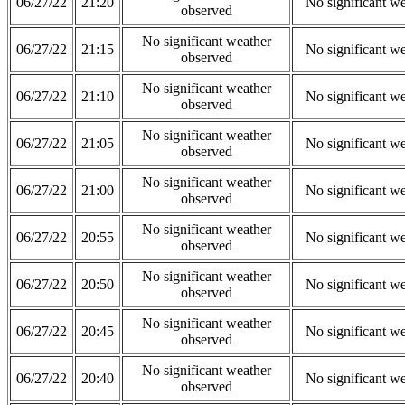
06/27/22
21:20
No significant w
observed
No significant weather
06/27/22
21:15
No significant w
observed
No significant weather
06/27/22
21:10
No significant w
observed
No significant weather
06/27/22
21:05
No significant w
observed
No significant weather
06/27/22
21:00
No significant w
observed
No significant weather
06/27/22
20:55
No significant w
observed
No significant weather
06/27/22
20:50
No significant w
observed
No significant weather
06/27/22
20:45
No significant w
observed
No significant weather
06/27/22
20:40
No significant w
observed