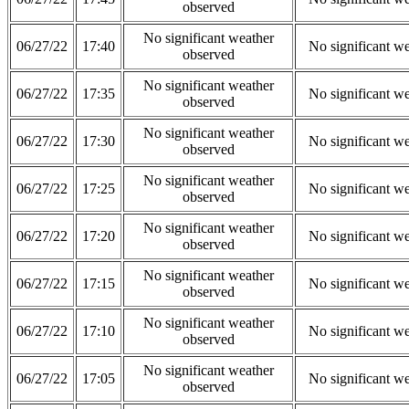
observed
No significant weather
06/27/22
17:40
No significant w
observed
No significant weather
06/27/22
17:35
No significant w
observed
No significant weather
06/27/22
17:30
No significant w
observed
No significant weather
06/27/22
17:25
No significant w
observed
No significant weather
06/27/22
17:20
No significant w
observed
No significant weather
06/27/22
17:15
No significant w
observed
No significant weather
06/27/22
17:10
No significant w
observed
No significant weather
06/27/22
17:05
No significant w
observed