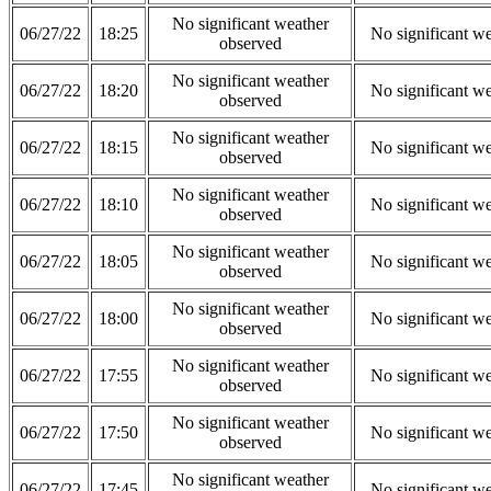
No significant weather
06/27/22
18:25
No significant w
observed
No significant weather
06/27/22
18:20
No significant w
observed
No significant weather
06/27/22
18:15
No significant w
observed
No significant weather
06/27/22
18:10
No significant w
observed
No significant weather
06/27/22
18:05
No significant w
observed
No significant weather
06/27/22
18:00
No significant w
observed
No significant weather
06/27/22
17:55
No significant w
observed
No significant weather
06/27/22
17:50
No significant w
observed
No significant weather
06/27/22
17:45
No significant w