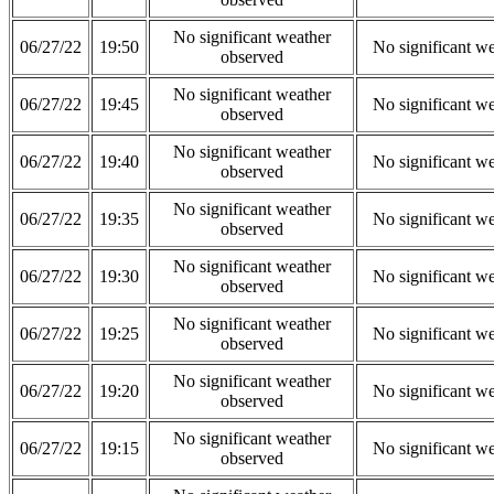
No significant weather
06/27/22
19:50
No significant w
observed
No significant weather
06/27/22
19:45
No significant w
observed
No significant weather
06/27/22
19:40
No significant w
observed
No significant weather
06/27/22
19:35
No significant w
observed
No significant weather
06/27/22
19:30
No significant w
observed
No significant weather
06/27/22
19:25
No significant w
observed
No significant weather
06/27/22
19:20
No significant w
observed
No significant weather
06/27/22
19:15
No significant w
observed