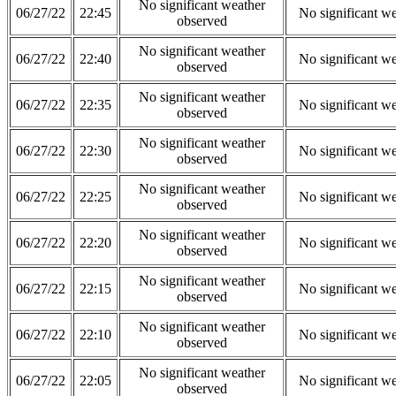
No significant weather
06/27/22
22:45
No significant w
observed
No significant weather
06/27/22
22:40
No significant w
observed
No significant weather
06/27/22
22:35
No significant w
observed
No significant weather
06/27/22
22:30
No significant w
observed
No significant weather
06/27/22
22:25
No significant w
observed
No significant weather
06/27/22
22:20
No significant w
observed
No significant weather
06/27/22
22:15
No significant w
observed
No significant weather
06/27/22
22:10
No significant w
observed
No significant weather
06/27/22
22:05
No significant w
observed