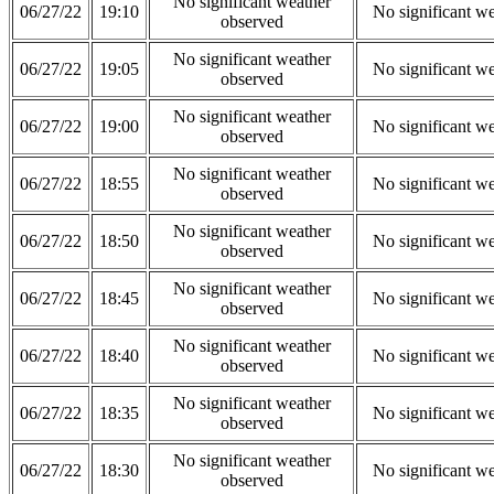
No significant weather
06/27/22
19:10
No significant w
observed
No significant weather
06/27/22
19:05
No significant w
observed
No significant weather
06/27/22
19:00
No significant w
observed
No significant weather
06/27/22
18:55
No significant w
observed
No significant weather
06/27/22
18:50
No significant w
observed
No significant weather
06/27/22
18:45
No significant w
observed
No significant weather
06/27/22
18:40
No significant w
observed
No significant weather
06/27/22
18:35
No significant w
observed
No significant weather
06/27/22
18:30
No significant w
observed