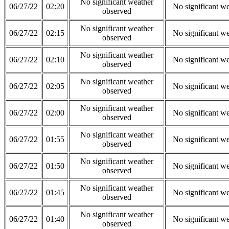
No significant weather
06/27/22
02:20
No significant w
observed
No significant weather
06/27/22
02:15
No significant w
observed
No significant weather
06/27/22
02:10
No significant w
observed
No significant weather
06/27/22
02:05
No significant w
observed
No significant weather
06/27/22
02:00
No significant w
observed
No significant weather
06/27/22
01:55
No significant w
observed
No significant weather
06/27/22
01:50
No significant w
observed
No significant weather
06/27/22
01:45
No significant w
observed
No significant weather
06/27/22
01:40
No significant w
observed