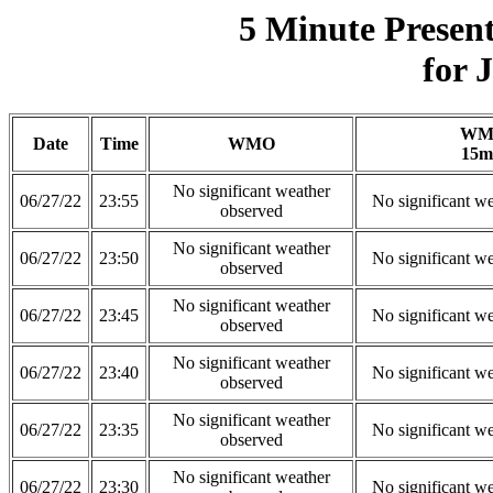
5 Minute Presen
for 
WM
Date
Time
WMO
15m
No significant weather
06/27/22
23:55
No significant w
observed
No significant weather
06/27/22
23:50
No significant w
observed
No significant weather
06/27/22
23:45
No significant w
observed
No significant weather
06/27/22
23:40
No significant w
observed
No significant weather
06/27/22
23:35
No significant w
observed
No significant weather
06/27/22
23:30
No significant w