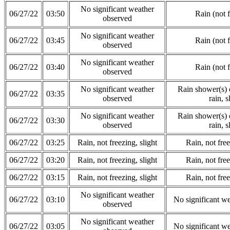
No significant weather
06/27/22
03:50
Rain (not 
observed
No significant weather
06/27/22
03:45
Rain (not 
observed
No significant weather
06/27/22
03:40
Rain (not 
observed
No significant weather
Rain shower(s) o
06/27/22
03:35
observed
rain, s
No significant weather
Rain shower(s) o
06/27/22
03:30
observed
rain, s
06/27/22
03:25
Rain, not freezing, slight
Rain, not free
06/27/22
03:20
Rain, not freezing, slight
Rain, not free
06/27/22
03:15
Rain, not freezing, slight
Rain, not free
No significant weather
06/27/22
03:10
No significant w
observed
No significant weather
06/27/22
03:05
No significant w