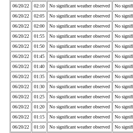
06/20/22
02:10
No significant weather observed
No signif
06/20/22
02:05
No significant weather observed
No signif
06/20/22
02:00
No significant weather observed
No signif
06/20/22
01:55
No significant weather observed
No signif
06/20/22
01:50
No significant weather observed
No signif
06/20/22
01:45
No significant weather observed
No signif
06/20/22
01:40
No significant weather observed
No signif
06/20/22
01:35
No significant weather observed
No signif
06/20/22
01:30
No significant weather observed
No signif
06/20/22
01:25
No significant weather observed
No signif
06/20/22
01:20
No significant weather observed
No signif
06/20/22
01:15
No significant weather observed
No signif
06/20/22
01:10
No significant weather observed
No signif