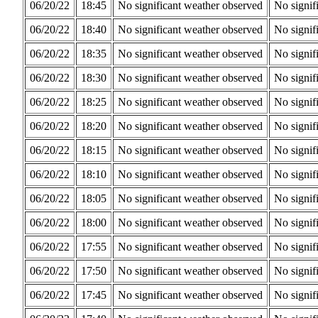
06/20/22
18:45
No significant weather observed
No signif
06/20/22
18:40
No significant weather observed
No signif
06/20/22
18:35
No significant weather observed
No signif
06/20/22
18:30
No significant weather observed
No signif
06/20/22
18:25
No significant weather observed
No signif
06/20/22
18:20
No significant weather observed
No signif
06/20/22
18:15
No significant weather observed
No signif
06/20/22
18:10
No significant weather observed
No signif
06/20/22
18:05
No significant weather observed
No signif
06/20/22
18:00
No significant weather observed
No signif
06/20/22
17:55
No significant weather observed
No signif
06/20/22
17:50
No significant weather observed
No signif
06/20/22
17:45
No significant weather observed
No signif