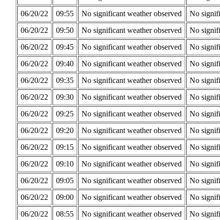
06/20/22
09:55
No significant weather observed
No signif
06/20/22
09:50
No significant weather observed
No signif
06/20/22
09:45
No significant weather observed
No signif
06/20/22
09:40
No significant weather observed
No signif
06/20/22
09:35
No significant weather observed
No signif
06/20/22
09:30
No significant weather observed
No signif
06/20/22
09:25
No significant weather observed
No signif
06/20/22
09:20
No significant weather observed
No signif
06/20/22
09:15
No significant weather observed
No signif
06/20/22
09:10
No significant weather observed
No signif
06/20/22
09:05
No significant weather observed
No signif
06/20/22
09:00
No significant weather observed
No signif
06/20/22
08:55
No significant weather observed
No signif