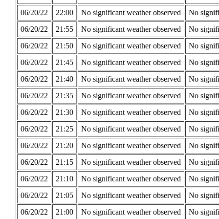
06/20/22
22:00
No significant weather observed
No signif
06/20/22
21:55
No significant weather observed
No signif
06/20/22
21:50
No significant weather observed
No signif
06/20/22
21:45
No significant weather observed
No signif
06/20/22
21:40
No significant weather observed
No signif
06/20/22
21:35
No significant weather observed
No signif
06/20/22
21:30
No significant weather observed
No signif
06/20/22
21:25
No significant weather observed
No signif
06/20/22
21:20
No significant weather observed
No signif
06/20/22
21:15
No significant weather observed
No signif
06/20/22
21:10
No significant weather observed
No signif
06/20/22
21:05
No significant weather observed
No signif
06/20/22
21:00
No significant weather observed
No signif