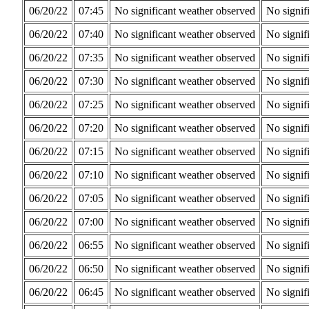
06/20/22
07:45
No significant weather observed
No signif
06/20/22
07:40
No significant weather observed
No signif
06/20/22
07:35
No significant weather observed
No signif
06/20/22
07:30
No significant weather observed
No signif
06/20/22
07:25
No significant weather observed
No signif
06/20/22
07:20
No significant weather observed
No signif
06/20/22
07:15
No significant weather observed
No signif
06/20/22
07:10
No significant weather observed
No signif
06/20/22
07:05
No significant weather observed
No signif
06/20/22
07:00
No significant weather observed
No signif
06/20/22
06:55
No significant weather observed
No signif
06/20/22
06:50
No significant weather observed
No signif
06/20/22
06:45
No significant weather observed
No signif