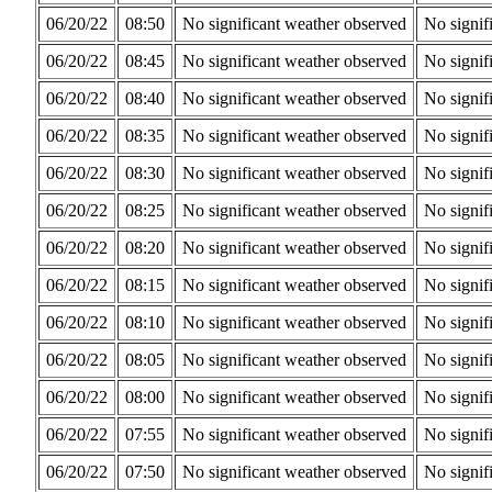
06/20/22
08:50
No significant weather observed
No signif
06/20/22
08:45
No significant weather observed
No signif
06/20/22
08:40
No significant weather observed
No signif
06/20/22
08:35
No significant weather observed
No signif
06/20/22
08:30
No significant weather observed
No signif
06/20/22
08:25
No significant weather observed
No signif
06/20/22
08:20
No significant weather observed
No signif
06/20/22
08:15
No significant weather observed
No signif
06/20/22
08:10
No significant weather observed
No signif
06/20/22
08:05
No significant weather observed
No signif
06/20/22
08:00
No significant weather observed
No signif
06/20/22
07:55
No significant weather observed
No signif
06/20/22
07:50
No significant weather observed
No signif