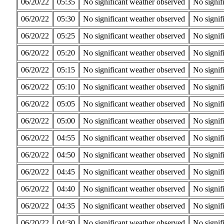
06/20/22
05:35
No significant weather observed
No signif
06/20/22
05:30
No significant weather observed
No signif
06/20/22
05:25
No significant weather observed
No signif
06/20/22
05:20
No significant weather observed
No signif
06/20/22
05:15
No significant weather observed
No signif
06/20/22
05:10
No significant weather observed
No signif
06/20/22
05:05
No significant weather observed
No signif
06/20/22
05:00
No significant weather observed
No signif
06/20/22
04:55
No significant weather observed
No signif
06/20/22
04:50
No significant weather observed
No signif
06/20/22
04:45
No significant weather observed
No signif
06/20/22
04:40
No significant weather observed
No signif
06/20/22
04:35
No significant weather observed
No signif
06/20/22
04:30
No significant weather observed
No signif