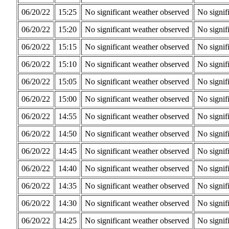
06/20/22
15:25
No significant weather observed
No signif
06/20/22
15:20
No significant weather observed
No signif
06/20/22
15:15
No significant weather observed
No signif
06/20/22
15:10
No significant weather observed
No signif
06/20/22
15:05
No significant weather observed
No signif
06/20/22
15:00
No significant weather observed
No signif
06/20/22
14:55
No significant weather observed
No signif
06/20/22
14:50
No significant weather observed
No signif
06/20/22
14:45
No significant weather observed
No signif
06/20/22
14:40
No significant weather observed
No signif
06/20/22
14:35
No significant weather observed
No signif
06/20/22
14:30
No significant weather observed
No signif
06/20/22
14:25
No significant weather observed
No signif