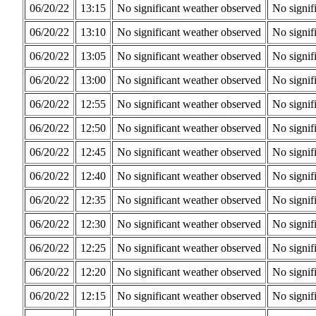
06/20/22
13:15
No significant weather observed
No signif
06/20/22
13:10
No significant weather observed
No signif
06/20/22
13:05
No significant weather observed
No signif
06/20/22
13:00
No significant weather observed
No signif
06/20/22
12:55
No significant weather observed
No signif
06/20/22
12:50
No significant weather observed
No signif
06/20/22
12:45
No significant weather observed
No signif
06/20/22
12:40
No significant weather observed
No signif
06/20/22
12:35
No significant weather observed
No signif
06/20/22
12:30
No significant weather observed
No signif
06/20/22
12:25
No significant weather observed
No signif
06/20/22
12:20
No significant weather observed
No signif
06/20/22
12:15
No significant weather observed
No signif