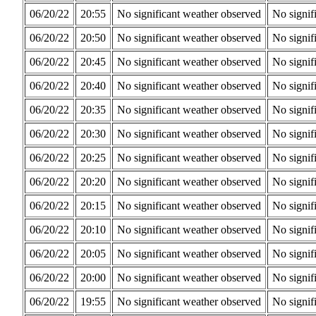
06/20/22
20:55
No significant weather observed
No signif
06/20/22
20:50
No significant weather observed
No signif
06/20/22
20:45
No significant weather observed
No signif
06/20/22
20:40
No significant weather observed
No signif
06/20/22
20:35
No significant weather observed
No signif
06/20/22
20:30
No significant weather observed
No signif
06/20/22
20:25
No significant weather observed
No signif
06/20/22
20:20
No significant weather observed
No signif
06/20/22
20:15
No significant weather observed
No signif
06/20/22
20:10
No significant weather observed
No signif
06/20/22
20:05
No significant weather observed
No signif
06/20/22
20:00
No significant weather observed
No signif
06/20/22
19:55
No significant weather observed
No signif