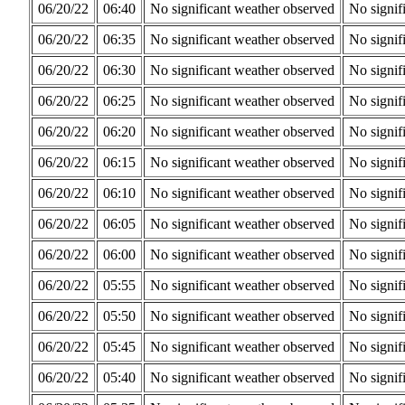
06/20/22
06:40
No significant weather observed
No signif
06/20/22
06:35
No significant weather observed
No signif
06/20/22
06:30
No significant weather observed
No signif
06/20/22
06:25
No significant weather observed
No signif
06/20/22
06:20
No significant weather observed
No signif
06/20/22
06:15
No significant weather observed
No signif
06/20/22
06:10
No significant weather observed
No signif
06/20/22
06:05
No significant weather observed
No signif
06/20/22
06:00
No significant weather observed
No signif
06/20/22
05:55
No significant weather observed
No signif
06/20/22
05:50
No significant weather observed
No signif
06/20/22
05:45
No significant weather observed
No signif
06/20/22
05:40
No significant weather observed
No signif