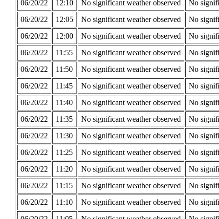
06/20/22
12:10
No significant weather observed
No signif
06/20/22
12:05
No significant weather observed
No signif
06/20/22
12:00
No significant weather observed
No signif
06/20/22
11:55
No significant weather observed
No signif
06/20/22
11:50
No significant weather observed
No signif
06/20/22
11:45
No significant weather observed
No signif
06/20/22
11:40
No significant weather observed
No signif
06/20/22
11:35
No significant weather observed
No signif
06/20/22
11:30
No significant weather observed
No signif
06/20/22
11:25
No significant weather observed
No signif
06/20/22
11:20
No significant weather observed
No signif
06/20/22
11:15
No significant weather observed
No signif
06/20/22
11:10
No significant weather observed
No signif
06/20/22
11:05
No significant weather observed
No signif