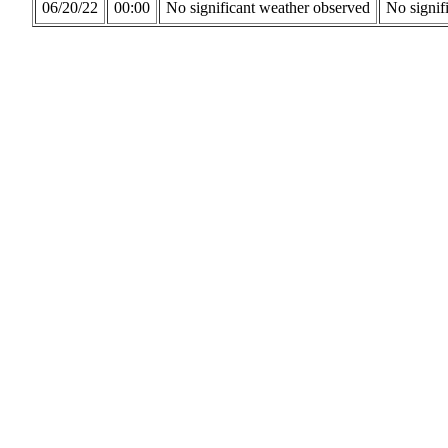
06/20/22
00:00
No significant weather observed
No signif