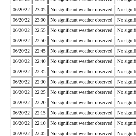
06/20/22
23:05
No significant weather observed
No signif
06/20/22
23:00
No significant weather observed
No signif
06/20/22
22:55
No significant weather observed
No signif
06/20/22
22:50
No significant weather observed
No signif
06/20/22
22:45
No significant weather observed
No signif
06/20/22
22:40
No significant weather observed
No signif
06/20/22
22:35
No significant weather observed
No signif
06/20/22
22:30
No significant weather observed
No signif
06/20/22
22:25
No significant weather observed
No signif
06/20/22
22:20
No significant weather observed
No signif
06/20/22
22:15
No significant weather observed
No signif
06/20/22
22:10
No significant weather observed
No signif
06/20/22
22:05
No significant weather observed
No signif