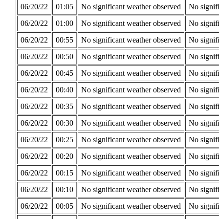
06/20/22
01:05
No significant weather observed
No signif
06/20/22
01:00
No significant weather observed
No signif
06/20/22
00:55
No significant weather observed
No signif
06/20/22
00:50
No significant weather observed
No signif
06/20/22
00:45
No significant weather observed
No signif
06/20/22
00:40
No significant weather observed
No signif
06/20/22
00:35
No significant weather observed
No signif
06/20/22
00:30
No significant weather observed
No signif
06/20/22
00:25
No significant weather observed
No signif
06/20/22
00:20
No significant weather observed
No signif
06/20/22
00:15
No significant weather observed
No signif
06/20/22
00:10
No significant weather observed
No signif
06/20/22
00:05
No significant weather observed
No signif