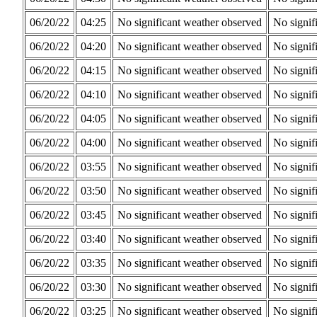
06/20/22
04:25
No significant weather observed
No signif
06/20/22
04:20
No significant weather observed
No signif
06/20/22
04:15
No significant weather observed
No signif
06/20/22
04:10
No significant weather observed
No signif
06/20/22
04:05
No significant weather observed
No signif
06/20/22
04:00
No significant weather observed
No signif
06/20/22
03:55
No significant weather observed
No signif
06/20/22
03:50
No significant weather observed
No signif
06/20/22
03:45
No significant weather observed
No signif
06/20/22
03:40
No significant weather observed
No signif
06/20/22
03:35
No significant weather observed
No signif
06/20/22
03:30
No significant weather observed
No signif
06/20/22
03:25
No significant weather observed
No signif