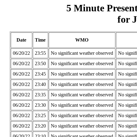
5 Minute Presen
for 
Date
Time
WMO
06/20/22
23:55
No significant weather observed
No signif
06/20/22
23:50
No significant weather observed
No signif
06/20/22
23:45
No significant weather observed
No signif
06/20/22
23:40
No significant weather observed
No signif
06/20/22
23:35
No significant weather observed
No signif
06/20/22
23:30
No significant weather observed
No signif
06/20/22
23:25
No significant weather observed
No signif
06/20/22
23:20
No significant weather observed
No signif
06/20/22
23:10
No significant weather observed
No signif