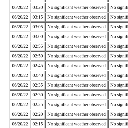
06/20/22
03:20
No significant weather observed
No signif
06/20/22
03:15
No significant weather observed
No signif
06/20/22
03:05
No significant weather observed
No signif
06/20/22
03:00
No significant weather observed
No signif
06/20/22
02:55
No significant weather observed
No signif
06/20/22
02:50
No significant weather observed
No signif
06/20/22
02:45
No significant weather observed
No signif
06/20/22
02:40
No significant weather observed
No signif
06/20/22
02:35
No significant weather observed
No signif
06/20/22
02:30
No significant weather observed
No signif
06/20/22
02:25
No significant weather observed
No signif
06/20/22
02:20
No significant weather observed
No signif
06/20/22
02:15
No significant weather observed
No signif