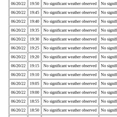
06/20/22
19:50
No significant weather observed
No signif
06/20/22
19:45
No significant weather observed
No signif
06/20/22
19:40
No significant weather observed
No signif
06/20/22
19:35
No significant weather observed
No signif
06/20/22
19:30
No significant weather observed
No signif
06/20/22
19:25
No significant weather observed
No signif
06/20/22
19:20
No significant weather observed
No signif
06/20/22
19:15
No significant weather observed
No signif
06/20/22
19:10
No significant weather observed
No signif
06/20/22
19:05
No significant weather observed
No signif
06/20/22
19:00
No significant weather observed
No signif
06/20/22
18:55
No significant weather observed
No signif
06/20/22
18:50
No significant weather observed
No signif