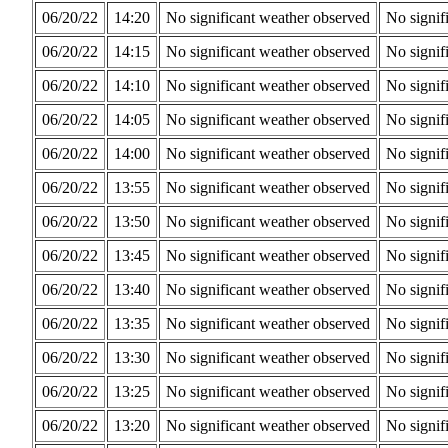
06/20/22
14:20
No significant weather observed
No signif
06/20/22
14:15
No significant weather observed
No signif
06/20/22
14:10
No significant weather observed
No signif
06/20/22
14:05
No significant weather observed
No signif
06/20/22
14:00
No significant weather observed
No signif
06/20/22
13:55
No significant weather observed
No signif
06/20/22
13:50
No significant weather observed
No signif
06/20/22
13:45
No significant weather observed
No signif
06/20/22
13:40
No significant weather observed
No signif
06/20/22
13:35
No significant weather observed
No signif
06/20/22
13:30
No significant weather observed
No signif
06/20/22
13:25
No significant weather observed
No signif
06/20/22
13:20
No significant weather observed
No signif