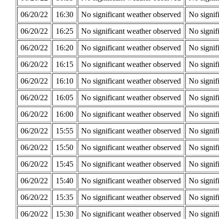
06/20/22
16:30
No significant weather observed
No signif
06/20/22
16:25
No significant weather observed
No signif
06/20/22
16:20
No significant weather observed
No signif
06/20/22
16:15
No significant weather observed
No signif
06/20/22
16:10
No significant weather observed
No signif
06/20/22
16:05
No significant weather observed
No signif
06/20/22
16:00
No significant weather observed
No signif
06/20/22
15:55
No significant weather observed
No signif
06/20/22
15:50
No significant weather observed
No signif
06/20/22
15:45
No significant weather observed
No signif
06/20/22
15:40
No significant weather observed
No signif
06/20/22
15:35
No significant weather observed
No signif
06/20/22
15:30
No significant weather observed
No signif