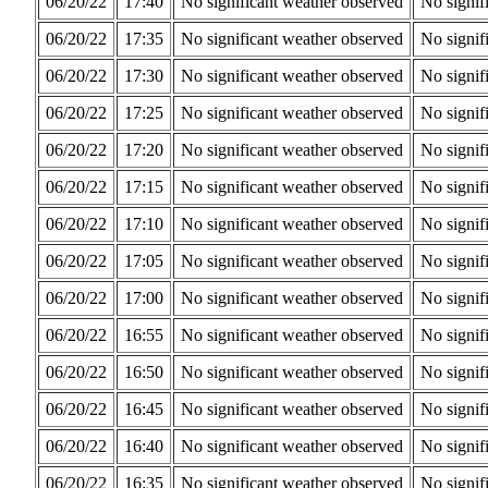
06/20/22
17:40
No significant weather observed
No signif
06/20/22
17:35
No significant weather observed
No signif
06/20/22
17:30
No significant weather observed
No signif
06/20/22
17:25
No significant weather observed
No signif
06/20/22
17:20
No significant weather observed
No signif
06/20/22
17:15
No significant weather observed
No signif
06/20/22
17:10
No significant weather observed
No signif
06/20/22
17:05
No significant weather observed
No signif
06/20/22
17:00
No significant weather observed
No signif
06/20/22
16:55
No significant weather observed
No signif
06/20/22
16:50
No significant weather observed
No signif
06/20/22
16:45
No significant weather observed
No signif
06/20/22
16:40
No significant weather observed
No signif
06/20/22
16:35
No significant weather observed
No signif