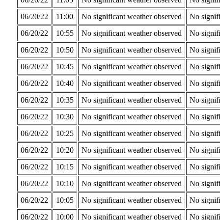
06/20/22
11:00
No significant weather observed
No signif
06/20/22
10:55
No significant weather observed
No signif
06/20/22
10:50
No significant weather observed
No signif
06/20/22
10:45
No significant weather observed
No signif
06/20/22
10:40
No significant weather observed
No signif
06/20/22
10:35
No significant weather observed
No signif
06/20/22
10:30
No significant weather observed
No signif
06/20/22
10:25
No significant weather observed
No signif
06/20/22
10:20
No significant weather observed
No signif
06/20/22
10:15
No significant weather observed
No signif
06/20/22
10:10
No significant weather observed
No signif
06/20/22
10:05
No significant weather observed
No signif
06/20/22
10:00
No significant weather observed
No signif