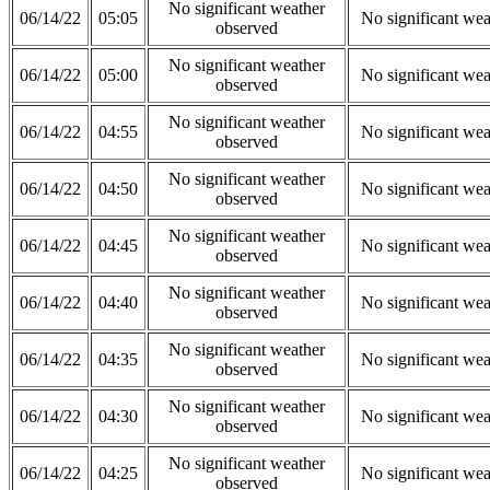
No significant weather
06/14/22
05:05
No significant wea
observed
No significant weather
06/14/22
05:00
No significant wea
observed
No significant weather
06/14/22
04:55
No significant wea
observed
No significant weather
06/14/22
04:50
No significant wea
observed
No significant weather
06/14/22
04:45
No significant wea
observed
No significant weather
06/14/22
04:40
No significant wea
observed
No significant weather
06/14/22
04:35
No significant wea
observed
No significant weather
06/14/22
04:30
No significant wea
observed
No significant weather
06/14/22
04:25
No significant wea
observed