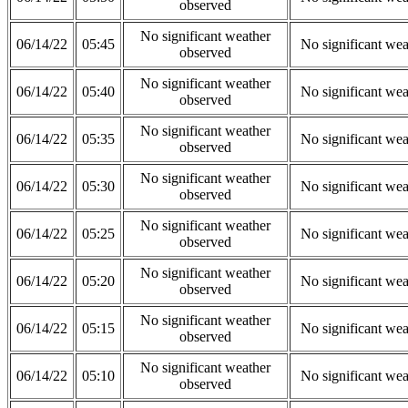
observed
No significant weather
06/14/22
05:45
No significant wea
observed
No significant weather
06/14/22
05:40
No significant wea
observed
No significant weather
06/14/22
05:35
No significant wea
observed
No significant weather
06/14/22
05:30
No significant wea
observed
No significant weather
06/14/22
05:25
No significant wea
observed
No significant weather
06/14/22
05:20
No significant wea
observed
No significant weather
06/14/22
05:15
No significant wea
observed
No significant weather
06/14/22
05:10
No significant wea
observed