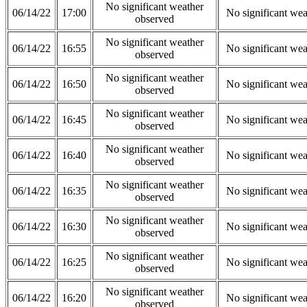
No significant weather
06/14/22
17:00
No significant wea
observed
No significant weather
06/14/22
16:55
No significant wea
observed
No significant weather
06/14/22
16:50
No significant wea
observed
No significant weather
06/14/22
16:45
No significant wea
observed
No significant weather
06/14/22
16:40
No significant wea
observed
No significant weather
06/14/22
16:35
No significant wea
observed
No significant weather
06/14/22
16:30
No significant wea
observed
No significant weather
06/14/22
16:25
No significant wea
observed
No significant weather
06/14/22
16:20
No significant wea
observed