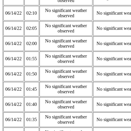
observed
No significant weather
06/14/22
02:10
No significant wea
observed
No significant weather
06/14/22
02:05
No significant wea
observed
No significant weather
06/14/22
02:00
No significant wea
observed
No significant weather
06/14/22
01:55
No significant wea
observed
No significant weather
06/14/22
01:50
No significant wea
observed
No significant weather
06/14/22
01:45
No significant wea
observed
No significant weather
06/14/22
01:40
No significant wea
observed
No significant weather
06/14/22
01:35
No significant wea
observed