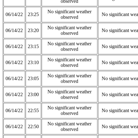
observed
No significant weather
06/14/22
23:25
No significant wea
observed
No significant weather
06/14/22
23:20
No significant wea
observed
No significant weather
06/14/22
23:15
No significant wea
observed
No significant weather
06/14/22
23:10
No significant wea
observed
No significant weather
06/14/22
23:05
No significant wea
observed
No significant weather
06/14/22
23:00
No significant wea
observed
No significant weather
06/14/22
22:55
No significant wea
observed
No significant weather
06/14/22
22:50
No significant wea
observed