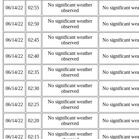
No significant weather
06/14/22
02:55
No significant wea
observed
No significant weather
06/14/22
02:50
No significant wea
observed
No significant weather
06/14/22
02:45
No significant wea
observed
No significant weather
06/14/22
02:40
No significant wea
observed
No significant weather
06/14/22
02:35
No significant wea
observed
No significant weather
06/14/22
02:30
No significant wea
observed
No significant weather
06/14/22
02:25
No significant wea
observed
No significant weather
06/14/22
02:20
No significant wea
observed
No significant weather
06/14/22
02:15
No significant wea