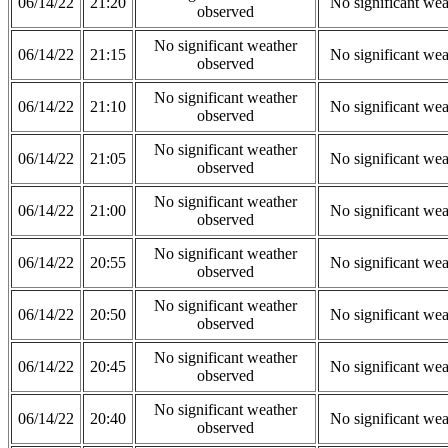
06/14/22
21:20
No significant wea
observed
No significant weather
06/14/22
21:15
No significant wea
observed
No significant weather
06/14/22
21:10
No significant wea
observed
No significant weather
06/14/22
21:05
No significant wea
observed
No significant weather
06/14/22
21:00
No significant wea
observed
No significant weather
06/14/22
20:55
No significant wea
observed
No significant weather
06/14/22
20:50
No significant wea
observed
No significant weather
06/14/22
20:45
No significant wea
observed
No significant weather
06/14/22
20:40
No significant wea
observed