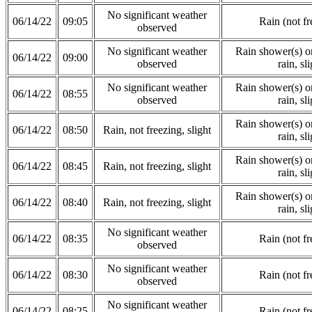
No significant weather
06/14/22
09:05
Rain (not fr
observed
No significant weather
Rain shower(s) or
06/14/22
09:00
observed
rain, sli
No significant weather
Rain shower(s) or
06/14/22
08:55
observed
rain, sli
Rain shower(s) or
06/14/22
08:50
Rain, not freezing, slight
rain, sli
Rain shower(s) or
06/14/22
08:45
Rain, not freezing, slight
rain, sli
Rain shower(s) or
06/14/22
08:40
Rain, not freezing, slight
rain, sli
No significant weather
06/14/22
08:35
Rain (not fr
observed
No significant weather
06/14/22
08:30
Rain (not fr
observed
No significant weather
06/14/22
08:25
Rain (not fr