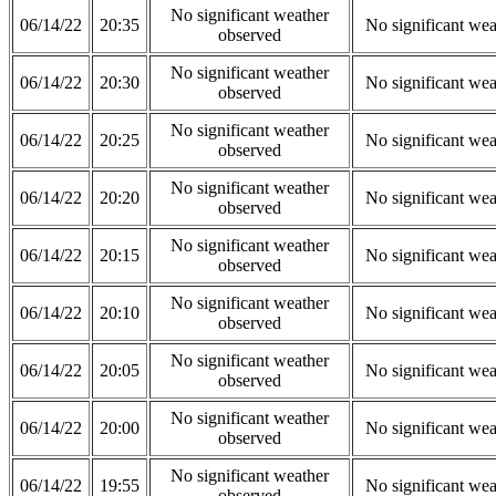
No significant weather
06/14/22
20:35
No significant wea
observed
No significant weather
06/14/22
20:30
No significant wea
observed
No significant weather
06/14/22
20:25
No significant wea
observed
No significant weather
06/14/22
20:20
No significant wea
observed
No significant weather
06/14/22
20:15
No significant wea
observed
No significant weather
06/14/22
20:10
No significant wea
observed
No significant weather
06/14/22
20:05
No significant wea
observed
No significant weather
06/14/22
20:00
No significant wea
observed
No significant weather
06/14/22
19:55
No significant wea
observed