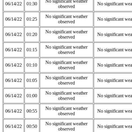
No significant weather
06/14/22
01:30
No significant wea
observed
No significant weather
06/14/22
01:25
No significant wea
observed
No significant weather
06/14/22
01:20
No significant wea
observed
No significant weather
06/14/22
01:15
No significant wea
observed
No significant weather
06/14/22
01:10
No significant wea
observed
No significant weather
06/14/22
01:05
No significant wea
observed
No significant weather
06/14/22
01:00
No significant wea
observed
No significant weather
06/14/22
00:55
No significant wea
observed
No significant weather
06/14/22
00:50
No significant wea
observed