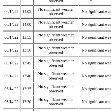
observed
No significant weather
06/14/22
14:05
No significant wea
observed
No significant weather
06/14/22
14:00
No significant wea
observed
No significant weather
06/14/22
13:55
No significant wea
observed
No significant weather
06/14/22
13:50
No significant wea
observed
No significant weather
06/14/22
13:45
No significant wea
observed
No significant weather
06/14/22
13:40
No significant wea
observed
No significant weather
06/14/22
13:35
No significant wea
observed
No significant weather
06/14/22
13:30
No significant wea
observed