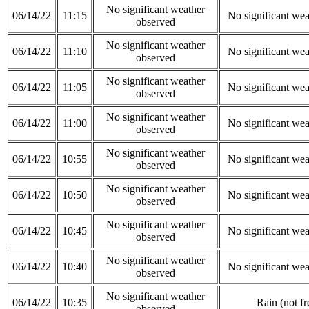
No significant weather
06/14/22
11:15
No significant wea
observed
No significant weather
06/14/22
11:10
No significant wea
observed
No significant weather
06/14/22
11:05
No significant wea
observed
No significant weather
06/14/22
11:00
No significant wea
observed
No significant weather
06/14/22
10:55
No significant wea
observed
No significant weather
06/14/22
10:50
No significant wea
observed
No significant weather
06/14/22
10:45
No significant wea
observed
No significant weather
06/14/22
10:40
No significant wea
observed
No significant weather
06/14/22
10:35
Rain (not fr
observed