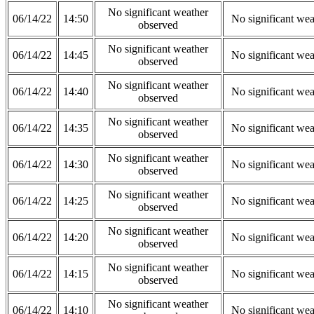
No significant weather
06/14/22
14:50
No significant wea
observed
No significant weather
06/14/22
14:45
No significant wea
observed
No significant weather
06/14/22
14:40
No significant wea
observed
No significant weather
06/14/22
14:35
No significant wea
observed
No significant weather
06/14/22
14:30
No significant wea
observed
No significant weather
06/14/22
14:25
No significant wea
observed
No significant weather
06/14/22
14:20
No significant wea
observed
No significant weather
06/14/22
14:15
No significant wea
observed
No significant weather
06/14/22
14:10
No significant wea