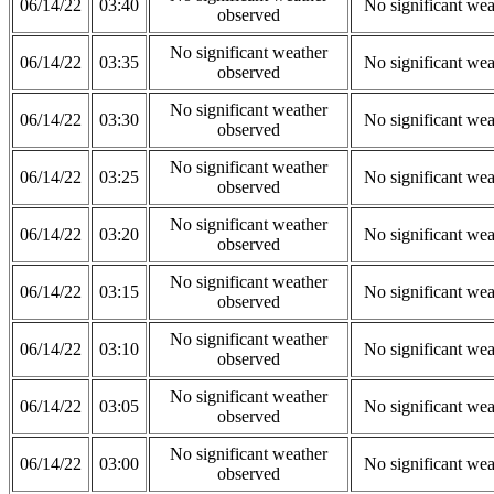
06/14/22
03:40
No significant wea
observed
No significant weather
06/14/22
03:35
No significant wea
observed
No significant weather
06/14/22
03:30
No significant wea
observed
No significant weather
06/14/22
03:25
No significant wea
observed
No significant weather
06/14/22
03:20
No significant wea
observed
No significant weather
06/14/22
03:15
No significant wea
observed
No significant weather
06/14/22
03:10
No significant wea
observed
No significant weather
06/14/22
03:05
No significant wea
observed
No significant weather
06/14/22
03:00
No significant wea
observed