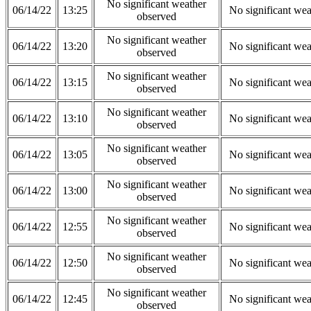
No significant weather
06/14/22
13:25
No significant wea
observed
No significant weather
06/14/22
13:20
No significant wea
observed
No significant weather
06/14/22
13:15
No significant wea
observed
No significant weather
06/14/22
13:10
No significant wea
observed
No significant weather
06/14/22
13:05
No significant wea
observed
No significant weather
06/14/22
13:00
No significant wea
observed
No significant weather
06/14/22
12:55
No significant wea
observed
No significant weather
06/14/22
12:50
No significant wea
observed
No significant weather
06/14/22
12:45
No significant wea
observed