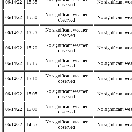
06/14/22
15:35
No significant wea
observed
No significant weather
06/14/22
15:30
No significant wea
observed
No significant weather
06/14/22
15:25
No significant wea
observed
No significant weather
06/14/22
15:20
No significant wea
observed
No significant weather
06/14/22
15:15
No significant wea
observed
No significant weather
06/14/22
15:10
No significant wea
observed
No significant weather
06/14/22
15:05
No significant wea
observed
No significant weather
06/14/22
15:00
No significant wea
observed
No significant weather
06/14/22
14:55
No significant wea
observed