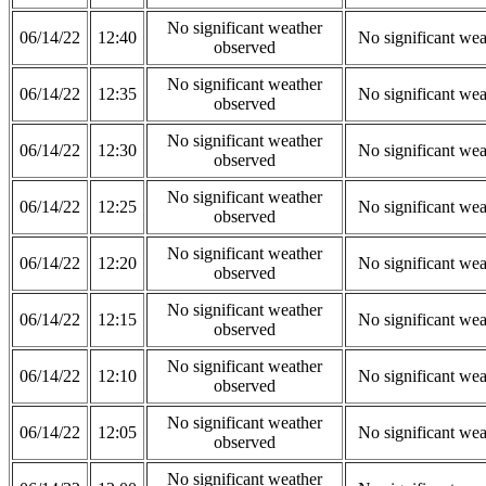
No significant weather
06/14/22
12:40
No significant wea
observed
No significant weather
06/14/22
12:35
No significant wea
observed
No significant weather
06/14/22
12:30
No significant wea
observed
No significant weather
06/14/22
12:25
No significant wea
observed
No significant weather
06/14/22
12:20
No significant wea
observed
No significant weather
06/14/22
12:15
No significant wea
observed
No significant weather
06/14/22
12:10
No significant wea
observed
No significant weather
06/14/22
12:05
No significant wea
observed
No significant weather