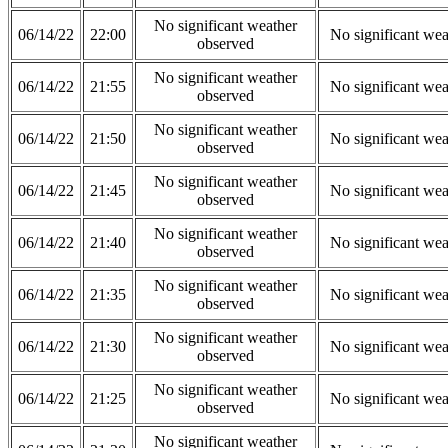
No significant weather
06/14/22
22:00
No significant wea
observed
No significant weather
06/14/22
21:55
No significant wea
observed
No significant weather
06/14/22
21:50
No significant wea
observed
No significant weather
06/14/22
21:45
No significant wea
observed
No significant weather
06/14/22
21:40
No significant wea
observed
No significant weather
06/14/22
21:35
No significant wea
observed
No significant weather
06/14/22
21:30
No significant wea
observed
No significant weather
06/14/22
21:25
No significant wea
observed
No significant weather