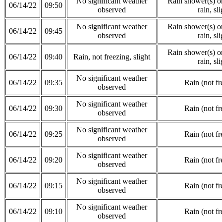
No significant weather
Rain shower(s) or
06/14/22
09:50
observed
rain, sli
No significant weather
Rain shower(s) or
06/14/22
09:45
observed
rain, sli
Rain shower(s) or
06/14/22
09:40
Rain, not freezing, slight
rain, sli
No significant weather
06/14/22
09:35
Rain (not fr
observed
No significant weather
06/14/22
09:30
Rain (not fr
observed
No significant weather
06/14/22
09:25
Rain (not fr
observed
No significant weather
06/14/22
09:20
Rain (not fr
observed
No significant weather
06/14/22
09:15
Rain (not fr
observed
No significant weather
06/14/22
09:10
Rain (not fr
observed