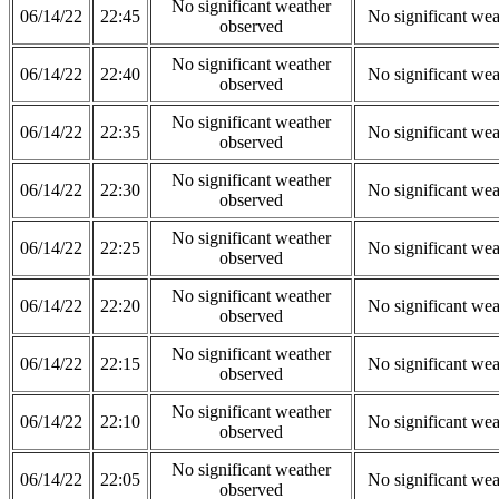
No significant weather
06/14/22
22:45
No significant wea
observed
No significant weather
06/14/22
22:40
No significant wea
observed
No significant weather
06/14/22
22:35
No significant wea
observed
No significant weather
06/14/22
22:30
No significant wea
observed
No significant weather
06/14/22
22:25
No significant wea
observed
No significant weather
06/14/22
22:20
No significant wea
observed
No significant weather
06/14/22
22:15
No significant wea
observed
No significant weather
06/14/22
22:10
No significant wea
observed
No significant weather
06/14/22
22:05
No significant wea
observed