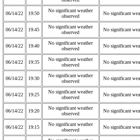
No significant weather
06/14/22
19:50
No significant wea
observed
No significant weather
06/14/22
19:45
No significant wea
observed
No significant weather
06/14/22
19:40
No significant wea
observed
No significant weather
06/14/22
19:35
No significant wea
observed
No significant weather
06/14/22
19:30
No significant wea
observed
No significant weather
06/14/22
19:25
No significant wea
observed
No significant weather
06/14/22
19:20
No significant wea
observed
No significant weather
06/14/22
19:15
No significant wea
observed