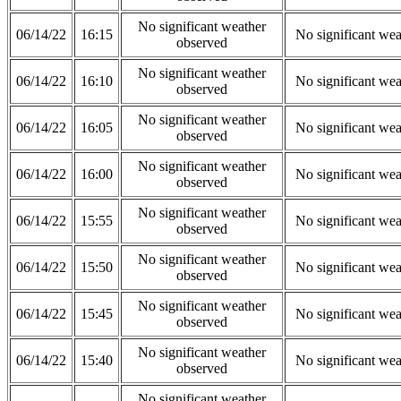
No significant weather
06/14/22
16:15
No significant wea
observed
No significant weather
06/14/22
16:10
No significant wea
observed
No significant weather
06/14/22
16:05
No significant wea
observed
No significant weather
06/14/22
16:00
No significant wea
observed
No significant weather
06/14/22
15:55
No significant wea
observed
No significant weather
06/14/22
15:50
No significant wea
observed
No significant weather
06/14/22
15:45
No significant wea
observed
No significant weather
06/14/22
15:40
No significant wea
observed
No significant weather