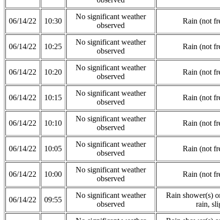
No significant weather
06/14/22
10:30
Rain (not fr
observed
No significant weather
06/14/22
10:25
Rain (not fr
observed
No significant weather
06/14/22
10:20
Rain (not fr
observed
No significant weather
06/14/22
10:15
Rain (not fr
observed
No significant weather
06/14/22
10:10
Rain (not fr
observed
No significant weather
06/14/22
10:05
Rain (not fr
observed
No significant weather
06/14/22
10:00
Rain (not fr
observed
No significant weather
Rain shower(s) or
06/14/22
09:55
observed
rain, sli