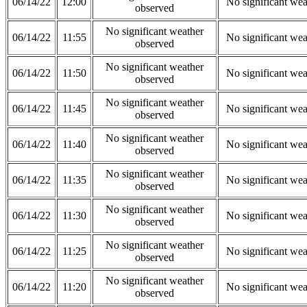
06/14/22
12:00
No significant wea
observed
No significant weather
06/14/22
11:55
No significant wea
observed
No significant weather
06/14/22
11:50
No significant wea
observed
No significant weather
06/14/22
11:45
No significant wea
observed
No significant weather
06/14/22
11:40
No significant wea
observed
No significant weather
06/14/22
11:35
No significant wea
observed
No significant weather
06/14/22
11:30
No significant wea
observed
No significant weather
06/14/22
11:25
No significant wea
observed
No significant weather
06/14/22
11:20
No significant wea
observed