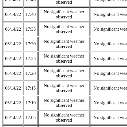
observed
No significant weather
06/14/22
17:40
No significant wea
observed
No significant weather
06/14/22
17:35
No significant wea
observed
No significant weather
06/14/22
17:30
No significant wea
observed
No significant weather
06/14/22
17:25
No significant wea
observed
No significant weather
06/14/22
17:20
No significant wea
observed
No significant weather
06/14/22
17:15
No significant wea
observed
No significant weather
06/14/22
17:10
No significant wea
observed
No significant weather
06/14/22
17:05
No significant wea
observed