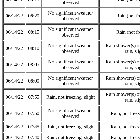
observed
No significant weather
06/14/22
08:20
Rain (not fr
observed
No significant weather
06/14/22
08:15
Rain (not fr
observed
No significant weather
Rain shower(s) or
06/14/22
08:10
observed
rain, sli
No significant weather
Rain shower(s) or
06/14/22
08:05
observed
rain, sli
No significant weather
Rain shower(s) or
06/14/22
08:00
observed
rain, sli
Rain shower(s) or
06/14/22
07:55
Rain, not freezing, slight
rain, sli
No significant weather
06/14/22
07:50
Rain, not freez
observed
06/14/22
07:45
Rain, not freezing, slight
Rain, not freez
06/14/22
07:40
Rain, not freezing, slight
Rain, not freez