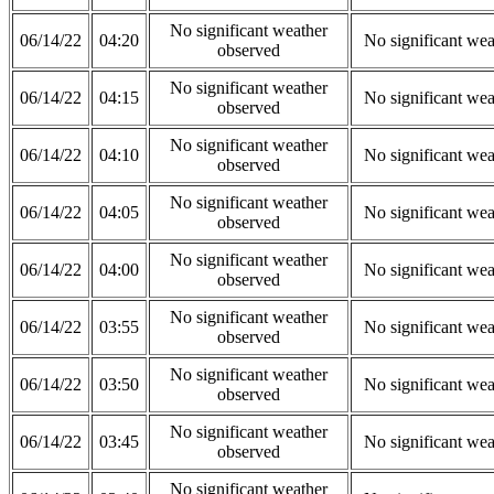
No significant weather
06/14/22
04:20
No significant wea
observed
No significant weather
06/14/22
04:15
No significant wea
observed
No significant weather
06/14/22
04:10
No significant wea
observed
No significant weather
06/14/22
04:05
No significant wea
observed
No significant weather
06/14/22
04:00
No significant wea
observed
No significant weather
06/14/22
03:55
No significant wea
observed
No significant weather
06/14/22
03:50
No significant wea
observed
No significant weather
06/14/22
03:45
No significant wea
observed
No significant weather