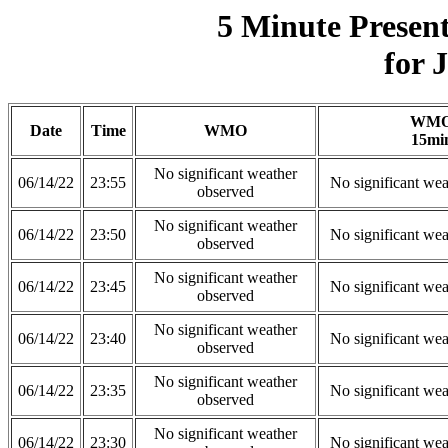
5 Minute Presen
for 
WM
Date
Time
WMO
15mi
No significant weather
06/14/22
23:55
No significant wea
observed
No significant weather
06/14/22
23:50
No significant wea
observed
No significant weather
06/14/22
23:45
No significant wea
observed
No significant weather
06/14/22
23:40
No significant wea
observed
No significant weather
06/14/22
23:35
No significant wea
observed
No significant weather
06/14/22
23:30
No significant wea