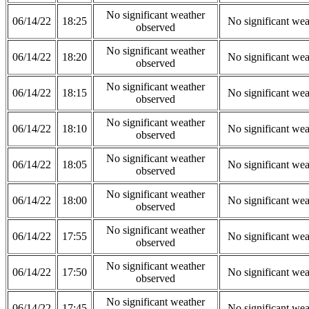
No significant weather
06/14/22
18:25
No significant wea
observed
No significant weather
06/14/22
18:20
No significant wea
observed
No significant weather
06/14/22
18:15
No significant wea
observed
No significant weather
06/14/22
18:10
No significant wea
observed
No significant weather
06/14/22
18:05
No significant wea
observed
No significant weather
06/14/22
18:00
No significant wea
observed
No significant weather
06/14/22
17:55
No significant wea
observed
No significant weather
06/14/22
17:50
No significant wea
observed
No significant weather
06/14/22
17:45
No significant wea