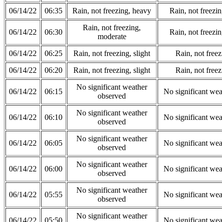
06/14/22
06:35
Rain, not freezing, heavy
Rain, not freezi
Rain, not freezing,
06/14/22
06:30
Rain, not freezi
moderate
06/14/22
06:25
Rain, not freezing, slight
Rain, not freez
06/14/22
06:20
Rain, not freezing, slight
Rain, not freez
No significant weather
06/14/22
06:15
No significant wea
observed
No significant weather
06/14/22
06:10
No significant wea
observed
No significant weather
06/14/22
06:05
No significant wea
observed
No significant weather
06/14/22
06:00
No significant wea
observed
No significant weather
06/14/22
05:55
No significant wea
observed
No significant weather
06/14/22
05:50
No significant wea