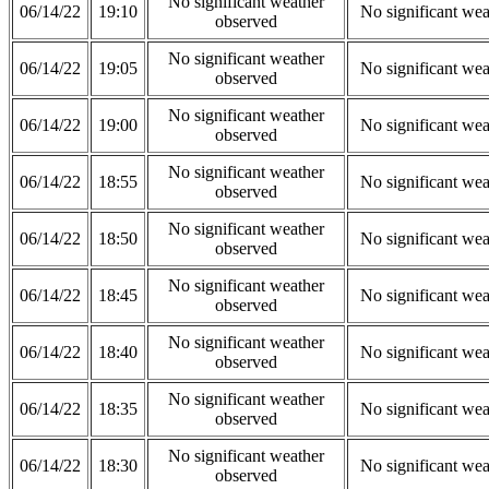
No significant weather
06/14/22
19:10
No significant wea
observed
No significant weather
06/14/22
19:05
No significant wea
observed
No significant weather
06/14/22
19:00
No significant wea
observed
No significant weather
06/14/22
18:55
No significant wea
observed
No significant weather
06/14/22
18:50
No significant wea
observed
No significant weather
06/14/22
18:45
No significant wea
observed
No significant weather
06/14/22
18:40
No significant wea
observed
No significant weather
06/14/22
18:35
No significant wea
observed
No significant weather
06/14/22
18:30
No significant wea
observed