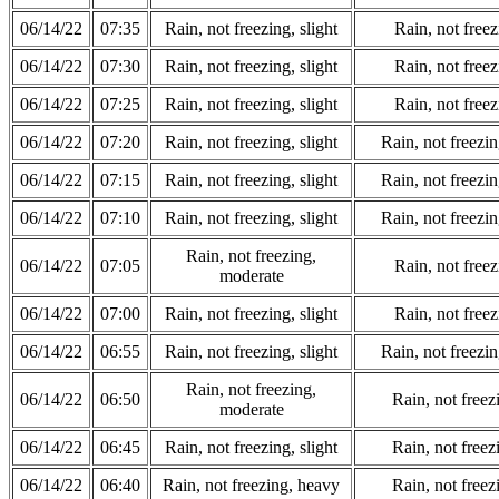
06/14/22
07:35
Rain, not freezing, slight
Rain, not freez
06/14/22
07:30
Rain, not freezing, slight
Rain, not freez
06/14/22
07:25
Rain, not freezing, slight
Rain, not freez
06/14/22
07:20
Rain, not freezing, slight
Rain, not freezi
06/14/22
07:15
Rain, not freezing, slight
Rain, not freezi
06/14/22
07:10
Rain, not freezing, slight
Rain, not freezi
Rain, not freezing,
06/14/22
07:05
Rain, not freez
moderate
06/14/22
07:00
Rain, not freezing, slight
Rain, not freez
06/14/22
06:55
Rain, not freezing, slight
Rain, not freezi
Rain, not freezing,
06/14/22
06:50
Rain, not freez
moderate
06/14/22
06:45
Rain, not freezing, slight
Rain, not freez
06/14/22
06:40
Rain, not freezing, heavy
Rain, not freez