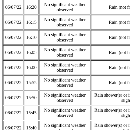
No significant weather
06/07/22
16:20
Rain (not f
observed
No significant weather
06/07/22
16:15
Rain (not f
observed
No significant weather
06/07/22
16:10
Rain (not f
observed
No significant weather
06/07/22
16:05
Rain (not f
observed
No significant weather
06/07/22
16:00
Rain (not f
observed
No significant weather
06/07/22
15:55
Rain (not f
observed
No significant weather
Rain shower(s) or in
06/07/22
15:50
observed
sligh
No significant weather
Rain shower(s) or in
06/07/22
15:45
observed
sligh
No significant weather
Rain shower(s) or in
06/07/22
15:40