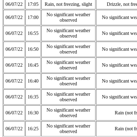
06/07/22
17:05
Rain, not freezing, slight
Drizzle, not fre
No significant weather
06/07/22
17:00
No significant we
observed
No significant weather
06/07/22
16:55
No significant we
observed
No significant weather
06/07/22
16:50
No significant we
observed
No significant weather
06/07/22
16:45
No significant we
observed
No significant weather
06/07/22
16:40
No significant we
observed
No significant weather
06/07/22
16:35
No significant we
observed
No significant weather
06/07/22
16:30
Rain (not f
observed
No significant weather
06/07/22
16:25
Rain (not f
observed