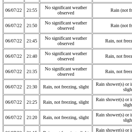
No significant weather
06/07/22
21:55
Rain (not f
observed
No significant weather
06/07/22
21:50
Rain (not f
observed
No significant weather
06/07/22
21:45
Rain, not freez
observed
No significant weather
06/07/22
21:40
Rain, not freez
observed
No significant weather
06/07/22
21:35
Rain, not freez
observed
Rain shower(s) or in
06/07/22
21:30
Rain, not freezing, slight
sligh
Rain shower(s) or in
06/07/22
21:25
Rain, not freezing, slight
sligh
Rain shower(s) or in
06/07/22
21:20
Rain, not freezing, slight
sligh
Rain shower(s) or in