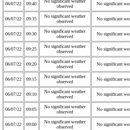
No significant weather
06/07/22
09:40
No significant we
observed
No significant weather
06/07/22
09:35
No significant we
observed
No significant weather
06/07/22
09:30
No significant we
observed
No significant weather
06/07/22
09:25
No significant we
observed
No significant weather
06/07/22
09:20
No significant we
observed
No significant weather
06/07/22
09:15
No significant we
observed
No significant weather
06/07/22
09:10
No significant we
observed
No significant weather
06/07/22
09:05
No significant we
observed
No significant weather
06/07/22
09:00
No significant we
observed