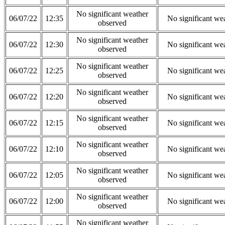
No significant weather
06/07/22
12:35
No significant we
observed
No significant weather
06/07/22
12:30
No significant we
observed
No significant weather
06/07/22
12:25
No significant we
observed
No significant weather
06/07/22
12:20
No significant we
observed
No significant weather
06/07/22
12:15
No significant we
observed
No significant weather
06/07/22
12:10
No significant we
observed
No significant weather
06/07/22
12:05
No significant we
observed
No significant weather
06/07/22
12:00
No significant we
observed
No significant weather