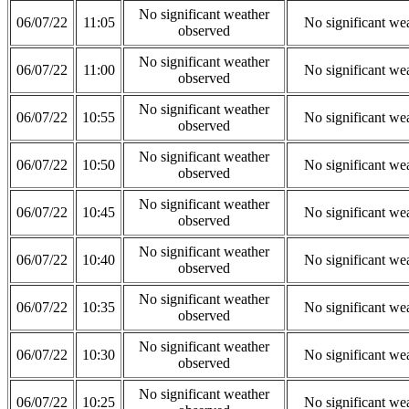
No significant weather
06/07/22
11:05
No significant we
observed
No significant weather
06/07/22
11:00
No significant we
observed
No significant weather
06/07/22
10:55
No significant we
observed
No significant weather
06/07/22
10:50
No significant we
observed
No significant weather
06/07/22
10:45
No significant we
observed
No significant weather
06/07/22
10:40
No significant we
observed
No significant weather
06/07/22
10:35
No significant we
observed
No significant weather
06/07/22
10:30
No significant we
observed
No significant weather
06/07/22
10:25
No significant we