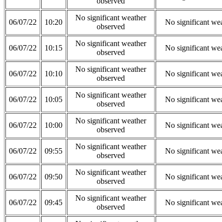
observed
No significant weather
06/07/22
10:20
No significant we
observed
No significant weather
06/07/22
10:15
No significant we
observed
No significant weather
06/07/22
10:10
No significant we
observed
No significant weather
06/07/22
10:05
No significant we
observed
No significant weather
06/07/22
10:00
No significant we
observed
No significant weather
06/07/22
09:55
No significant we
observed
No significant weather
06/07/22
09:50
No significant we
observed
No significant weather
06/07/22
09:45
No significant we
observed