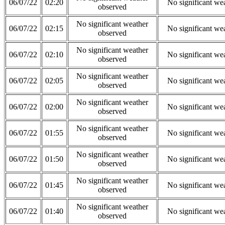
06/07/22
02:20
No significant we
observed
No significant weather
06/07/22
02:15
No significant we
observed
No significant weather
06/07/22
02:10
No significant we
observed
No significant weather
06/07/22
02:05
No significant we
observed
No significant weather
06/07/22
02:00
No significant we
observed
No significant weather
06/07/22
01:55
No significant we
observed
No significant weather
06/07/22
01:50
No significant we
observed
No significant weather
06/07/22
01:45
No significant we
observed
No significant weather
06/07/22
01:40
No significant we
observed