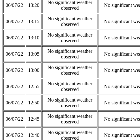
No significant weather
06/07/22
13:20
No significant we
observed
No significant weather
06/07/22
13:15
No significant we
observed
No significant weather
06/07/22
13:10
No significant we
observed
No significant weather
06/07/22
13:05
No significant we
observed
No significant weather
06/07/22
13:00
No significant we
observed
No significant weather
06/07/22
12:55
No significant we
observed
No significant weather
06/07/22
12:50
No significant we
observed
No significant weather
06/07/22
12:45
No significant we
observed
No significant weather
06/07/22
12:40
No significant we
observed