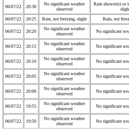
No significant weather
Rain shower(s) or in
06/07/22
20:30
observed
sligh
06/07/22
20:25
Rain, not freezing, slight
Rain, not freez
No significant weather
06/07/22
20:20
No significant we
observed
No significant weather
06/07/22
20:15
No significant we
observed
No significant weather
06/07/22
20:10
No significant we
observed
No significant weather
06/07/22
20:05
No significant we
observed
No significant weather
06/07/22
20:00
No significant we
observed
No significant weather
06/07/22
19:55
No significant we
observed
No significant weather
06/07/22
19:50
No significant we
observed