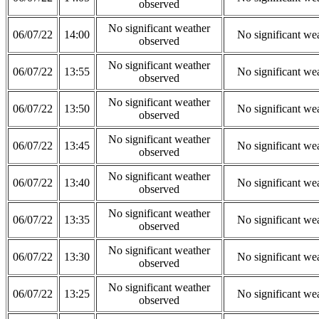
observed
No significant weather
06/07/22
14:00
No significant we
observed
No significant weather
06/07/22
13:55
No significant we
observed
No significant weather
06/07/22
13:50
No significant we
observed
No significant weather
06/07/22
13:45
No significant we
observed
No significant weather
06/07/22
13:40
No significant we
observed
No significant weather
06/07/22
13:35
No significant we
observed
No significant weather
06/07/22
13:30
No significant we
observed
No significant weather
06/07/22
13:25
No significant we
observed