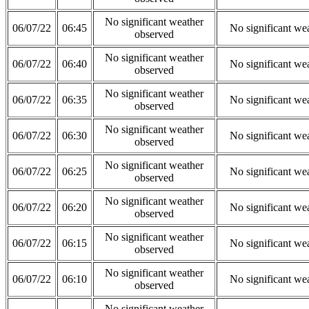
No significant weather
06/07/22
06:45
No significant we
observed
No significant weather
06/07/22
06:40
No significant we
observed
No significant weather
06/07/22
06:35
No significant we
observed
No significant weather
06/07/22
06:30
No significant we
observed
No significant weather
06/07/22
06:25
No significant we
observed
No significant weather
06/07/22
06:20
No significant we
observed
No significant weather
06/07/22
06:15
No significant we
observed
No significant weather
06/07/22
06:10
No significant we
observed
No significant weather