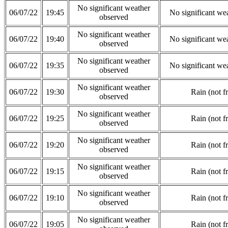
No significant weather
06/07/22
19:45
No significant we
observed
No significant weather
06/07/22
19:40
No significant we
observed
No significant weather
06/07/22
19:35
No significant we
observed
No significant weather
06/07/22
19:30
Rain (not f
observed
No significant weather
06/07/22
19:25
Rain (not f
observed
No significant weather
06/07/22
19:20
Rain (not f
observed
No significant weather
06/07/22
19:15
Rain (not f
observed
No significant weather
06/07/22
19:10
Rain (not f
observed
No significant weather
06/07/22
19:05
Rain (not f