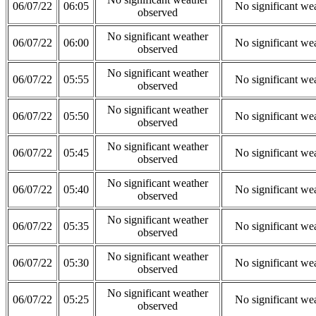
06/07/22
06:05
No significant we
observed
No significant weather
06/07/22
06:00
No significant we
observed
No significant weather
06/07/22
05:55
No significant we
observed
No significant weather
06/07/22
05:50
No significant we
observed
No significant weather
06/07/22
05:45
No significant we
observed
No significant weather
06/07/22
05:40
No significant we
observed
No significant weather
06/07/22
05:35
No significant we
observed
No significant weather
06/07/22
05:30
No significant we
observed
No significant weather
06/07/22
05:25
No significant we
observed