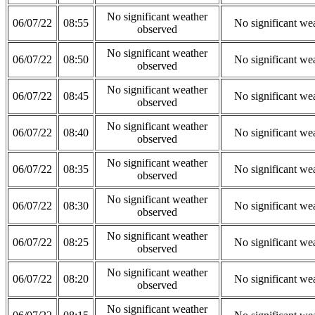
No significant weather
06/07/22
08:55
No significant we
observed
No significant weather
06/07/22
08:50
No significant we
observed
No significant weather
06/07/22
08:45
No significant we
observed
No significant weather
06/07/22
08:40
No significant we
observed
No significant weather
06/07/22
08:35
No significant we
observed
No significant weather
06/07/22
08:30
No significant we
observed
No significant weather
06/07/22
08:25
No significant we
observed
No significant weather
06/07/22
08:20
No significant we
observed
No significant weather