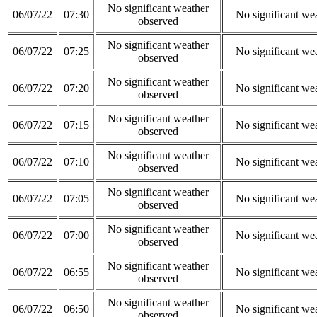
No significant weather
06/07/22
07:30
No significant we
observed
No significant weather
06/07/22
07:25
No significant we
observed
No significant weather
06/07/22
07:20
No significant we
observed
No significant weather
06/07/22
07:15
No significant we
observed
No significant weather
06/07/22
07:10
No significant we
observed
No significant weather
06/07/22
07:05
No significant we
observed
No significant weather
06/07/22
07:00
No significant we
observed
No significant weather
06/07/22
06:55
No significant we
observed
No significant weather
06/07/22
06:50
No significant we
observed