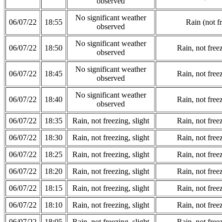
observed
No significant weather
06/07/22
18:55
Rain (not f
observed
No significant weather
06/07/22
18:50
Rain, not freez
observed
No significant weather
06/07/22
18:45
Rain, not freez
observed
No significant weather
06/07/22
18:40
Rain, not freez
observed
06/07/22
18:35
Rain, not freezing, slight
Rain, not freez
06/07/22
18:30
Rain, not freezing, slight
Rain, not freez
06/07/22
18:25
Rain, not freezing, slight
Rain, not freez
06/07/22
18:20
Rain, not freezing, slight
Rain, not freez
06/07/22
18:15
Rain, not freezing, slight
Rain, not freez
06/07/22
18:10
Rain, not freezing, slight
Rain, not freez
06/07/22
18:05
Rain, not freezing, slight
Rain, not freez