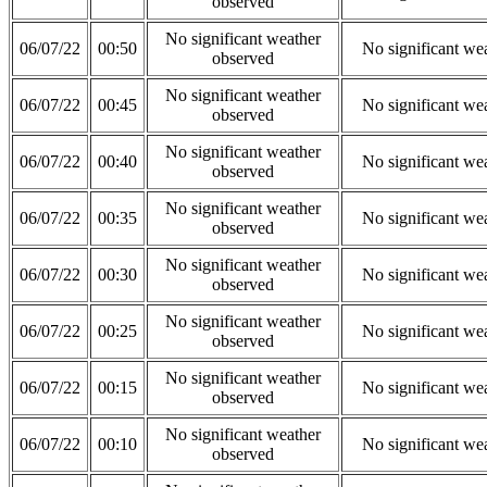
observed
No significant weather
06/07/22
00:50
No significant we
observed
No significant weather
06/07/22
00:45
No significant we
observed
No significant weather
06/07/22
00:40
No significant we
observed
No significant weather
06/07/22
00:35
No significant we
observed
No significant weather
06/07/22
00:30
No significant we
observed
No significant weather
06/07/22
00:25
No significant we
observed
No significant weather
06/07/22
00:15
No significant we
observed
No significant weather
06/07/22
00:10
No significant we
observed