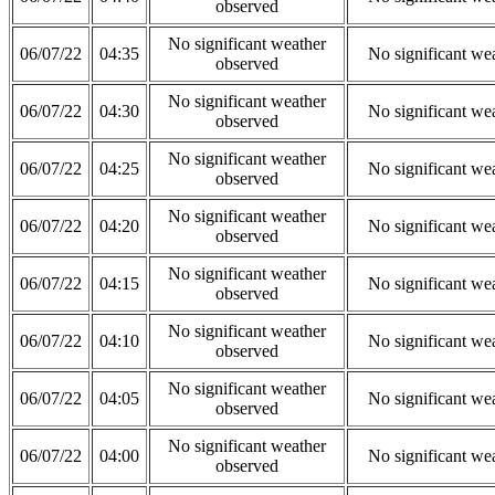
observed
No significant weather
06/07/22
04:35
No significant we
observed
No significant weather
06/07/22
04:30
No significant we
observed
No significant weather
06/07/22
04:25
No significant we
observed
No significant weather
06/07/22
04:20
No significant we
observed
No significant weather
06/07/22
04:15
No significant we
observed
No significant weather
06/07/22
04:10
No significant we
observed
No significant weather
06/07/22
04:05
No significant we
observed
No significant weather
06/07/22
04:00
No significant we
observed