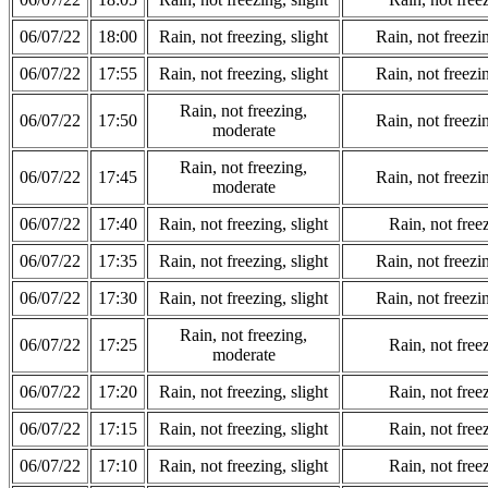
06/07/22
18:00
Rain, not freezing, slight
Rain, not freezi
06/07/22
17:55
Rain, not freezing, slight
Rain, not freezi
Rain, not freezing,
06/07/22
17:50
Rain, not freezi
moderate
Rain, not freezing,
06/07/22
17:45
Rain, not freezi
moderate
06/07/22
17:40
Rain, not freezing, slight
Rain, not freez
06/07/22
17:35
Rain, not freezing, slight
Rain, not freezi
06/07/22
17:30
Rain, not freezing, slight
Rain, not freezi
Rain, not freezing,
06/07/22
17:25
Rain, not freez
moderate
06/07/22
17:20
Rain, not freezing, slight
Rain, not freez
06/07/22
17:15
Rain, not freezing, slight
Rain, not freez
06/07/22
17:10
Rain, not freezing, slight
Rain, not freez