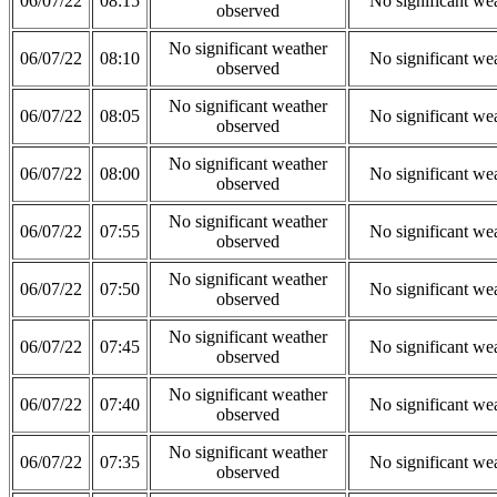
06/07/22
08:15
No significant we
observed
No significant weather
06/07/22
08:10
No significant we
observed
No significant weather
06/07/22
08:05
No significant we
observed
No significant weather
06/07/22
08:00
No significant we
observed
No significant weather
06/07/22
07:55
No significant we
observed
No significant weather
06/07/22
07:50
No significant we
observed
No significant weather
06/07/22
07:45
No significant we
observed
No significant weather
06/07/22
07:40
No significant we
observed
No significant weather
06/07/22
07:35
No significant we
observed