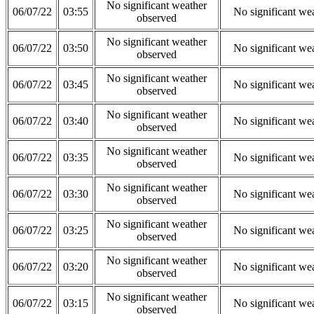
No significant weather
06/07/22
03:55
No significant we
observed
No significant weather
06/07/22
03:50
No significant we
observed
No significant weather
06/07/22
03:45
No significant we
observed
No significant weather
06/07/22
03:40
No significant we
observed
No significant weather
06/07/22
03:35
No significant we
observed
No significant weather
06/07/22
03:30
No significant we
observed
No significant weather
06/07/22
03:25
No significant we
observed
No significant weather
06/07/22
03:20
No significant we
observed
No significant weather
06/07/22
03:15
No significant we
observed