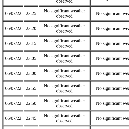
observed
No significant weather
06/07/22
23:25
No significant we
observed
No significant weather
06/07/22
23:20
No significant we
observed
No significant weather
06/07/22
23:15
No significant we
observed
No significant weather
06/07/22
23:05
No significant we
observed
No significant weather
06/07/22
23:00
No significant we
observed
No significant weather
06/07/22
22:55
No significant we
observed
No significant weather
06/07/22
22:50
No significant we
observed
No significant weather
06/07/22
22:45
No significant we
observed