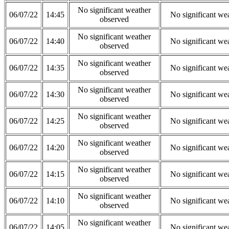
No significant weather
06/07/22
14:45
No significant we
observed
No significant weather
06/07/22
14:40
No significant we
observed
No significant weather
06/07/22
14:35
No significant we
observed
No significant weather
06/07/22
14:30
No significant we
observed
No significant weather
06/07/22
14:25
No significant we
observed
No significant weather
06/07/22
14:20
No significant we
observed
No significant weather
06/07/22
14:15
No significant we
observed
No significant weather
06/07/22
14:10
No significant we
observed
No significant weather
06/07/22
14:05
No significant we