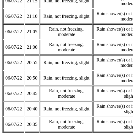
06/07/22
21:15
Rain, not freezing, slight
moder
Rain shower(s) or in
06/07/22
21:10
Rain, not freezing, slight
moder
Rain, not freezing,
Rain shower(s) or in
06/07/22
21:05
moderate
moder
Rain, not freezing,
Rain shower(s) or in
06/07/22
21:00
moderate
moder
Rain shower(s) or in
06/07/22
20:55
Rain, not freezing, slight
moder
Rain shower(s) or in
06/07/22
20:50
Rain, not freezing, slight
moder
Rain, not freezing,
Rain shower(s) or in
06/07/22
20:45
moderate
sligh
Rain shower(s) or in
06/07/22
20:40
Rain, not freezing, slight
sligh
Rain, not freezing,
Rain shower(s) or in
06/07/22
20:35
moderate
sligh