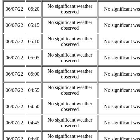
No significant weather
06/07/22
05:20
No significant we
observed
No significant weather
06/07/22
05:15
No significant we
observed
No significant weather
06/07/22
05:10
No significant we
observed
No significant weather
06/07/22
05:05
No significant we
observed
No significant weather
06/07/22
05:00
No significant we
observed
No significant weather
06/07/22
04:55
No significant we
observed
No significant weather
06/07/22
04:50
No significant we
observed
No significant weather
06/07/22
04:45
No significant we
observed
No significant weather
06/07/22
04:40
No significant we