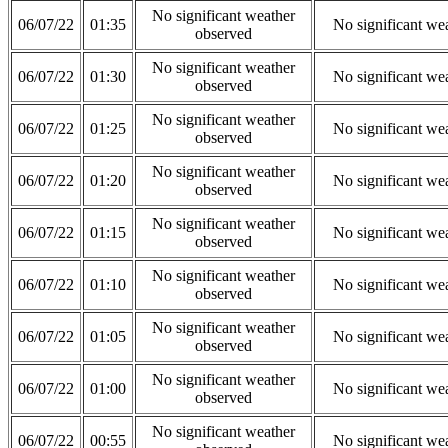
No significant weather
06/07/22
01:35
No significant we
observed
No significant weather
06/07/22
01:30
No significant we
observed
No significant weather
06/07/22
01:25
No significant we
observed
No significant weather
06/07/22
01:20
No significant we
observed
No significant weather
06/07/22
01:15
No significant we
observed
No significant weather
06/07/22
01:10
No significant we
observed
No significant weather
06/07/22
01:05
No significant we
observed
No significant weather
06/07/22
01:00
No significant we
observed
No significant weather
06/07/22
00:55
No significant we