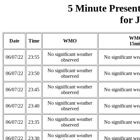
5 Minute Presen
for 
WM
Date
Time
WMO
15mi
No significant weather
06/07/22
23:55
No significant we
observed
No significant weather
06/07/22
23:50
No significant we
observed
No significant weather
06/07/22
23:45
No significant we
observed
No significant weather
06/07/22
23:40
No significant we
observed
No significant weather
06/07/22
23:35
No significant we
observed
No significant weather
06/07/22
23:30
No significant we