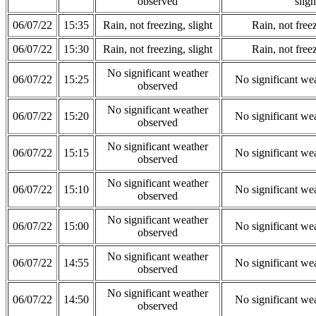
observed
sligh
06/07/22
15:35
Rain, not freezing, slight
Rain, not freez
06/07/22
15:30
Rain, not freezing, slight
Rain, not freez
No significant weather
06/07/22
15:25
No significant we
observed
No significant weather
06/07/22
15:20
No significant we
observed
No significant weather
06/07/22
15:15
No significant we
observed
No significant weather
06/07/22
15:10
No significant we
observed
No significant weather
06/07/22
15:00
No significant we
observed
No significant weather
06/07/22
14:55
No significant we
observed
No significant weather
06/07/22
14:50
No significant we
observed