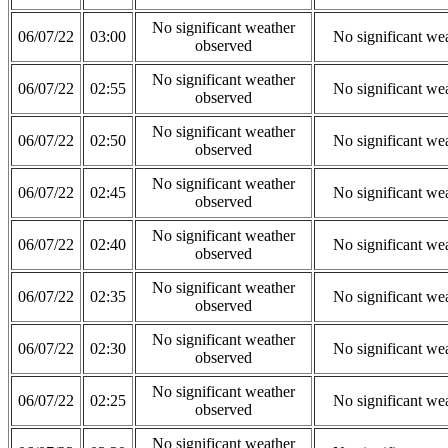
No significant weather
06/07/22
03:00
No significant we
observed
No significant weather
06/07/22
02:55
No significant we
observed
No significant weather
06/07/22
02:50
No significant we
observed
No significant weather
06/07/22
02:45
No significant we
observed
No significant weather
06/07/22
02:40
No significant we
observed
No significant weather
06/07/22
02:35
No significant we
observed
No significant weather
06/07/22
02:30
No significant we
observed
No significant weather
06/07/22
02:25
No significant we
observed
No significant weather