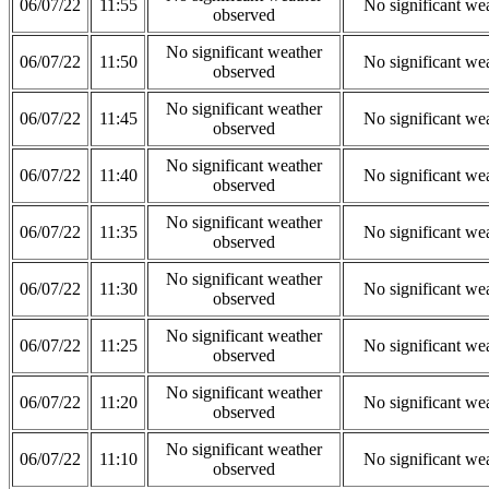
06/07/22
11:55
No significant we
observed
No significant weather
06/07/22
11:50
No significant we
observed
No significant weather
06/07/22
11:45
No significant we
observed
No significant weather
06/07/22
11:40
No significant we
observed
No significant weather
06/07/22
11:35
No significant we
observed
No significant weather
06/07/22
11:30
No significant we
observed
No significant weather
06/07/22
11:25
No significant we
observed
No significant weather
06/07/22
11:20
No significant we
observed
No significant weather
06/07/22
11:10
No significant we
observed