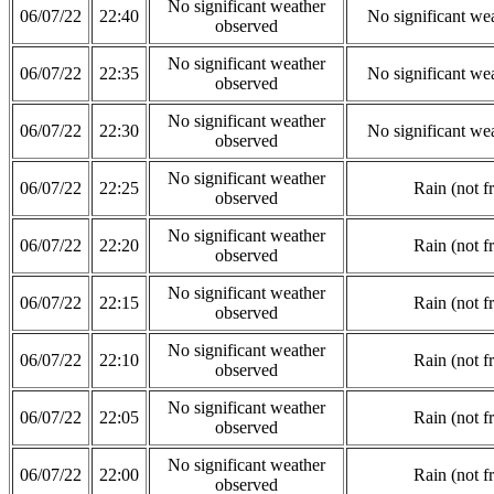
No significant weather
06/07/22
22:40
No significant we
observed
No significant weather
06/07/22
22:35
No significant we
observed
No significant weather
06/07/22
22:30
No significant we
observed
No significant weather
06/07/22
22:25
Rain (not f
observed
No significant weather
06/07/22
22:20
Rain (not f
observed
No significant weather
06/07/22
22:15
Rain (not f
observed
No significant weather
06/07/22
22:10
Rain (not f
observed
No significant weather
06/07/22
22:05
Rain (not f
observed
No significant weather
06/07/22
22:00
Rain (not f
observed