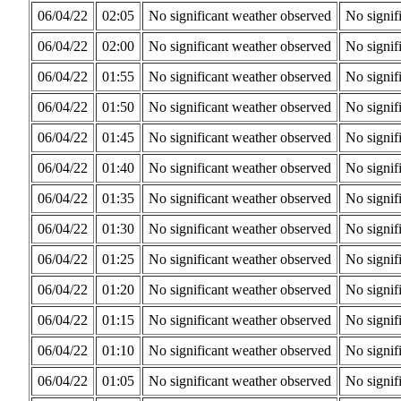
06/04/22
02:05
No significant weather observed
No signif
06/04/22
02:00
No significant weather observed
No signif
06/04/22
01:55
No significant weather observed
No signif
06/04/22
01:50
No significant weather observed
No signif
06/04/22
01:45
No significant weather observed
No signif
06/04/22
01:40
No significant weather observed
No signif
06/04/22
01:35
No significant weather observed
No signif
06/04/22
01:30
No significant weather observed
No signif
06/04/22
01:25
No significant weather observed
No signif
06/04/22
01:20
No significant weather observed
No signif
06/04/22
01:15
No significant weather observed
No signif
06/04/22
01:10
No significant weather observed
No signif
06/04/22
01:05
No significant weather observed
No signif