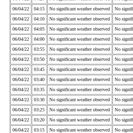
06/04/22
04:15
No significant weather observed
No signif
06/04/22
04:10
No significant weather observed
No signif
06/04/22
04:05
No significant weather observed
No signif
06/04/22
04:00
No significant weather observed
No signif
06/04/22
03:55
No significant weather observed
No signif
06/04/22
03:50
No significant weather observed
No signif
06/04/22
03:45
No significant weather observed
No signif
06/04/22
03:40
No significant weather observed
No signif
06/04/22
03:35
No significant weather observed
No signif
06/04/22
03:30
No significant weather observed
No signif
06/04/22
03:25
No significant weather observed
No signif
06/04/22
03:20
No significant weather observed
No signif
06/04/22
03:15
No significant weather observed
No signif