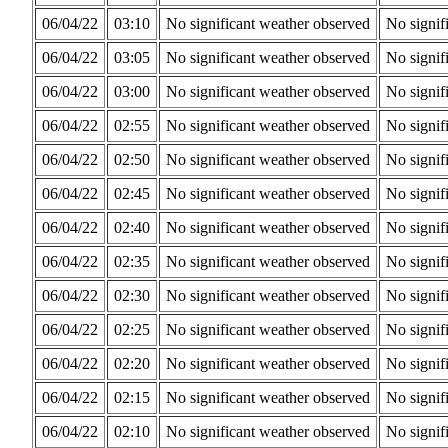
06/04/22
03:10
No significant weather observed
No signif
06/04/22
03:05
No significant weather observed
No signif
06/04/22
03:00
No significant weather observed
No signif
06/04/22
02:55
No significant weather observed
No signif
06/04/22
02:50
No significant weather observed
No signif
06/04/22
02:45
No significant weather observed
No signif
06/04/22
02:40
No significant weather observed
No signif
06/04/22
02:35
No significant weather observed
No signif
06/04/22
02:30
No significant weather observed
No signif
06/04/22
02:25
No significant weather observed
No signif
06/04/22
02:20
No significant weather observed
No signif
06/04/22
02:15
No significant weather observed
No signif
06/04/22
02:10
No significant weather observed
No signif