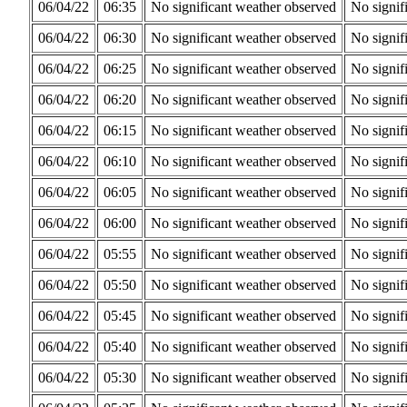
06/04/22
06:35
No significant weather observed
No signif
06/04/22
06:30
No significant weather observed
No signif
06/04/22
06:25
No significant weather observed
No signif
06/04/22
06:20
No significant weather observed
No signif
06/04/22
06:15
No significant weather observed
No signif
06/04/22
06:10
No significant weather observed
No signif
06/04/22
06:05
No significant weather observed
No signif
06/04/22
06:00
No significant weather observed
No signif
06/04/22
05:55
No significant weather observed
No signif
06/04/22
05:50
No significant weather observed
No signif
06/04/22
05:45
No significant weather observed
No signif
06/04/22
05:40
No significant weather observed
No signif
06/04/22
05:30
No significant weather observed
No signif