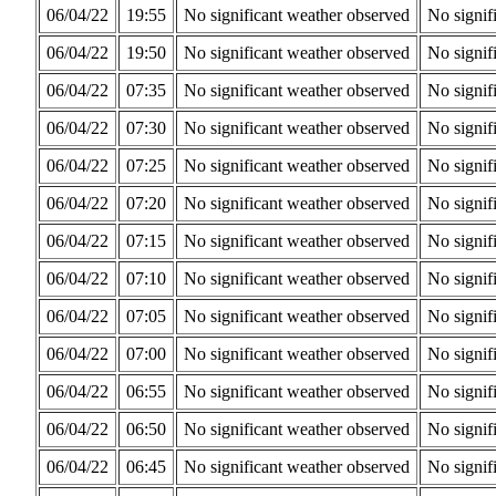
06/04/22
19:55
No significant weather observed
No signif
06/04/22
19:50
No significant weather observed
No signif
06/04/22
07:35
No significant weather observed
No signif
06/04/22
07:30
No significant weather observed
No signif
06/04/22
07:25
No significant weather observed
No signif
06/04/22
07:20
No significant weather observed
No signif
06/04/22
07:15
No significant weather observed
No signif
06/04/22
07:10
No significant weather observed
No signif
06/04/22
07:05
No significant weather observed
No signif
06/04/22
07:00
No significant weather observed
No signif
06/04/22
06:55
No significant weather observed
No signif
06/04/22
06:50
No significant weather observed
No signif
06/04/22
06:45
No significant weather observed
No signif