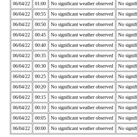
06/04/22
01:00
No significant weather observed
No signif
06/04/22
00:55
No significant weather observed
No signif
06/04/22
00:50
No significant weather observed
No signif
06/04/22
00:45
No significant weather observed
No signif
06/04/22
00:40
No significant weather observed
No signif
06/04/22
00:35
No significant weather observed
No signif
06/04/22
00:30
No significant weather observed
No signif
06/04/22
00:25
No significant weather observed
No signif
06/04/22
00:20
No significant weather observed
No signif
06/04/22
00:15
No significant weather observed
No signif
06/04/22
00:10
No significant weather observed
No signif
06/04/22
00:05
No significant weather observed
No signif
06/04/22
00:00
No significant weather observed
No signif