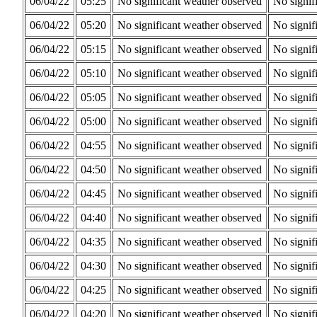
06/04/22
05:25
No significant weather observed
No signif
06/04/22
05:20
No significant weather observed
No signif
06/04/22
05:15
No significant weather observed
No signif
06/04/22
05:10
No significant weather observed
No signif
06/04/22
05:05
No significant weather observed
No signif
06/04/22
05:00
No significant weather observed
No signif
06/04/22
04:55
No significant weather observed
No signif
06/04/22
04:50
No significant weather observed
No signif
06/04/22
04:45
No significant weather observed
No signif
06/04/22
04:40
No significant weather observed
No signif
06/04/22
04:35
No significant weather observed
No signif
06/04/22
04:30
No significant weather observed
No signif
06/04/22
04:25
No significant weather observed
No signif
06/04/22
04:20
No significant weather observed
No signif