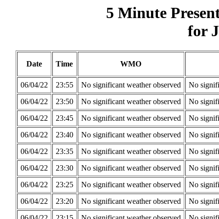
5 Minute Presen
for 
Date
Time
WMO
06/04/22
23:55
No significant weather observed
No signif
06/04/22
23:50
No significant weather observed
No signif
06/04/22
23:45
No significant weather observed
No signif
06/04/22
23:40
No significant weather observed
No signif
06/04/22
23:35
No significant weather observed
No signif
06/04/22
23:30
No significant weather observed
No signif
06/04/22
23:25
No significant weather observed
No signif
06/04/22
23:20
No significant weather observed
No signif
06/04/22
23:15
No significant weather observed
No signif