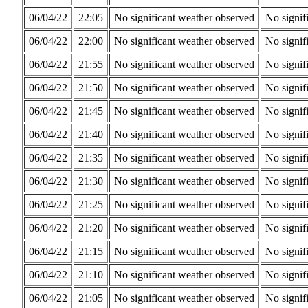
06/04/22
22:05
No significant weather observed
No signif
06/04/22
22:00
No significant weather observed
No signif
06/04/22
21:55
No significant weather observed
No signif
06/04/22
21:50
No significant weather observed
No signif
06/04/22
21:45
No significant weather observed
No signif
06/04/22
21:40
No significant weather observed
No signif
06/04/22
21:35
No significant weather observed
No signif
06/04/22
21:30
No significant weather observed
No signif
06/04/22
21:25
No significant weather observed
No signif
06/04/22
21:20
No significant weather observed
No signif
06/04/22
21:15
No significant weather observed
No signif
06/04/22
21:10
No significant weather observed
No signif
06/04/22
21:05
No significant weather observed
No signif