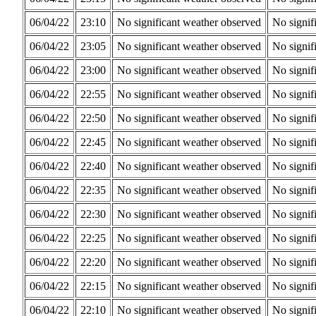
06/04/22
23:10
No significant weather observed
No signif
06/04/22
23:05
No significant weather observed
No signif
06/04/22
23:00
No significant weather observed
No signif
06/04/22
22:55
No significant weather observed
No signif
06/04/22
22:50
No significant weather observed
No signif
06/04/22
22:45
No significant weather observed
No signif
06/04/22
22:40
No significant weather observed
No signif
06/04/22
22:35
No significant weather observed
No signif
06/04/22
22:30
No significant weather observed
No signif
06/04/22
22:25
No significant weather observed
No signif
06/04/22
22:20
No significant weather observed
No signif
06/04/22
22:15
No significant weather observed
No signif
06/04/22
22:10
No significant weather observed
No signif