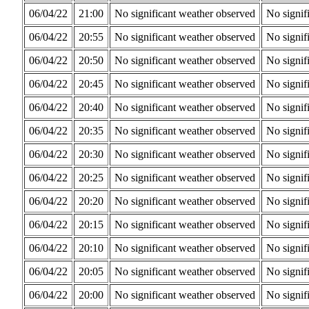
06/04/22
21:00
No significant weather observed
No signif
06/04/22
20:55
No significant weather observed
No signif
06/04/22
20:50
No significant weather observed
No signif
06/04/22
20:45
No significant weather observed
No signif
06/04/22
20:40
No significant weather observed
No signif
06/04/22
20:35
No significant weather observed
No signif
06/04/22
20:30
No significant weather observed
No signif
06/04/22
20:25
No significant weather observed
No signif
06/04/22
20:20
No significant weather observed
No signif
06/04/22
20:15
No significant weather observed
No signif
06/04/22
20:10
No significant weather observed
No signif
06/04/22
20:05
No significant weather observed
No signif
06/04/22
20:00
No significant weather observed
No signif