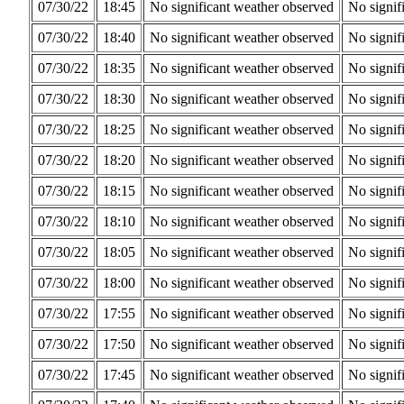
07/30/22
18:45
No significant weather observed
No signif
07/30/22
18:40
No significant weather observed
No signif
07/30/22
18:35
No significant weather observed
No signif
07/30/22
18:30
No significant weather observed
No signif
07/30/22
18:25
No significant weather observed
No signif
07/30/22
18:20
No significant weather observed
No signif
07/30/22
18:15
No significant weather observed
No signif
07/30/22
18:10
No significant weather observed
No signif
07/30/22
18:05
No significant weather observed
No signif
07/30/22
18:00
No significant weather observed
No signif
07/30/22
17:55
No significant weather observed
No signif
07/30/22
17:50
No significant weather observed
No signif
07/30/22
17:45
No significant weather observed
No signif