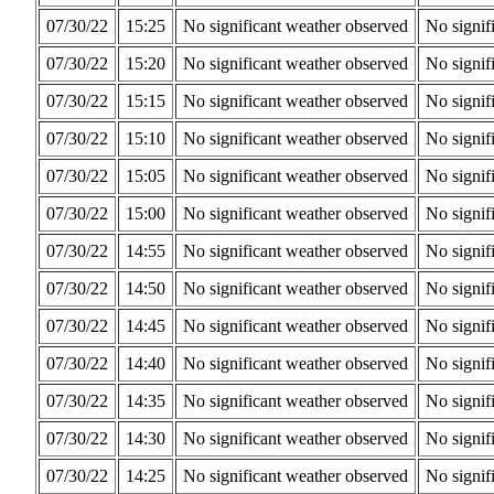
07/30/22
15:25
No significant weather observed
No signif
07/30/22
15:20
No significant weather observed
No signif
07/30/22
15:15
No significant weather observed
No signif
07/30/22
15:10
No significant weather observed
No signif
07/30/22
15:05
No significant weather observed
No signif
07/30/22
15:00
No significant weather observed
No signif
07/30/22
14:55
No significant weather observed
No signif
07/30/22
14:50
No significant weather observed
No signif
07/30/22
14:45
No significant weather observed
No signif
07/30/22
14:40
No significant weather observed
No signif
07/30/22
14:35
No significant weather observed
No signif
07/30/22
14:30
No significant weather observed
No signif
07/30/22
14:25
No significant weather observed
No signif