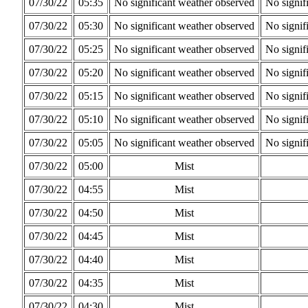
07/30/22
05:35
No significant weather observed
No signif
07/30/22
05:30
No significant weather observed
No signif
07/30/22
05:25
No significant weather observed
No signif
07/30/22
05:20
No significant weather observed
No signif
07/30/22
05:15
No significant weather observed
No signif
07/30/22
05:10
No significant weather observed
No signif
07/30/22
05:05
No significant weather observed
No signif
07/30/22
05:00
Mist
07/30/22
04:55
Mist
07/30/22
04:50
Mist
07/30/22
04:45
Mist
07/30/22
04:40
Mist
07/30/22
04:35
Mist
07/30/22
04:30
Mist