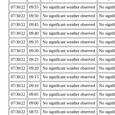
07/30/22
09:55
No significant weather observed
No signif
07/30/22
09:50
No significant weather observed
No signif
07/30/22
09:45
No significant weather observed
No signif
07/30/22
09:40
No significant weather observed
No signif
07/30/22
09:35
No significant weather observed
No signif
07/30/22
09:30
No significant weather observed
No signif
07/30/22
09:25
No significant weather observed
No signif
07/30/22
09:20
No significant weather observed
No signif
07/30/22
09:15
No significant weather observed
No signif
07/30/22
09:10
No significant weather observed
No signif
07/30/22
09:05
No significant weather observed
No signif
07/30/22
09:00
No significant weather observed
No signif
07/30/22
08:55
No significant weather observed
No signif