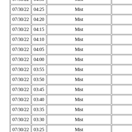
07/30/22
04:25
Mist
07/30/22
04:20
Mist
07/30/22
04:15
Mist
07/30/22
04:10
Mist
07/30/22
04:05
Mist
07/30/22
04:00
Mist
07/30/22
03:55
Mist
07/30/22
03:50
Mist
07/30/22
03:45
Mist
07/30/22
03:40
Mist
07/30/22
03:35
Mist
07/30/22
03:30
Mist
07/30/22
03:25
Mist