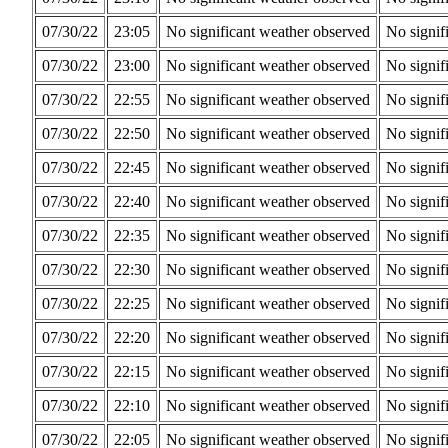
07/30/22
23:05
No significant weather observed
No signif
07/30/22
23:00
No significant weather observed
No signif
07/30/22
22:55
No significant weather observed
No signif
07/30/22
22:50
No significant weather observed
No signif
07/30/22
22:45
No significant weather observed
No signif
07/30/22
22:40
No significant weather observed
No signif
07/30/22
22:35
No significant weather observed
No signif
07/30/22
22:30
No significant weather observed
No signif
07/30/22
22:25
No significant weather observed
No signif
07/30/22
22:20
No significant weather observed
No signif
07/30/22
22:15
No significant weather observed
No signif
07/30/22
22:10
No significant weather observed
No signif
07/30/22
22:05
No significant weather observed
No signif