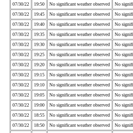
07/30/22
19:50
No significant weather observed
No signif
07/30/22
19:45
No significant weather observed
No signif
07/30/22
19:40
No significant weather observed
No signif
07/30/22
19:35
No significant weather observed
No signif
07/30/22
19:30
No significant weather observed
No signif
07/30/22
19:25
No significant weather observed
No signif
07/30/22
19:20
No significant weather observed
No signif
07/30/22
19:15
No significant weather observed
No signif
07/30/22
19:10
No significant weather observed
No signif
07/30/22
19:05
No significant weather observed
No signif
07/30/22
19:00
No significant weather observed
No signif
07/30/22
18:55
No significant weather observed
No signif
07/30/22
18:50
No significant weather observed
No signif