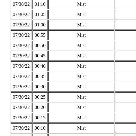
07/30/22
01:10
Mist
07/30/22
01:05
Mist
07/30/22
01:00
Mist
07/30/22
00:55
Mist
07/30/22
00:50
Mist
07/30/22
00:45
Mist
07/30/22
00:40
Mist
07/30/22
00:35
Mist
07/30/22
00:30
Mist
07/30/22
00:25
Mist
07/30/22
00:20
Mist
07/30/22
00:15
Mist
07/30/22
00:10
Mist