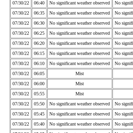
07/30/22
06:40
No significant weather observed
No signif
07/30/22
06:35
No significant weather observed
No signif
07/30/22
06:30
No significant weather observed
No signif
07/30/22
06:25
No significant weather observed
No signif
07/30/22
06:20
No significant weather observed
No signif
07/30/22
06:15
No significant weather observed
No signif
07/30/22
06:10
No significant weather observed
No signif
07/30/22
06:05
Mist
07/30/22
06:00
Mist
07/30/22
05:55
Mist
07/30/22
05:50
No significant weather observed
No signif
07/30/22
05:45
No significant weather observed
No signif
07/30/22
05:40
No significant weather observed
No signif