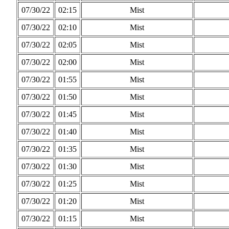
07/30/22
02:15
Mist
07/30/22
02:10
Mist
07/30/22
02:05
Mist
07/30/22
02:00
Mist
07/30/22
01:55
Mist
07/30/22
01:50
Mist
07/30/22
01:45
Mist
07/30/22
01:40
Mist
07/30/22
01:35
Mist
07/30/22
01:30
Mist
07/30/22
01:25
Mist
07/30/22
01:20
Mist
07/30/22
01:15
Mist