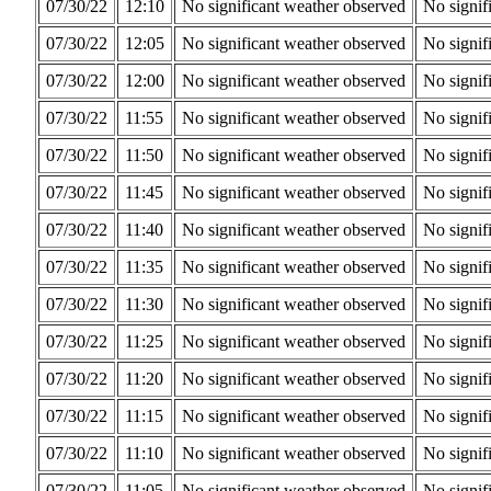
07/30/22
12:10
No significant weather observed
No signif
07/30/22
12:05
No significant weather observed
No signif
07/30/22
12:00
No significant weather observed
No signif
07/30/22
11:55
No significant weather observed
No signif
07/30/22
11:50
No significant weather observed
No signif
07/30/22
11:45
No significant weather observed
No signif
07/30/22
11:40
No significant weather observed
No signif
07/30/22
11:35
No significant weather observed
No signif
07/30/22
11:30
No significant weather observed
No signif
07/30/22
11:25
No significant weather observed
No signif
07/30/22
11:20
No significant weather observed
No signif
07/30/22
11:15
No significant weather observed
No signif
07/30/22
11:10
No significant weather observed
No signif
07/30/22
11:05
No significant weather observed
No signif