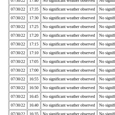
07/30/22
17:40
No significant weather observed
No signif
07/30/22
17:35
No significant weather observed
No signif
07/30/22
17:30
No significant weather observed
No signif
07/30/22
17:25
No significant weather observed
No signif
07/30/22
17:20
No significant weather observed
No signif
07/30/22
17:15
No significant weather observed
No signif
07/30/22
17:10
No significant weather observed
No signif
07/30/22
17:05
No significant weather observed
No signif
07/30/22
17:00
No significant weather observed
No signif
07/30/22
16:55
No significant weather observed
No signif
07/30/22
16:50
No significant weather observed
No signif
07/30/22
16:45
No significant weather observed
No signif
07/30/22
16:40
No significant weather observed
No signif
07/30/22
16:35
No significant weather observed
No signif