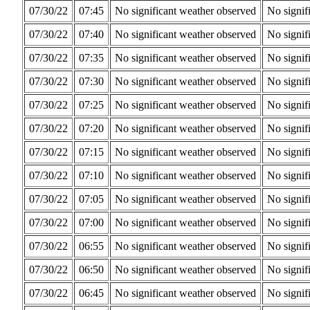
07/30/22
07:45
No significant weather observed
No signif
07/30/22
07:40
No significant weather observed
No signif
07/30/22
07:35
No significant weather observed
No signif
07/30/22
07:30
No significant weather observed
No signif
07/30/22
07:25
No significant weather observed
No signif
07/30/22
07:20
No significant weather observed
No signif
07/30/22
07:15
No significant weather observed
No signif
07/30/22
07:10
No significant weather observed
No signif
07/30/22
07:05
No significant weather observed
No signif
07/30/22
07:00
No significant weather observed
No signif
07/30/22
06:55
No significant weather observed
No signif
07/30/22
06:50
No significant weather observed
No signif
07/30/22
06:45
No significant weather observed
No signif