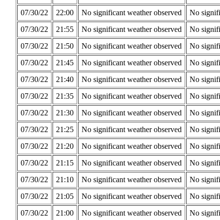
07/30/22
22:00
No significant weather observed
No signif
07/30/22
21:55
No significant weather observed
No signif
07/30/22
21:50
No significant weather observed
No signif
07/30/22
21:45
No significant weather observed
No signif
07/30/22
21:40
No significant weather observed
No signif
07/30/22
21:35
No significant weather observed
No signif
07/30/22
21:30
No significant weather observed
No signif
07/30/22
21:25
No significant weather observed
No signif
07/30/22
21:20
No significant weather observed
No signif
07/30/22
21:15
No significant weather observed
No signif
07/30/22
21:10
No significant weather observed
No signif
07/30/22
21:05
No significant weather observed
No signif
07/30/22
21:00
No significant weather observed
No signif