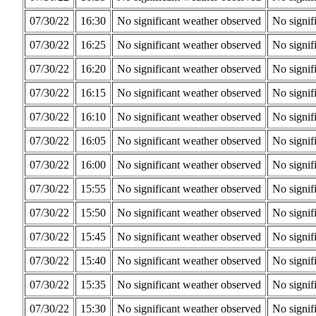
07/30/22
16:30
No significant weather observed
No signif
07/30/22
16:25
No significant weather observed
No signif
07/30/22
16:20
No significant weather observed
No signif
07/30/22
16:15
No significant weather observed
No signif
07/30/22
16:10
No significant weather observed
No signif
07/30/22
16:05
No significant weather observed
No signif
07/30/22
16:00
No significant weather observed
No signif
07/30/22
15:55
No significant weather observed
No signif
07/30/22
15:50
No significant weather observed
No signif
07/30/22
15:45
No significant weather observed
No signif
07/30/22
15:40
No significant weather observed
No signif
07/30/22
15:35
No significant weather observed
No signif
07/30/22
15:30
No significant weather observed
No signif