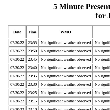
5 Minute Presen
for 
Date
Time
WMO
07/30/22
23:55
No significant weather observed
No signif
07/30/22
23:50
No significant weather observed
No signif
07/30/22
23:45
No significant weather observed
No signif
07/30/22
23:40
No significant weather observed
No signif
07/30/22
23:35
No significant weather observed
No signif
07/30/22
23:30
No significant weather observed
No signif
07/30/22
23:25
No significant weather observed
No signif
07/30/22
23:15
No significant weather observed
No signif
07/30/22
23:10
No significant weather observed
No signif