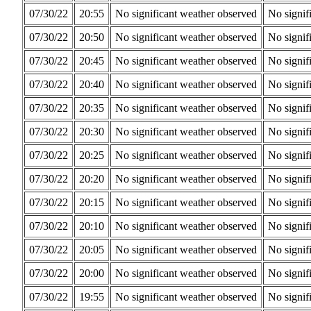
07/30/22
20:55
No significant weather observed
No signif
07/30/22
20:50
No significant weather observed
No signif
07/30/22
20:45
No significant weather observed
No signif
07/30/22
20:40
No significant weather observed
No signif
07/30/22
20:35
No significant weather observed
No signif
07/30/22
20:30
No significant weather observed
No signif
07/30/22
20:25
No significant weather observed
No signif
07/30/22
20:20
No significant weather observed
No signif
07/30/22
20:15
No significant weather observed
No signif
07/30/22
20:10
No significant weather observed
No signif
07/30/22
20:05
No significant weather observed
No signif
07/30/22
20:00
No significant weather observed
No signif
07/30/22
19:55
No significant weather observed
No signif