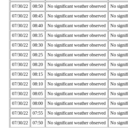
07/30/22
08:50
No significant weather observed
No signif
07/30/22
08:45
No significant weather observed
No signif
07/30/22
08:40
No significant weather observed
No signif
07/30/22
08:35
No significant weather observed
No signif
07/30/22
08:30
No significant weather observed
No signif
07/30/22
08:25
No significant weather observed
No signif
07/30/22
08:20
No significant weather observed
No signif
07/30/22
08:15
No significant weather observed
No signif
07/30/22
08:10
No significant weather observed
No signif
07/30/22
08:05
No significant weather observed
No signif
07/30/22
08:00
No significant weather observed
No signif
07/30/22
07:55
No significant weather observed
No signif
07/30/22
07:50
No significant weather observed
No signif