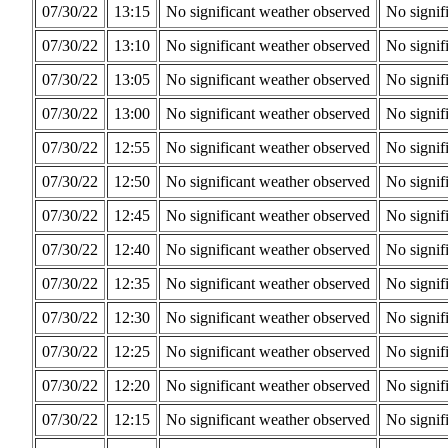
07/30/22
13:15
No significant weather observed
No signif
07/30/22
13:10
No significant weather observed
No signif
07/30/22
13:05
No significant weather observed
No signif
07/30/22
13:00
No significant weather observed
No signif
07/30/22
12:55
No significant weather observed
No signif
07/30/22
12:50
No significant weather observed
No signif
07/30/22
12:45
No significant weather observed
No signif
07/30/22
12:40
No significant weather observed
No signif
07/30/22
12:35
No significant weather observed
No signif
07/30/22
12:30
No significant weather observed
No signif
07/30/22
12:25
No significant weather observed
No signif
07/30/22
12:20
No significant weather observed
No signif
07/30/22
12:15
No significant weather observed
No signif