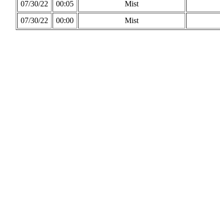
07/30/22
00:05
Mist
07/30/22
00:00
Mist