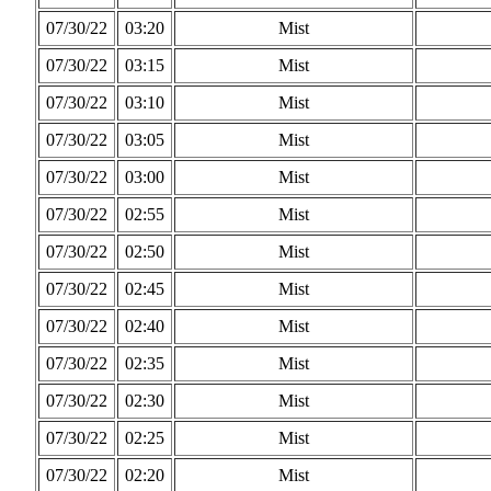
07/30/22
03:20
Mist
07/30/22
03:15
Mist
07/30/22
03:10
Mist
07/30/22
03:05
Mist
07/30/22
03:00
Mist
07/30/22
02:55
Mist
07/30/22
02:50
Mist
07/30/22
02:45
Mist
07/30/22
02:40
Mist
07/30/22
02:35
Mist
07/30/22
02:30
Mist
07/30/22
02:25
Mist
07/30/22
02:20
Mist