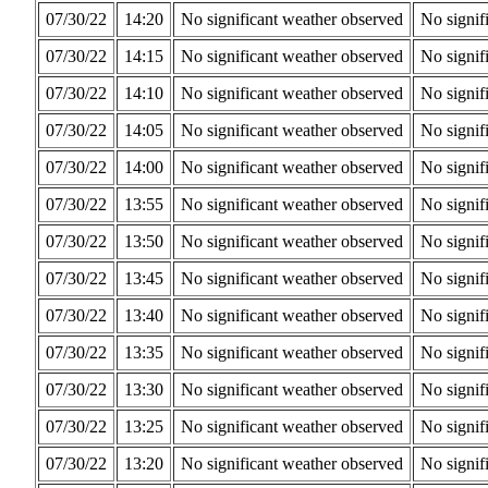
07/30/22
14:20
No significant weather observed
No signif
07/30/22
14:15
No significant weather observed
No signif
07/30/22
14:10
No significant weather observed
No signif
07/30/22
14:05
No significant weather observed
No signif
07/30/22
14:00
No significant weather observed
No signif
07/30/22
13:55
No significant weather observed
No signif
07/30/22
13:50
No significant weather observed
No signif
07/30/22
13:45
No significant weather observed
No signif
07/30/22
13:40
No significant weather observed
No signif
07/30/22
13:35
No significant weather observed
No signif
07/30/22
13:30
No significant weather observed
No signif
07/30/22
13:25
No significant weather observed
No signif
07/30/22
13:20
No significant weather observed
No signif