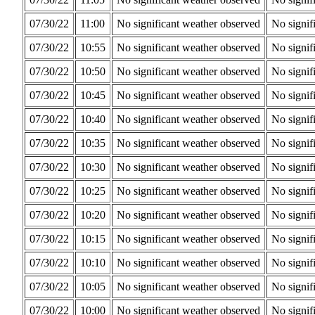
07/30/22
11:00
No significant weather observed
No signif
07/30/22
10:55
No significant weather observed
No signif
07/30/22
10:50
No significant weather observed
No signif
07/30/22
10:45
No significant weather observed
No signif
07/30/22
10:40
No significant weather observed
No signif
07/30/22
10:35
No significant weather observed
No signif
07/30/22
10:30
No significant weather observed
No signif
07/30/22
10:25
No significant weather observed
No signif
07/30/22
10:20
No significant weather observed
No signif
07/30/22
10:15
No significant weather observed
No signif
07/30/22
10:10
No significant weather observed
No signif
07/30/22
10:05
No significant weather observed
No signif
07/30/22
10:00
No significant weather observed
No signif