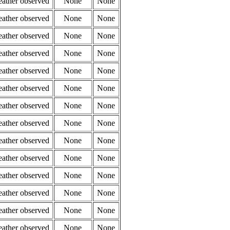
eather observed
None
None
eather observed
None
None
eather observed
None
None
eather observed
None
None
eather observed
None
None
eather observed
None
None
eather observed
None
None
eather observed
None
None
eather observed
None
None
eather observed
None
None
eather observed
None
None
eather observed
None
None
eather observed
None
None
eather observed
None
None