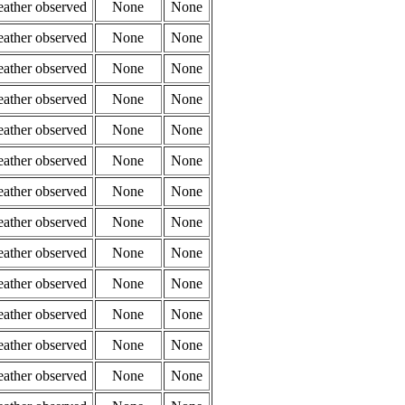
eather observed
None
None
eather observed
None
None
eather observed
None
None
eather observed
None
None
eather observed
None
None
eather observed
None
None
eather observed
None
None
eather observed
None
None
eather observed
None
None
eather observed
None
None
eather observed
None
None
eather observed
None
None
eather observed
None
None