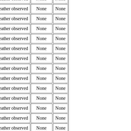
eather observed
None
None
eather observed
None
None
eather observed
None
None
eather observed
None
None
eather observed
None
None
eather observed
None
None
eather observed
None
None
eather observed
None
None
eather observed
None
None
eather observed
None
None
eather observed
None
None
eather observed
None
None
eather observed
None
None