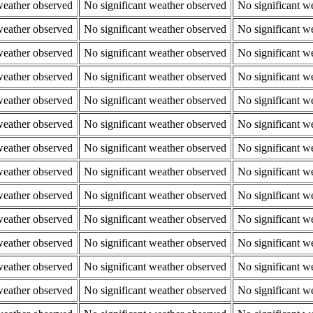
weather observed
No significant weather observed
No significant w
weather observed
No significant weather observed
No significant w
weather observed
No significant weather observed
No significant w
weather observed
No significant weather observed
No significant w
weather observed
No significant weather observed
No significant w
weather observed
No significant weather observed
No significant w
weather observed
No significant weather observed
No significant w
weather observed
No significant weather observed
No significant w
weather observed
No significant weather observed
No significant w
weather observed
No significant weather observed
No significant w
weather observed
No significant weather observed
No significant w
weather observed
No significant weather observed
No significant w
weather observed
No significant weather observed
No significant w