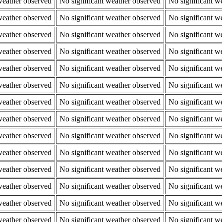
weather observed
No significant weather observed
No significant w
weather observed
No significant weather observed
No significant w
weather observed
No significant weather observed
No significant w
weather observed
No significant weather observed
No significant w
weather observed
No significant weather observed
No significant w
weather observed
No significant weather observed
No significant w
weather observed
No significant weather observed
No significant w
weather observed
No significant weather observed
No significant w
weather observed
No significant weather observed
No significant w
weather observed
No significant weather observed
No significant w
weather observed
No significant weather observed
No significant w
weather observed
No significant weather observed
No significant w
weather observed
No significant weather observed
No significant w
weather observed
No significant weather observed
No significant w