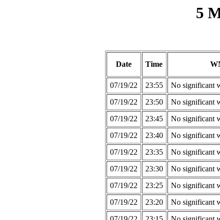
5 M
Date
Time
W
07/19/22
23:55
No significant 
07/19/22
23:50
No significant 
07/19/22
23:45
No significant 
07/19/22
23:40
No significant 
07/19/22
23:35
No significant 
07/19/22
23:30
No significant 
07/19/22
23:25
No significant 
07/19/22
23:20
No significant 
07/19/22
23:15
No significant 