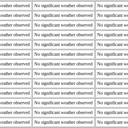
weather observed
No significant weather observed
No significant w
weather observed
No significant weather observed
No significant w
weather observed
No significant weather observed
No significant w
weather observed
No significant weather observed
No significant w
weather observed
No significant weather observed
No significant w
weather observed
No significant weather observed
No significant w
weather observed
No significant weather observed
No significant w
weather observed
No significant weather observed
No significant w
weather observed
No significant weather observed
No significant w
weather observed
No significant weather observed
No significant w
weather observed
No significant weather observed
No significant w
weather observed
No significant weather observed
No significant w
weather observed
No significant weather observed
No significant w