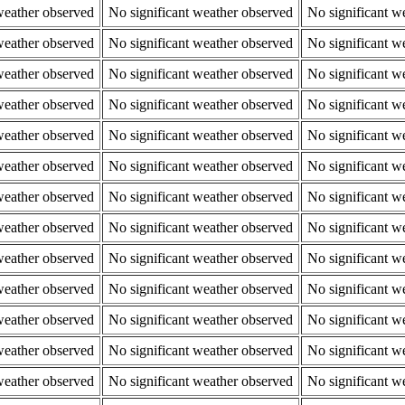
weather observed
No significant weather observed
No significant w
weather observed
No significant weather observed
No significant w
weather observed
No significant weather observed
No significant w
weather observed
No significant weather observed
No significant w
weather observed
No significant weather observed
No significant w
weather observed
No significant weather observed
No significant w
weather observed
No significant weather observed
No significant w
weather observed
No significant weather observed
No significant w
weather observed
No significant weather observed
No significant w
weather observed
No significant weather observed
No significant w
weather observed
No significant weather observed
No significant w
weather observed
No significant weather observed
No significant w
weather observed
No significant weather observed
No significant w