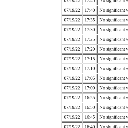
07/19/22
17:45
No significant 
07/19/22
17:40
No significant 
07/19/22
17:35
No significant 
07/19/22
17:30
No significant 
07/19/22
17:25
No significant 
07/19/22
17:20
No significant 
07/19/22
17:15
No significant 
07/19/22
17:10
No significant 
07/19/22
17:05
No significant 
07/19/22
17:00
No significant 
07/19/22
16:55
No significant 
07/19/22
16:50
No significant 
07/19/22
16:45
No significant 
07/19/22
16:40
No significant 