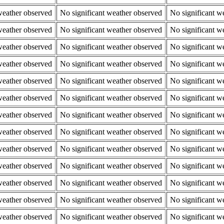
weather observed
No significant weather observed
No significant w
weather observed
No significant weather observed
No significant w
weather observed
No significant weather observed
No significant w
weather observed
No significant weather observed
No significant w
weather observed
No significant weather observed
No significant w
weather observed
No significant weather observed
No significant w
weather observed
No significant weather observed
No significant w
weather observed
No significant weather observed
No significant w
weather observed
No significant weather observed
No significant w
weather observed
No significant weather observed
No significant w
weather observed
No significant weather observed
No significant w
weather observed
No significant weather observed
No significant w
weather observed
No significant weather observed
No significant w