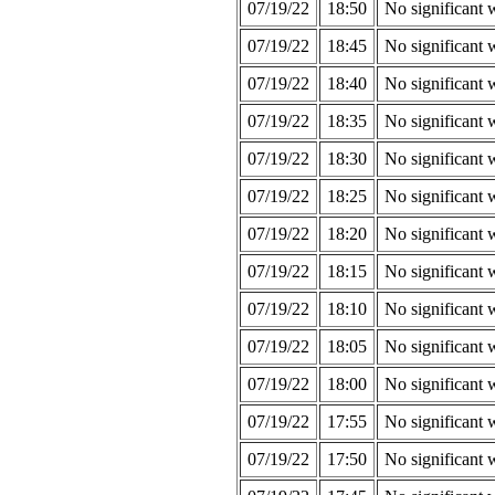
07/19/22
18:50
No significant 
07/19/22
18:45
No significant 
07/19/22
18:40
No significant 
07/19/22
18:35
No significant 
07/19/22
18:30
No significant 
07/19/22
18:25
No significant 
07/19/22
18:20
No significant 
07/19/22
18:15
No significant 
07/19/22
18:10
No significant 
07/19/22
18:05
No significant 
07/19/22
18:00
No significant 
07/19/22
17:55
No significant 
07/19/22
17:50
No significant 