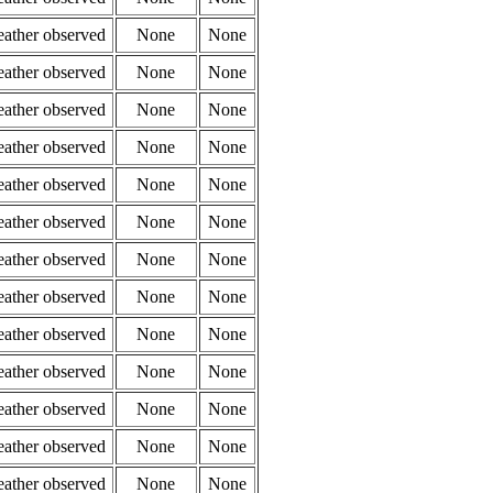
eather observed
None
None
eather observed
None
None
eather observed
None
None
eather observed
None
None
eather observed
None
None
eather observed
None
None
eather observed
None
None
eather observed
None
None
eather observed
None
None
eather observed
None
None
eather observed
None
None
eather observed
None
None
eather observed
None
None