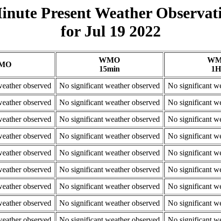
inute Present Weather Observat
for Jul 19 2022
WMO
W
MO
15min
1H
weather observed
No significant weather observed
No significant w
weather observed
No significant weather observed
No significant w
weather observed
No significant weather observed
No significant w
weather observed
No significant weather observed
No significant w
weather observed
No significant weather observed
No significant w
weather observed
No significant weather observed
No significant w
weather observed
No significant weather observed
No significant w
weather observed
No significant weather observed
No significant w
weather observed
No significant weather observed
No significant w