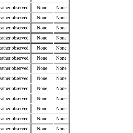
eather observed
None
None
eather observed
None
None
eather observed
None
None
eather observed
None
None
eather observed
None
None
eather observed
None
None
eather observed
None
None
eather observed
None
None
eather observed
None
None
eather observed
None
None
eather observed
None
None
eather observed
None
None
eather observed
None
None