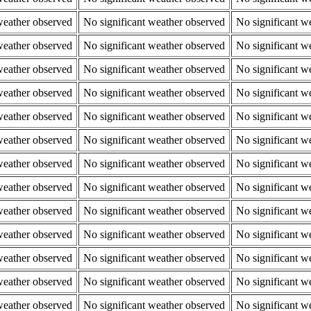
weather observed
No significant weather observed
No significant w
weather observed
No significant weather observed
No significant w
weather observed
No significant weather observed
No significant w
weather observed
No significant weather observed
No significant w
weather observed
No significant weather observed
No significant w
weather observed
No significant weather observed
No significant w
weather observed
No significant weather observed
No significant w
weather observed
No significant weather observed
No significant w
weather observed
No significant weather observed
No significant w
weather observed
No significant weather observed
No significant w
weather observed
No significant weather observed
No significant w
weather observed
No significant weather observed
No significant w
weather observed
No significant weather observed
No significant w