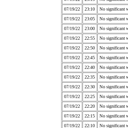
07/19/22
23:10
No significant 
07/19/22
23:05
No significant 
07/19/22
23:00
No significant 
07/19/22
22:55
No significant 
07/19/22
22:50
No significant 
07/19/22
22:45
No significant 
07/19/22
22:40
No significant 
07/19/22
22:35
No significant 
07/19/22
22:30
No significant 
07/19/22
22:25
No significant 
07/19/22
22:20
No significant 
07/19/22
22:15
No significant 
07/19/22
22:10
No significant 