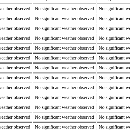
weather observed
No significant weather observed
No significant w
weather observed
No significant weather observed
No significant w
weather observed
No significant weather observed
No significant w
weather observed
No significant weather observed
No significant w
weather observed
No significant weather observed
No significant w
weather observed
No significant weather observed
No significant w
weather observed
No significant weather observed
No significant w
weather observed
No significant weather observed
No significant w
weather observed
No significant weather observed
No significant w
weather observed
No significant weather observed
No significant w
weather observed
No significant weather observed
No significant w
weather observed
No significant weather observed
No significant w
weather observed
No significant weather observed
No significant w