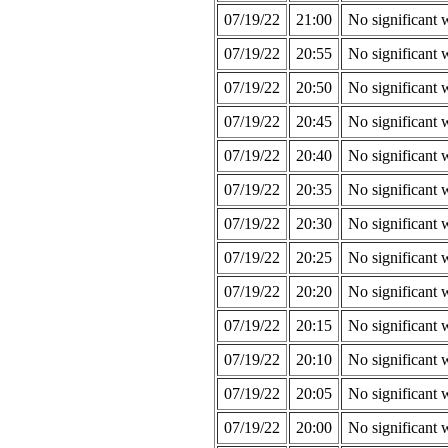
07/19/22
21:00
No significant 
07/19/22
20:55
No significant 
07/19/22
20:50
No significant 
07/19/22
20:45
No significant 
07/19/22
20:40
No significant 
07/19/22
20:35
No significant 
07/19/22
20:30
No significant 
07/19/22
20:25
No significant 
07/19/22
20:20
No significant 
07/19/22
20:15
No significant 
07/19/22
20:10
No significant 
07/19/22
20:05
No significant 
07/19/22
20:00
No significant 