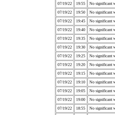
07/19/22
19:55
No significant 
07/19/22
19:50
No significant 
07/19/22
19:45
No significant 
07/19/22
19:40
No significant 
07/19/22
19:35
No significant 
07/19/22
19:30
No significant 
07/19/22
19:25
No significant 
07/19/22
19:20
No significant 
07/19/22
19:15
No significant 
07/19/22
19:10
No significant 
07/19/22
19:05
No significant 
07/19/22
19:00
No significant 
07/19/22
18:55
No significant 