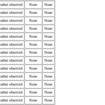
eather observed
None
None
eather observed
None
None
eather observed
None
None
eather observed
None
None
eather observed
None
None
eather observed
None
None
eather observed
None
None
eather observed
None
None
eather observed
None
None
eather observed
None
None
eather observed
None
None
eather observed
None
None
eather observed
None
None