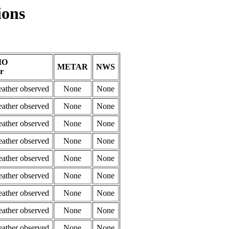
ions
MO
METAR
NWS
r
eather observed
None
None
eather observed
None
None
eather observed
None
None
eather observed
None
None
eather observed
None
None
eather observed
None
None
eather observed
None
None
eather observed
None
None
eather observed
None
None