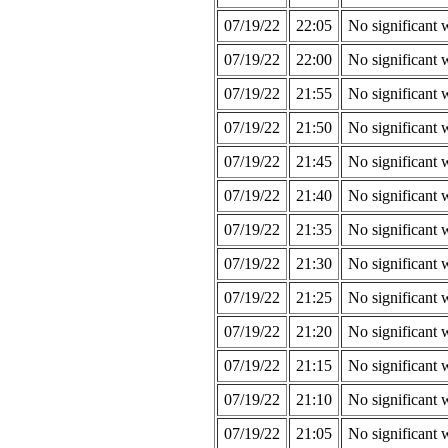
07/19/22
22:05
No significant 
07/19/22
22:00
No significant 
07/19/22
21:55
No significant 
07/19/22
21:50
No significant 
07/19/22
21:45
No significant 
07/19/22
21:40
No significant 
07/19/22
21:35
No significant 
07/19/22
21:30
No significant 
07/19/22
21:25
No significant 
07/19/22
21:20
No significant 
07/19/22
21:15
No significant 
07/19/22
21:10
No significant 
07/19/22
21:05
No significant 