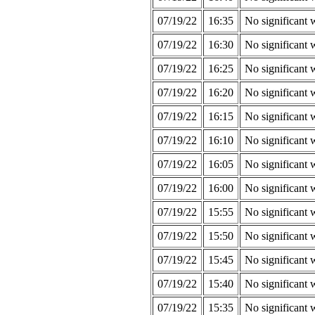
07/19/22
16:35
No significant 
07/19/22
16:30
No significant 
07/19/22
16:25
No significant 
07/19/22
16:20
No significant 
07/19/22
16:15
No significant 
07/19/22
16:10
No significant 
07/19/22
16:05
No significant 
07/19/22
16:00
No significant 
07/19/22
15:55
No significant 
07/19/22
15:50
No significant 
07/19/22
15:45
No significant 
07/19/22
15:40
No significant 
07/19/22
15:35
No significant 