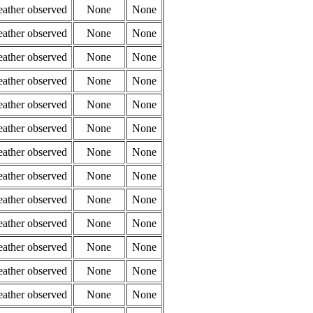
eather observed
None
None
eather observed
None
None
eather observed
None
None
eather observed
None
None
eather observed
None
None
eather observed
None
None
eather observed
None
None
eather observed
None
None
eather observed
None
None
eather observed
None
None
eather observed
None
None
eather observed
None
None
eather observed
None
None