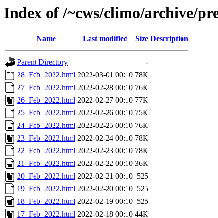
Index of /~cws/climo/archive/p
Name
Last modified
Size
Description
Parent Directory
-
28_Feb_2022.html
2022-03-01 00:10
78K
27_Feb_2022.html
2022-02-28 00:10
76K
26_Feb_2022.html
2022-02-27 00:10
77K
25_Feb_2022.html
2022-02-26 00:10
75K
24_Feb_2022.html
2022-02-25 00:10
76K
23_Feb_2022.html
2022-02-24 00:10
78K
22_Feb_2022.html
2022-02-23 00:10
78K
21_Feb_2022.html
2022-02-22 00:10
36K
20_Feb_2022.html
2022-02-21 00:10
525
19_Feb_2022.html
2022-02-20 00:10
525
18_Feb_2022.html
2022-02-19 00:10
525
17_Feb_2022.html
2022-02-18 00:10
44K