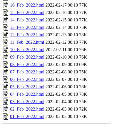
16_Feb_2022.html
2022-02-17 00:10
77K
15_Feb_2022.html
2022-02-16 00:10
77K
14_Feb_2022.html
2022-02-15 00:10
77K
13_Feb_2022.html
2022-02-14 00:10
75K
12_Feb_2022.html
2022-02-13 00:10
78K
11_Feb_2022.html
2022-02-12 00:10
77K
10_Feb_2022.html
2022-02-11 00:10
76K
09_Feb_2022.html
2022-02-10 00:10
76K
08_Feb_2022.html
2022-02-09 00:10
69K
07_Feb_2022.html
2022-02-08 00:10
75K
06_Feb_2022.html
2022-02-07 00:10
78K
05_Feb_2022.html
2022-02-06 00:10
78K
04_Feb_2022.html
2022-02-05 00:10
78K
03_Feb_2022.html
2022-02-04 00:10
75K
02_Feb_2022.html
2022-02-03 00:10
72K
01_Feb_2022.html
2022-02-02 00:10
78K