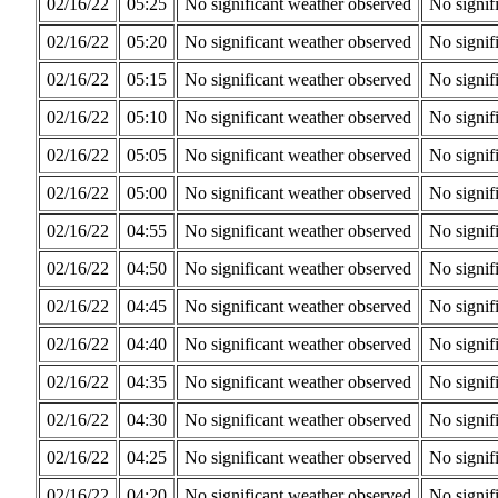
02/16/22
05:25
No significant weather observed
No signif
02/16/22
05:20
No significant weather observed
No signif
02/16/22
05:15
No significant weather observed
No signif
02/16/22
05:10
No significant weather observed
No signif
02/16/22
05:05
No significant weather observed
No signif
02/16/22
05:00
No significant weather observed
No signif
02/16/22
04:55
No significant weather observed
No signif
02/16/22
04:50
No significant weather observed
No signif
02/16/22
04:45
No significant weather observed
No signif
02/16/22
04:40
No significant weather observed
No signif
02/16/22
04:35
No significant weather observed
No signif
02/16/22
04:30
No significant weather observed
No signif
02/16/22
04:25
No significant weather observed
No signif
02/16/22
04:20
No significant weather observed
No signif