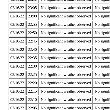
02/16/22
23:05
No significant weather observed
No signif
02/16/22
23:00
No significant weather observed
No signif
02/16/22
22:55
No significant weather observed
No signif
02/16/22
22:50
No significant weather observed
No signif
02/16/22
22:45
No significant weather observed
No signif
02/16/22
22:40
No significant weather observed
No signif
02/16/22
22:35
No significant weather observed
No signif
02/16/22
22:30
No significant weather observed
No signif
02/16/22
22:25
No significant weather observed
No signif
02/16/22
22:20
No significant weather observed
No signif
02/16/22
22:15
No significant weather observed
No signif
02/16/22
22:10
No significant weather observed
No signif
02/16/22
22:05
No significant weather observed
No signif