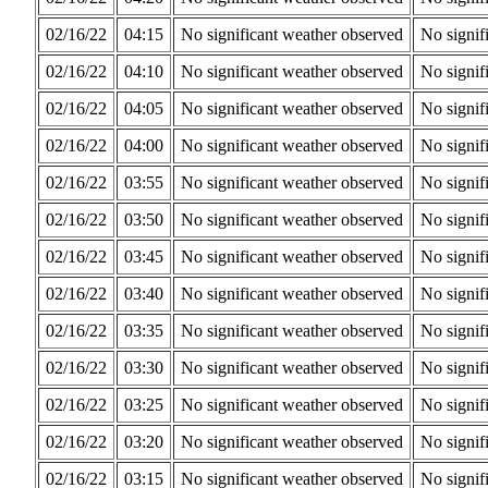
02/16/22
04:15
No significant weather observed
No signif
02/16/22
04:10
No significant weather observed
No signif
02/16/22
04:05
No significant weather observed
No signif
02/16/22
04:00
No significant weather observed
No signif
02/16/22
03:55
No significant weather observed
No signif
02/16/22
03:50
No significant weather observed
No signif
02/16/22
03:45
No significant weather observed
No signif
02/16/22
03:40
No significant weather observed
No signif
02/16/22
03:35
No significant weather observed
No signif
02/16/22
03:30
No significant weather observed
No signif
02/16/22
03:25
No significant weather observed
No signif
02/16/22
03:20
No significant weather observed
No signif
02/16/22
03:15
No significant weather observed
No signif