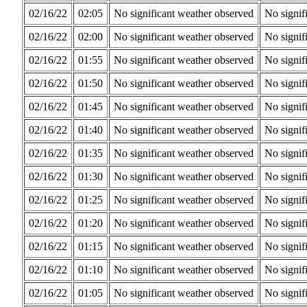
02/16/22
02:05
No significant weather observed
No signif
02/16/22
02:00
No significant weather observed
No signif
02/16/22
01:55
No significant weather observed
No signif
02/16/22
01:50
No significant weather observed
No signif
02/16/22
01:45
No significant weather observed
No signif
02/16/22
01:40
No significant weather observed
No signif
02/16/22
01:35
No significant weather observed
No signif
02/16/22
01:30
No significant weather observed
No signif
02/16/22
01:25
No significant weather observed
No signif
02/16/22
01:20
No significant weather observed
No signif
02/16/22
01:15
No significant weather observed
No signif
02/16/22
01:10
No significant weather observed
No signif
02/16/22
01:05
No significant weather observed
No signif