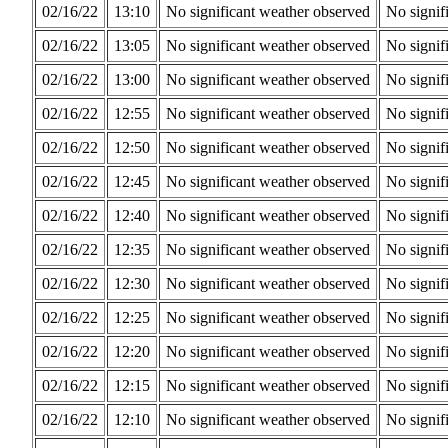
02/16/22
13:10
No significant weather observed
No signif
02/16/22
13:05
No significant weather observed
No signif
02/16/22
13:00
No significant weather observed
No signif
02/16/22
12:55
No significant weather observed
No signif
02/16/22
12:50
No significant weather observed
No signif
02/16/22
12:45
No significant weather observed
No signif
02/16/22
12:40
No significant weather observed
No signif
02/16/22
12:35
No significant weather observed
No signif
02/16/22
12:30
No significant weather observed
No signif
02/16/22
12:25
No significant weather observed
No signif
02/16/22
12:20
No significant weather observed
No signif
02/16/22
12:15
No significant weather observed
No signif
02/16/22
12:10
No significant weather observed
No signif