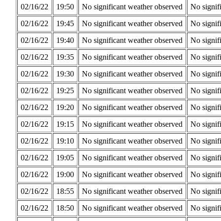
02/16/22
19:50
No significant weather observed
No signif
02/16/22
19:45
No significant weather observed
No signif
02/16/22
19:40
No significant weather observed
No signif
02/16/22
19:35
No significant weather observed
No signif
02/16/22
19:30
No significant weather observed
No signif
02/16/22
19:25
No significant weather observed
No signif
02/16/22
19:20
No significant weather observed
No signif
02/16/22
19:15
No significant weather observed
No signif
02/16/22
19:10
No significant weather observed
No signif
02/16/22
19:05
No significant weather observed
No signif
02/16/22
19:00
No significant weather observed
No signif
02/16/22
18:55
No significant weather observed
No signif
02/16/22
18:50
No significant weather observed
No signif