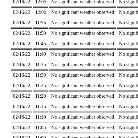
02/16/22
12:05
No significant weather observed
No signif
02/16/22
12:00
No significant weather observed
No signif
02/16/22
11:55
No significant weather observed
No signif
02/16/22
11:50
No significant weather observed
No signif
02/16/22
11:45
No significant weather observed
No signif
02/16/22
11:40
No significant weather observed
No signif
02/16/22
11:35
No significant weather observed
No signif
02/16/22
11:30
No significant weather observed
No signif
02/16/22
11:25
No significant weather observed
No signif
02/16/22
11:20
No significant weather observed
No signif
02/16/22
11:15
No significant weather observed
No signif
02/16/22
11:10
No significant weather observed
No signif
02/16/22
11:05
No significant weather observed
No signif
02/16/22
11:00
No significant weather observed
No signif