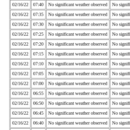
02/16/22
07:40
No significant weather observed
No signif
02/16/22
07:35
No significant weather observed
No signif
02/16/22
07:30
No significant weather observed
No signif
02/16/22
07:25
No significant weather observed
No signif
02/16/22
07:20
No significant weather observed
No signif
02/16/22
07:15
No significant weather observed
No signif
02/16/22
07:10
No significant weather observed
No signif
02/16/22
07:05
No significant weather observed
No signif
02/16/22
07:00
No significant weather observed
No signif
02/16/22
06:55
No significant weather observed
No signif
02/16/22
06:50
No significant weather observed
No signif
02/16/22
06:45
No significant weather observed
No signif
02/16/22
06:40
No significant weather observed
No signif