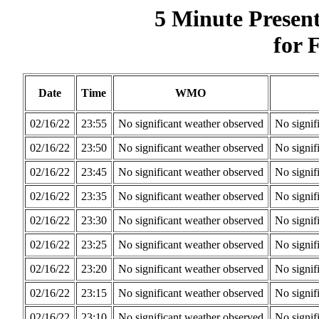
5 Minute Presen
for 
Date
Time
WMO
02/16/22
23:55
No significant weather observed
No signif
02/16/22
23:50
No significant weather observed
No signif
02/16/22
23:45
No significant weather observed
No signif
02/16/22
23:35
No significant weather observed
No signif
02/16/22
23:30
No significant weather observed
No signif
02/16/22
23:25
No significant weather observed
No signif
02/16/22
23:20
No significant weather observed
No signif
02/16/22
23:15
No significant weather observed
No signif
02/16/22
23:10
No significant weather observed
No signif