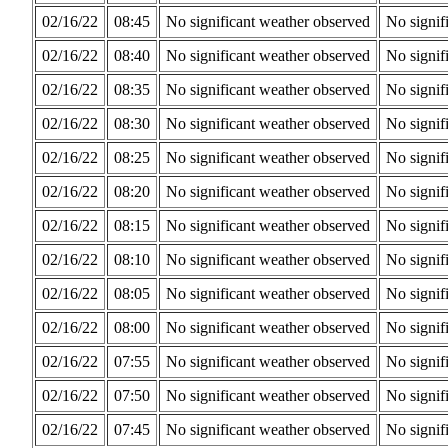
02/16/22
08:45
No significant weather observed
No signif
02/16/22
08:40
No significant weather observed
No signif
02/16/22
08:35
No significant weather observed
No signif
02/16/22
08:30
No significant weather observed
No signif
02/16/22
08:25
No significant weather observed
No signif
02/16/22
08:20
No significant weather observed
No signif
02/16/22
08:15
No significant weather observed
No signif
02/16/22
08:10
No significant weather observed
No signif
02/16/22
08:05
No significant weather observed
No signif
02/16/22
08:00
No significant weather observed
No signif
02/16/22
07:55
No significant weather observed
No signif
02/16/22
07:50
No significant weather observed
No signif
02/16/22
07:45
No significant weather observed
No signif