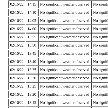
02/16/22
14:15
No significant weather observed
No signif
02/16/22
14:10
No significant weather observed
No signif
02/16/22
14:05
No significant weather observed
No signif
02/16/22
14:00
No significant weather observed
No signif
02/16/22
13:55
No significant weather observed
No signif
02/16/22
13:50
No significant weather observed
No signif
02/16/22
13:45
No significant weather observed
No signif
02/16/22
13:40
No significant weather observed
No signif
02/16/22
13:35
No significant weather observed
No signif
02/16/22
13:30
No significant weather observed
No signif
02/16/22
13:25
No significant weather observed
No signif
02/16/22
13:20
No significant weather observed
No signif
02/16/22
13:15
No significant weather observed
No signif