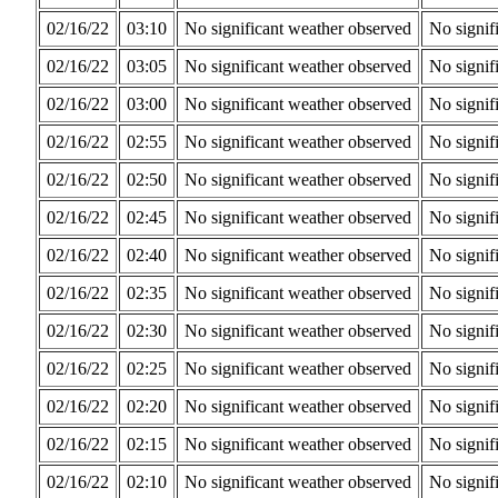
02/16/22
03:10
No significant weather observed
No signif
02/16/22
03:05
No significant weather observed
No signif
02/16/22
03:00
No significant weather observed
No signif
02/16/22
02:55
No significant weather observed
No signif
02/16/22
02:50
No significant weather observed
No signif
02/16/22
02:45
No significant weather observed
No signif
02/16/22
02:40
No significant weather observed
No signif
02/16/22
02:35
No significant weather observed
No signif
02/16/22
02:30
No significant weather observed
No signif
02/16/22
02:25
No significant weather observed
No signif
02/16/22
02:20
No significant weather observed
No signif
02/16/22
02:15
No significant weather observed
No signif
02/16/22
02:10
No significant weather observed
No signif