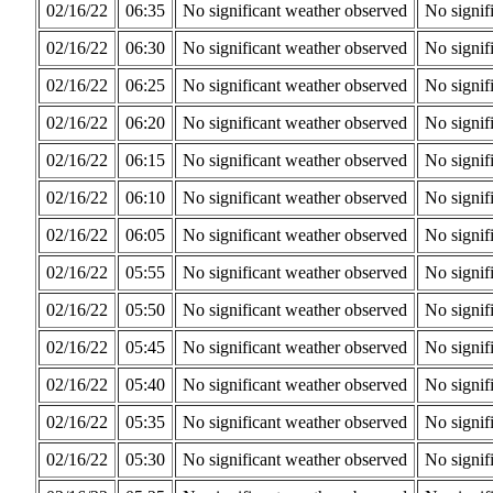
02/16/22
06:35
No significant weather observed
No signif
02/16/22
06:30
No significant weather observed
No signif
02/16/22
06:25
No significant weather observed
No signif
02/16/22
06:20
No significant weather observed
No signif
02/16/22
06:15
No significant weather observed
No signif
02/16/22
06:10
No significant weather observed
No signif
02/16/22
06:05
No significant weather observed
No signif
02/16/22
05:55
No significant weather observed
No signif
02/16/22
05:50
No significant weather observed
No signif
02/16/22
05:45
No significant weather observed
No signif
02/16/22
05:40
No significant weather observed
No signif
02/16/22
05:35
No significant weather observed
No signif
02/16/22
05:30
No significant weather observed
No signif