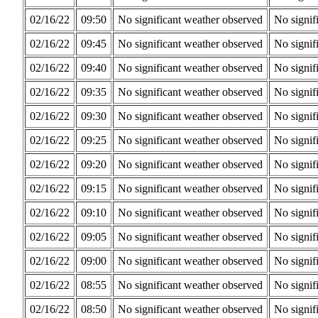
02/16/22
09:50
No significant weather observed
No signif
02/16/22
09:45
No significant weather observed
No signif
02/16/22
09:40
No significant weather observed
No signif
02/16/22
09:35
No significant weather observed
No signif
02/16/22
09:30
No significant weather observed
No signif
02/16/22
09:25
No significant weather observed
No signif
02/16/22
09:20
No significant weather observed
No signif
02/16/22
09:15
No significant weather observed
No signif
02/16/22
09:10
No significant weather observed
No signif
02/16/22
09:05
No significant weather observed
No signif
02/16/22
09:00
No significant weather observed
No signif
02/16/22
08:55
No significant weather observed
No signif
02/16/22
08:50
No significant weather observed
No signif