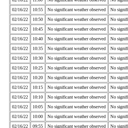
02/16/22
10:55
No significant weather observed
No signif
02/16/22
10:50
No significant weather observed
No signif
02/16/22
10:45
No significant weather observed
No signif
02/16/22
10:40
No significant weather observed
No signif
02/16/22
10:35
No significant weather observed
No signif
02/16/22
10:30
No significant weather observed
No signif
02/16/22
10:25
No significant weather observed
No signif
02/16/22
10:20
No significant weather observed
No signif
02/16/22
10:15
No significant weather observed
No signif
02/16/22
10:10
No significant weather observed
No signif
02/16/22
10:05
No significant weather observed
No signif
02/16/22
10:00
No significant weather observed
No signif
02/16/22
09:55
No significant weather observed
No signif