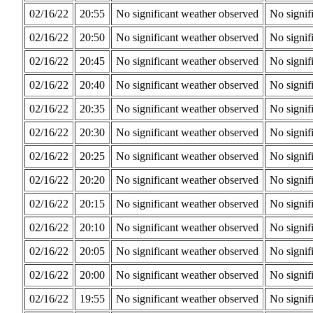
02/16/22
20:55
No significant weather observed
No signif
02/16/22
20:50
No significant weather observed
No signif
02/16/22
20:45
No significant weather observed
No signif
02/16/22
20:40
No significant weather observed
No signif
02/16/22
20:35
No significant weather observed
No signif
02/16/22
20:30
No significant weather observed
No signif
02/16/22
20:25
No significant weather observed
No signif
02/16/22
20:20
No significant weather observed
No signif
02/16/22
20:15
No significant weather observed
No signif
02/16/22
20:10
No significant weather observed
No signif
02/16/22
20:05
No significant weather observed
No signif
02/16/22
20:00
No significant weather observed
No signif
02/16/22
19:55
No significant weather observed
No signif