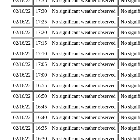
02/16/22
17:35
No significant weather observed
No signif
02/16/22
17:30
No significant weather observed
No signif
02/16/22
17:25
No significant weather observed
No signif
02/16/22
17:20
No significant weather observed
No signif
02/16/22
17:15
No significant weather observed
No signif
02/16/22
17:10
No significant weather observed
No signif
02/16/22
17:05
No significant weather observed
No signif
02/16/22
17:00
No significant weather observed
No signif
02/16/22
16:55
No significant weather observed
No signif
02/16/22
16:50
No significant weather observed
No signif
02/16/22
16:45
No significant weather observed
No signif
02/16/22
16:40
No significant weather observed
No signif
02/16/22
16:35
No significant weather observed
No signif
02/16/22
16:30
No significant weather observed
No signif