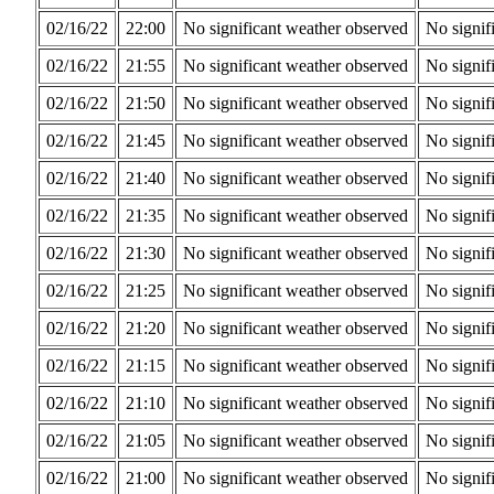
02/16/22
22:00
No significant weather observed
No signif
02/16/22
21:55
No significant weather observed
No signif
02/16/22
21:50
No significant weather observed
No signif
02/16/22
21:45
No significant weather observed
No signif
02/16/22
21:40
No significant weather observed
No signif
02/16/22
21:35
No significant weather observed
No signif
02/16/22
21:30
No significant weather observed
No signif
02/16/22
21:25
No significant weather observed
No signif
02/16/22
21:20
No significant weather observed
No signif
02/16/22
21:15
No significant weather observed
No signif
02/16/22
21:10
No significant weather observed
No signif
02/16/22
21:05
No significant weather observed
No signif
02/16/22
21:00
No significant weather observed
No signif