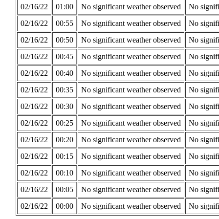
02/16/22
01:00
No significant weather observed
No signif
02/16/22
00:55
No significant weather observed
No signif
02/16/22
00:50
No significant weather observed
No signif
02/16/22
00:45
No significant weather observed
No signif
02/16/22
00:40
No significant weather observed
No signif
02/16/22
00:35
No significant weather observed
No signif
02/16/22
00:30
No significant weather observed
No signif
02/16/22
00:25
No significant weather observed
No signif
02/16/22
00:20
No significant weather observed
No signif
02/16/22
00:15
No significant weather observed
No signif
02/16/22
00:10
No significant weather observed
No signif
02/16/22
00:05
No significant weather observed
No signif
02/16/22
00:00
No significant weather observed
No signif