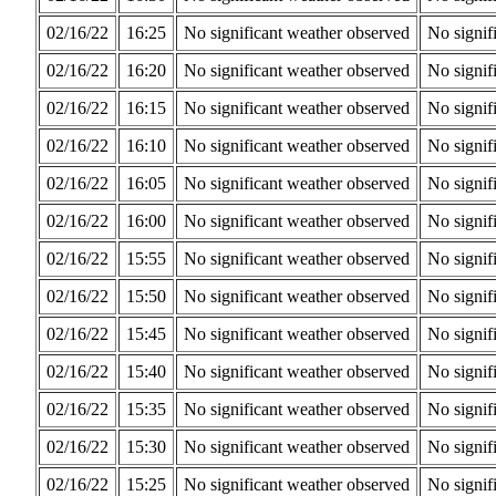
02/16/22
16:25
No significant weather observed
No signif
02/16/22
16:20
No significant weather observed
No signif
02/16/22
16:15
No significant weather observed
No signif
02/16/22
16:10
No significant weather observed
No signif
02/16/22
16:05
No significant weather observed
No signif
02/16/22
16:00
No significant weather observed
No signif
02/16/22
15:55
No significant weather observed
No signif
02/16/22
15:50
No significant weather observed
No signif
02/16/22
15:45
No significant weather observed
No signif
02/16/22
15:40
No significant weather observed
No signif
02/16/22
15:35
No significant weather observed
No signif
02/16/22
15:30
No significant weather observed
No signif
02/16/22
15:25
No significant weather observed
No signif