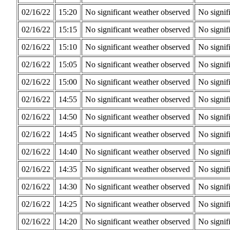
02/16/22
15:20
No significant weather observed
No signif
02/16/22
15:15
No significant weather observed
No signif
02/16/22
15:10
No significant weather observed
No signif
02/16/22
15:05
No significant weather observed
No signif
02/16/22
15:00
No significant weather observed
No signif
02/16/22
14:55
No significant weather observed
No signif
02/16/22
14:50
No significant weather observed
No signif
02/16/22
14:45
No significant weather observed
No signif
02/16/22
14:40
No significant weather observed
No signif
02/16/22
14:35
No significant weather observed
No signif
02/16/22
14:30
No significant weather observed
No signif
02/16/22
14:25
No significant weather observed
No signif
02/16/22
14:20
No significant weather observed
No signif