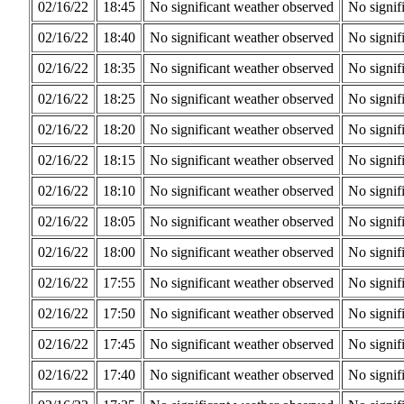
02/16/22
18:45
No significant weather observed
No signif
02/16/22
18:40
No significant weather observed
No signif
02/16/22
18:35
No significant weather observed
No signif
02/16/22
18:25
No significant weather observed
No signif
02/16/22
18:20
No significant weather observed
No signif
02/16/22
18:15
No significant weather observed
No signif
02/16/22
18:10
No significant weather observed
No signif
02/16/22
18:05
No significant weather observed
No signif
02/16/22
18:00
No significant weather observed
No signif
02/16/22
17:55
No significant weather observed
No signif
02/16/22
17:50
No significant weather observed
No signif
02/16/22
17:45
No significant weather observed
No signif
02/16/22
17:40
No significant weather observed
No signif