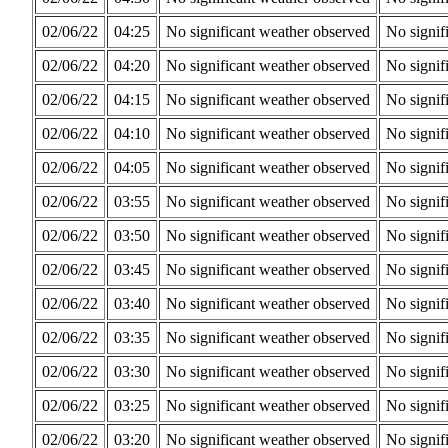
02/06/22
04:25
No significant weather observed
No signif
02/06/22
04:20
No significant weather observed
No signif
02/06/22
04:15
No significant weather observed
No signif
02/06/22
04:10
No significant weather observed
No signif
02/06/22
04:05
No significant weather observed
No signif
02/06/22
03:55
No significant weather observed
No signif
02/06/22
03:50
No significant weather observed
No signif
02/06/22
03:45
No significant weather observed
No signif
02/06/22
03:40
No significant weather observed
No signif
02/06/22
03:35
No significant weather observed
No signif
02/06/22
03:30
No significant weather observed
No signif
02/06/22
03:25
No significant weather observed
No signif
02/06/22
03:20
No significant weather observed
No signif