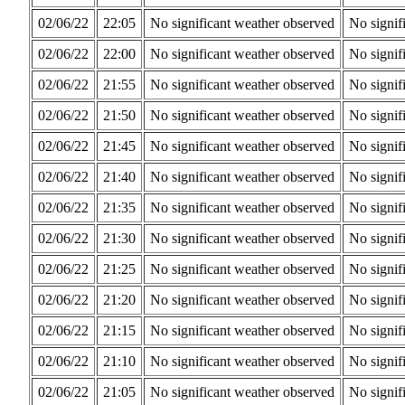
02/06/22
22:05
No significant weather observed
No signif
02/06/22
22:00
No significant weather observed
No signif
02/06/22
21:55
No significant weather observed
No signif
02/06/22
21:50
No significant weather observed
No signif
02/06/22
21:45
No significant weather observed
No signif
02/06/22
21:40
No significant weather observed
No signif
02/06/22
21:35
No significant weather observed
No signif
02/06/22
21:30
No significant weather observed
No signif
02/06/22
21:25
No significant weather observed
No signif
02/06/22
21:20
No significant weather observed
No signif
02/06/22
21:15
No significant weather observed
No signif
02/06/22
21:10
No significant weather observed
No signif
02/06/22
21:05
No significant weather observed
No signif