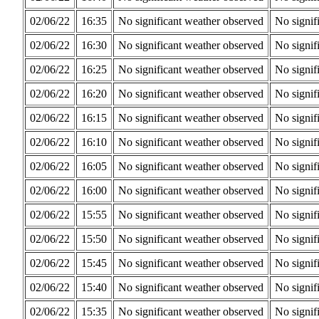
02/06/22
16:35
No significant weather observed
No signif
02/06/22
16:30
No significant weather observed
No signif
02/06/22
16:25
No significant weather observed
No signif
02/06/22
16:20
No significant weather observed
No signif
02/06/22
16:15
No significant weather observed
No signif
02/06/22
16:10
No significant weather observed
No signif
02/06/22
16:05
No significant weather observed
No signif
02/06/22
16:00
No significant weather observed
No signif
02/06/22
15:55
No significant weather observed
No signif
02/06/22
15:50
No significant weather observed
No signif
02/06/22
15:45
No significant weather observed
No signif
02/06/22
15:40
No significant weather observed
No signif
02/06/22
15:35
No significant weather observed
No signif