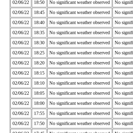
02/06/22
18:50
No significant weather observed
No signif
02/06/22
18:45
No significant weather observed
No signif
02/06/22
18:40
No significant weather observed
No signif
02/06/22
18:35
No significant weather observed
No signif
02/06/22
18:30
No significant weather observed
No signif
02/06/22
18:25
No significant weather observed
No signif
02/06/22
18:20
No significant weather observed
No signif
02/06/22
18:15
No significant weather observed
No signif
02/06/22
18:10
No significant weather observed
No signif
02/06/22
18:05
No significant weather observed
No signif
02/06/22
18:00
No significant weather observed
No signif
02/06/22
17:55
No significant weather observed
No signif
02/06/22
17:50
No significant weather observed
No signif