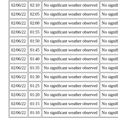
02/06/22
02:10
No significant weather observed
No signif
02/06/22
02:05
No significant weather observed
No signif
02/06/22
02:00
No significant weather observed
No signif
02/06/22
01:55
No significant weather observed
No signif
02/06/22
01:50
No significant weather observed
No signif
02/06/22
01:45
No significant weather observed
No signif
02/06/22
01:40
No significant weather observed
No signif
02/06/22
01:35
No significant weather observed
No signif
02/06/22
01:30
No significant weather observed
No signif
02/06/22
01:25
No significant weather observed
No signif
02/06/22
01:20
No significant weather observed
No signif
02/06/22
01:15
No significant weather observed
No signif
02/06/22
01:10
No significant weather observed
No signif