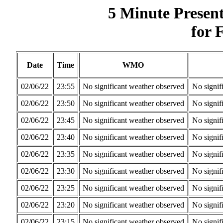
5 Minute Presen
for 
Date
Time
WMO
02/06/22
23:55
No significant weather observed
No signif
02/06/22
23:50
No significant weather observed
No signif
02/06/22
23:45
No significant weather observed
No signif
02/06/22
23:40
No significant weather observed
No signif
02/06/22
23:35
No significant weather observed
No signif
02/06/22
23:30
No significant weather observed
No signif
02/06/22
23:25
No significant weather observed
No signif
02/06/22
23:20
No significant weather observed
No signif
02/06/22
23:15
No significant weather observed
No signif