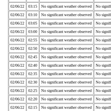
02/06/22
03:15
No significant weather observed
No signif
02/06/22
03:10
No significant weather observed
No signif
02/06/22
03:05
No significant weather observed
No signif
02/06/22
03:00
No significant weather observed
No signif
02/06/22
02:55
No significant weather observed
No signif
02/06/22
02:50
No significant weather observed
No signif
02/06/22
02:45
No significant weather observed
No signif
02/06/22
02:40
No significant weather observed
No signif
02/06/22
02:35
No significant weather observed
No signif
02/06/22
02:30
No significant weather observed
No signif
02/06/22
02:25
No significant weather observed
No signif
02/06/22
02:20
No significant weather observed
No signif
02/06/22
02:15
No significant weather observed
No signif