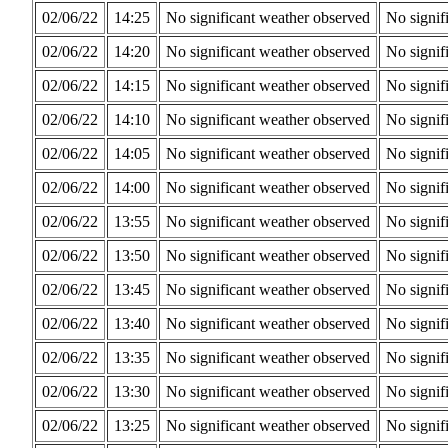
02/06/22
14:25
No significant weather observed
No signif
02/06/22
14:20
No significant weather observed
No signif
02/06/22
14:15
No significant weather observed
No signif
02/06/22
14:10
No significant weather observed
No signif
02/06/22
14:05
No significant weather observed
No signif
02/06/22
14:00
No significant weather observed
No signif
02/06/22
13:55
No significant weather observed
No signif
02/06/22
13:50
No significant weather observed
No signif
02/06/22
13:45
No significant weather observed
No signif
02/06/22
13:40
No significant weather observed
No signif
02/06/22
13:35
No significant weather observed
No signif
02/06/22
13:30
No significant weather observed
No signif
02/06/22
13:25
No significant weather observed
No signif