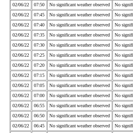
02/06/22
07:50
No significant weather observed
No signif
02/06/22
07:45
No significant weather observed
No signif
02/06/22
07:40
No significant weather observed
No signif
02/06/22
07:35
No significant weather observed
No signif
02/06/22
07:30
No significant weather observed
No signif
02/06/22
07:25
No significant weather observed
No signif
02/06/22
07:20
No significant weather observed
No signif
02/06/22
07:15
No significant weather observed
No signif
02/06/22
07:05
No significant weather observed
No signif
02/06/22
07:00
No significant weather observed
No signif
02/06/22
06:55
No significant weather observed
No signif
02/06/22
06:50
No significant weather observed
No signif
02/06/22
06:45
No significant weather observed
No signif