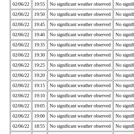
02/06/22
19:55
No significant weather observed
No signif
02/06/22
19:50
No significant weather observed
No signif
02/06/22
19:45
No significant weather observed
No signif
02/06/22
19:40
No significant weather observed
No signif
02/06/22
19:35
No significant weather observed
No signif
02/06/22
19:30
No significant weather observed
No signif
02/06/22
19:25
No significant weather observed
No signif
02/06/22
19:20
No significant weather observed
No signif
02/06/22
19:15
No significant weather observed
No signif
02/06/22
19:10
No significant weather observed
No signif
02/06/22
19:05
No significant weather observed
No signif
02/06/22
19:00
No significant weather observed
No signif
02/06/22
18:55
No significant weather observed
No signif