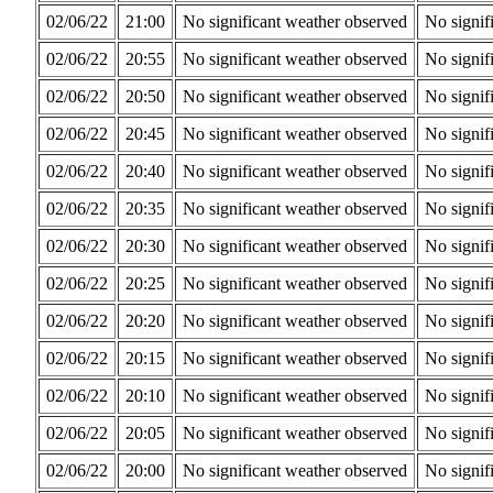
02/06/22
21:00
No significant weather observed
No signif
02/06/22
20:55
No significant weather observed
No signif
02/06/22
20:50
No significant weather observed
No signif
02/06/22
20:45
No significant weather observed
No signif
02/06/22
20:40
No significant weather observed
No signif
02/06/22
20:35
No significant weather observed
No signif
02/06/22
20:30
No significant weather observed
No signif
02/06/22
20:25
No significant weather observed
No signif
02/06/22
20:20
No significant weather observed
No signif
02/06/22
20:15
No significant weather observed
No signif
02/06/22
20:10
No significant weather observed
No signif
02/06/22
20:05
No significant weather observed
No signif
02/06/22
20:00
No significant weather observed
No signif