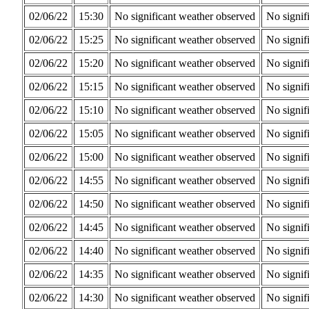
02/06/22
15:30
No significant weather observed
No signif
02/06/22
15:25
No significant weather observed
No signif
02/06/22
15:20
No significant weather observed
No signif
02/06/22
15:15
No significant weather observed
No signif
02/06/22
15:10
No significant weather observed
No signif
02/06/22
15:05
No significant weather observed
No signif
02/06/22
15:00
No significant weather observed
No signif
02/06/22
14:55
No significant weather observed
No signif
02/06/22
14:50
No significant weather observed
No signif
02/06/22
14:45
No significant weather observed
No signif
02/06/22
14:40
No significant weather observed
No signif
02/06/22
14:35
No significant weather observed
No signif
02/06/22
14:30
No significant weather observed
No signif