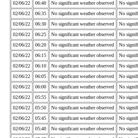
02/06/22
06:40
No significant weather observed
No signif
02/06/22
06:35
No significant weather observed
No signif
02/06/22
06:30
No significant weather observed
No signif
02/06/22
06:25
No significant weather observed
No signif
02/06/22
06:20
No significant weather observed
No signif
02/06/22
06:15
No significant weather observed
No signif
02/06/22
06:10
No significant weather observed
No signif
02/06/22
06:05
No significant weather observed
No signif
02/06/22
06:00
No significant weather observed
No signif
02/06/22
05:55
No significant weather observed
No signif
02/06/22
05:50
No significant weather observed
No signif
02/06/22
05:45
No significant weather observed
No signif
02/06/22
05:40
No significant weather observed
No signif