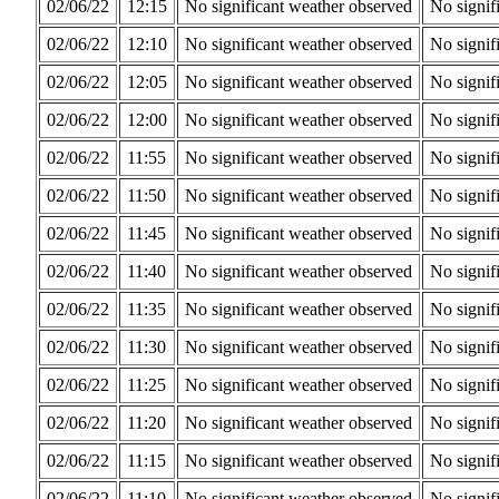
02/06/22
12:15
No significant weather observed
No signif
02/06/22
12:10
No significant weather observed
No signif
02/06/22
12:05
No significant weather observed
No signif
02/06/22
12:00
No significant weather observed
No signif
02/06/22
11:55
No significant weather observed
No signif
02/06/22
11:50
No significant weather observed
No signif
02/06/22
11:45
No significant weather observed
No signif
02/06/22
11:40
No significant weather observed
No signif
02/06/22
11:35
No significant weather observed
No signif
02/06/22
11:30
No significant weather observed
No signif
02/06/22
11:25
No significant weather observed
No signif
02/06/22
11:20
No significant weather observed
No signif
02/06/22
11:15
No significant weather observed
No signif
02/06/22
11:10
No significant weather observed
No signif