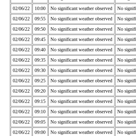
02/06/22
10:00
No significant weather observed
No signif
02/06/22
09:55
No significant weather observed
No signif
02/06/22
09:50
No significant weather observed
No signif
02/06/22
09:45
No significant weather observed
No signif
02/06/22
09:40
No significant weather observed
No signif
02/06/22
09:35
No significant weather observed
No signif
02/06/22
09:30
No significant weather observed
No signif
02/06/22
09:25
No significant weather observed
No signif
02/06/22
09:20
No significant weather observed
No signif
02/06/22
09:15
No significant weather observed
No signif
02/06/22
09:10
No significant weather observed
No signif
02/06/22
09:05
No significant weather observed
No signif
02/06/22
09:00
No significant weather observed
No signif