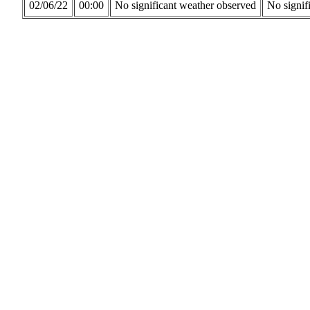
02/06/22
00:00
No significant weather observed
No signif