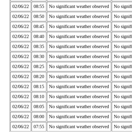
02/06/22
08:55
No significant weather observed
No signif
02/06/22
08:50
No significant weather observed
No signif
02/06/22
08:45
No significant weather observed
No signif
02/06/22
08:40
No significant weather observed
No signif
02/06/22
08:35
No significant weather observed
No signif
02/06/22
08:30
No significant weather observed
No signif
02/06/22
08:25
No significant weather observed
No signif
02/06/22
08:20
No significant weather observed
No signif
02/06/22
08:15
No significant weather observed
No signif
02/06/22
08:10
No significant weather observed
No signif
02/06/22
08:05
No significant weather observed
No signif
02/06/22
08:00
No significant weather observed
No signif
02/06/22
07:55
No significant weather observed
No signif