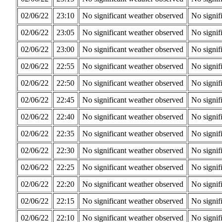
02/06/22
23:10
No significant weather observed
No signif
02/06/22
23:05
No significant weather observed
No signif
02/06/22
23:00
No significant weather observed
No signif
02/06/22
22:55
No significant weather observed
No signif
02/06/22
22:50
No significant weather observed
No signif
02/06/22
22:45
No significant weather observed
No signif
02/06/22
22:40
No significant weather observed
No signif
02/06/22
22:35
No significant weather observed
No signif
02/06/22
22:30
No significant weather observed
No signif
02/06/22
22:25
No significant weather observed
No signif
02/06/22
22:20
No significant weather observed
No signif
02/06/22
22:15
No significant weather observed
No signif
02/06/22
22:10
No significant weather observed
No signif