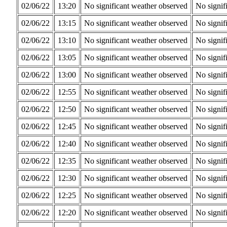
02/06/22
13:20
No significant weather observed
No signif
02/06/22
13:15
No significant weather observed
No signif
02/06/22
13:10
No significant weather observed
No signif
02/06/22
13:05
No significant weather observed
No signif
02/06/22
13:00
No significant weather observed
No signif
02/06/22
12:55
No significant weather observed
No signif
02/06/22
12:50
No significant weather observed
No signif
02/06/22
12:45
No significant weather observed
No signif
02/06/22
12:40
No significant weather observed
No signif
02/06/22
12:35
No significant weather observed
No signif
02/06/22
12:30
No significant weather observed
No signif
02/06/22
12:25
No significant weather observed
No signif
02/06/22
12:20
No significant weather observed
No signif