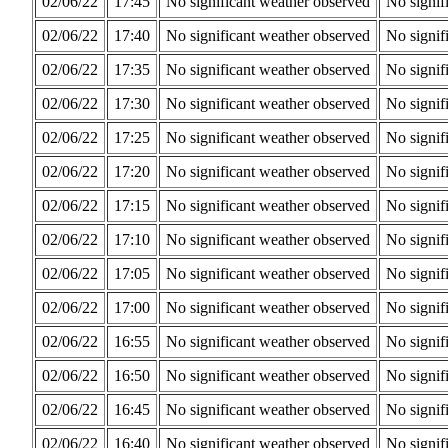
02/06/22
17:45
No significant weather observed
No signif
02/06/22
17:40
No significant weather observed
No signif
02/06/22
17:35
No significant weather observed
No signif
02/06/22
17:30
No significant weather observed
No signif
02/06/22
17:25
No significant weather observed
No signif
02/06/22
17:20
No significant weather observed
No signif
02/06/22
17:15
No significant weather observed
No signif
02/06/22
17:10
No significant weather observed
No signif
02/06/22
17:05
No significant weather observed
No signif
02/06/22
17:00
No significant weather observed
No signif
02/06/22
16:55
No significant weather observed
No signif
02/06/22
16:50
No significant weather observed
No signif
02/06/22
16:45
No significant weather observed
No signif
02/06/22
16:40
No significant weather observed
No signif