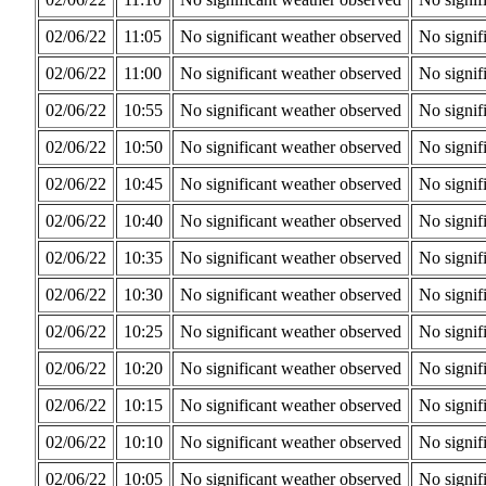
02/06/22
11:05
No significant weather observed
No signif
02/06/22
11:00
No significant weather observed
No signif
02/06/22
10:55
No significant weather observed
No signif
02/06/22
10:50
No significant weather observed
No signif
02/06/22
10:45
No significant weather observed
No signif
02/06/22
10:40
No significant weather observed
No signif
02/06/22
10:35
No significant weather observed
No signif
02/06/22
10:30
No significant weather observed
No signif
02/06/22
10:25
No significant weather observed
No signif
02/06/22
10:20
No significant weather observed
No signif
02/06/22
10:15
No significant weather observed
No signif
02/06/22
10:10
No significant weather observed
No signif
02/06/22
10:05
No significant weather observed
No signif