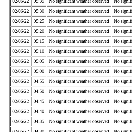
02/06/22
05:35
No significant weather observed
No signif
02/06/22
05:30
No significant weather observed
No signif
02/06/22
05:25
No significant weather observed
No signif
02/06/22
05:20
No significant weather observed
No signif
02/06/22
05:15
No significant weather observed
No signif
02/06/22
05:10
No significant weather observed
No signif
02/06/22
05:05
No significant weather observed
No signif
02/06/22
05:00
No significant weather observed
No signif
02/06/22
04:55
No significant weather observed
No signif
02/06/22
04:50
No significant weather observed
No signif
02/06/22
04:45
No significant weather observed
No signif
02/06/22
04:40
No significant weather observed
No signif
02/06/22
04:35
No significant weather observed
No signif
02/06/22
04:30
No significant weather observed
No signif