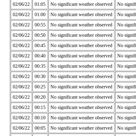
02/06/22
01:05
No significant weather observed
No signif
02/06/22
01:00
No significant weather observed
No signif
02/06/22
00:55
No significant weather observed
No signif
02/06/22
00:50
No significant weather observed
No signif
02/06/22
00:45
No significant weather observed
No signif
02/06/22
00:40
No significant weather observed
No signif
02/06/22
00:35
No significant weather observed
No signif
02/06/22
00:30
No significant weather observed
No signif
02/06/22
00:25
No significant weather observed
No signif
02/06/22
00:20
No significant weather observed
No signif
02/06/22
00:15
No significant weather observed
No signif
02/06/22
00:10
No significant weather observed
No signif
02/06/22
00:05
No significant weather observed
No signif