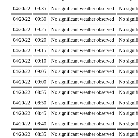
04/20/22
09:35
No significant weather observed
No signif
04/20/22
09:30
No significant weather observed
No signif
04/20/22
09:25
No significant weather observed
No signif
04/20/22
09:20
No significant weather observed
No signif
04/20/22
09:15
No significant weather observed
No signif
04/20/22
09:10
No significant weather observed
No signif
04/20/22
09:05
No significant weather observed
No signif
04/20/22
09:00
No significant weather observed
No signif
04/20/22
08:55
No significant weather observed
No signif
04/20/22
08:50
No significant weather observed
No signif
04/20/22
08:45
No significant weather observed
No signif
04/20/22
08:40
No significant weather observed
No signif
04/20/22
08:35
No significant weather observed
No signif