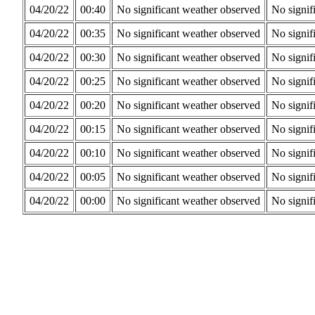
04/20/22
00:40
No significant weather observed
No signif
04/20/22
00:35
No significant weather observed
No signif
04/20/22
00:30
No significant weather observed
No signif
04/20/22
00:25
No significant weather observed
No signif
04/20/22
00:20
No significant weather observed
No signif
04/20/22
00:15
No significant weather observed
No signif
04/20/22
00:10
No significant weather observed
No signif
04/20/22
00:05
No significant weather observed
No signif
04/20/22
00:00
No significant weather observed
No signif