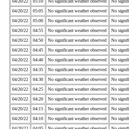
04/20/22
05:10
No significant weather observed
No signif
04/20/22
05:05
No significant weather observed
No signif
04/20/22
05:00
No significant weather observed
No signif
04/20/22
04:55
No significant weather observed
No signif
04/20/22
04:50
No significant weather observed
No signif
04/20/22
04:45
No significant weather observed
No signif
04/20/22
04:40
No significant weather observed
No signif
04/20/22
04:35
No significant weather observed
No signif
04/20/22
04:30
No significant weather observed
No signif
04/20/22
04:25
No significant weather observed
No signif
04/20/22
04:20
No significant weather observed
No signif
04/20/22
04:15
No significant weather observed
No signif
04/20/22
04:10
No significant weather observed
No signif
04/20/22
04:05
No significant weather observed
No signif