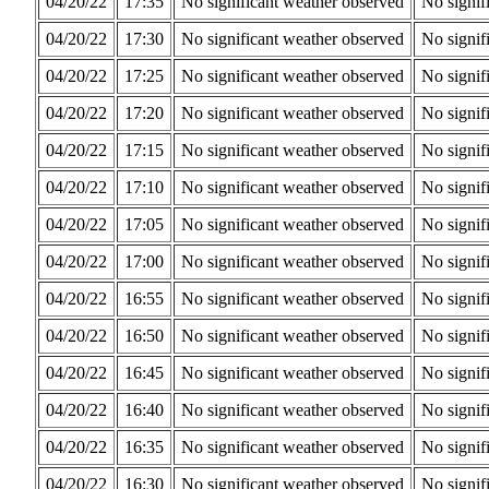
04/20/22
17:35
No significant weather observed
No signif
04/20/22
17:30
No significant weather observed
No signif
04/20/22
17:25
No significant weather observed
No signif
04/20/22
17:20
No significant weather observed
No signif
04/20/22
17:15
No significant weather observed
No signif
04/20/22
17:10
No significant weather observed
No signif
04/20/22
17:05
No significant weather observed
No signif
04/20/22
17:00
No significant weather observed
No signif
04/20/22
16:55
No significant weather observed
No signif
04/20/22
16:50
No significant weather observed
No signif
04/20/22
16:45
No significant weather observed
No signif
04/20/22
16:40
No significant weather observed
No signif
04/20/22
16:35
No significant weather observed
No signif
04/20/22
16:30
No significant weather observed
No signif