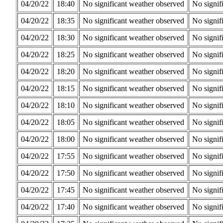
04/20/22
18:40
No significant weather observed
No signif
04/20/22
18:35
No significant weather observed
No signif
04/20/22
18:30
No significant weather observed
No signif
04/20/22
18:25
No significant weather observed
No signif
04/20/22
18:20
No significant weather observed
No signif
04/20/22
18:15
No significant weather observed
No signif
04/20/22
18:10
No significant weather observed
No signif
04/20/22
18:05
No significant weather observed
No signif
04/20/22
18:00
No significant weather observed
No signif
04/20/22
17:55
No significant weather observed
No signif
04/20/22
17:50
No significant weather observed
No signif
04/20/22
17:45
No significant weather observed
No signif
04/20/22
17:40
No significant weather observed
No signif