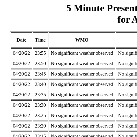
5 Minute Presen
for 
Date
Time
WMO
04/20/22
23:55
No significant weather observed
No signif
04/20/22
23:50
No significant weather observed
No signif
04/20/22
23:45
No significant weather observed
No signif
04/20/22
23:40
No significant weather observed
No signif
04/20/22
23:35
No significant weather observed
No signif
04/20/22
23:30
No significant weather observed
No signif
04/20/22
23:25
No significant weather observed
No signif
04/20/22
23:20
No significant weather observed
No signif
04/20/22
23:15
No significant weather observed
No signif