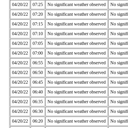
04/20/22
07:25
No significant weather observed
No signif
04/20/22
07:20
No significant weather observed
No signif
04/20/22
07:15
No significant weather observed
No signif
04/20/22
07:10
No significant weather observed
No signif
04/20/22
07:05
No significant weather observed
No signif
04/20/22
07:00
No significant weather observed
No signif
04/20/22
06:55
No significant weather observed
No signif
04/20/22
06:50
No significant weather observed
No signif
04/20/22
06:45
No significant weather observed
No signif
04/20/22
06:40
No significant weather observed
No signif
04/20/22
06:35
No significant weather observed
No signif
04/20/22
06:30
No significant weather observed
No signif
04/20/22
06:20
No significant weather observed
No signif