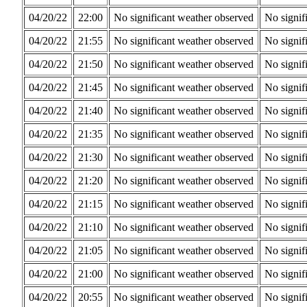
04/20/22
22:00
No significant weather observed
No signif
04/20/22
21:55
No significant weather observed
No signif
04/20/22
21:50
No significant weather observed
No signif
04/20/22
21:45
No significant weather observed
No signif
04/20/22
21:40
No significant weather observed
No signif
04/20/22
21:35
No significant weather observed
No signif
04/20/22
21:30
No significant weather observed
No signif
04/20/22
21:20
No significant weather observed
No signif
04/20/22
21:15
No significant weather observed
No signif
04/20/22
21:10
No significant weather observed
No signif
04/20/22
21:05
No significant weather observed
No signif
04/20/22
21:00
No significant weather observed
No signif
04/20/22
20:55
No significant weather observed
No signif