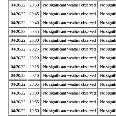
04/20/22
20:50
No significant weather observed
No signif
04/20/22
20:45
No significant weather observed
No signif
04/20/22
20:40
No significant weather observed
No signif
04/20/22
20:35
No significant weather observed
No signif
04/20/22
20:30
No significant weather observed
No signif
04/20/22
20:25
No significant weather observed
No signif
04/20/22
20:20
No significant weather observed
No signif
04/20/22
20:15
No significant weather observed
No signif
04/20/22
20:10
No significant weather observed
No signif
04/20/22
20:05
No significant weather observed
No signif
04/20/22
20:00
No significant weather observed
No signif
04/20/22
19:55
No significant weather observed
No signif
04/20/22
19:50
No significant weather observed
No signif