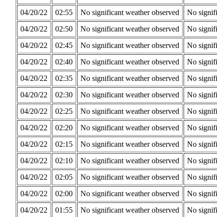
04/20/22
02:55
No significant weather observed
No signif
04/20/22
02:50
No significant weather observed
No signif
04/20/22
02:45
No significant weather observed
No signif
04/20/22
02:40
No significant weather observed
No signif
04/20/22
02:35
No significant weather observed
No signif
04/20/22
02:30
No significant weather observed
No signif
04/20/22
02:25
No significant weather observed
No signif
04/20/22
02:20
No significant weather observed
No signif
04/20/22
02:15
No significant weather observed
No signif
04/20/22
02:10
No significant weather observed
No signif
04/20/22
02:05
No significant weather observed
No signif
04/20/22
02:00
No significant weather observed
No signif
04/20/22
01:55
No significant weather observed
No signif