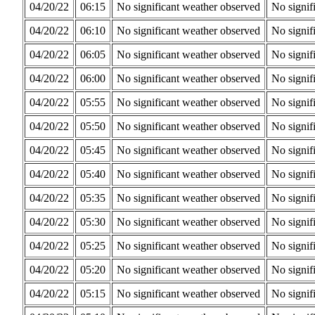
04/20/22
06:15
No significant weather observed
No signif
04/20/22
06:10
No significant weather observed
No signif
04/20/22
06:05
No significant weather observed
No signif
04/20/22
06:00
No significant weather observed
No signif
04/20/22
05:55
No significant weather observed
No signif
04/20/22
05:50
No significant weather observed
No signif
04/20/22
05:45
No significant weather observed
No signif
04/20/22
05:40
No significant weather observed
No signif
04/20/22
05:35
No significant weather observed
No signif
04/20/22
05:30
No significant weather observed
No signif
04/20/22
05:25
No significant weather observed
No signif
04/20/22
05:20
No significant weather observed
No signif
04/20/22
05:15
No significant weather observed
No signif