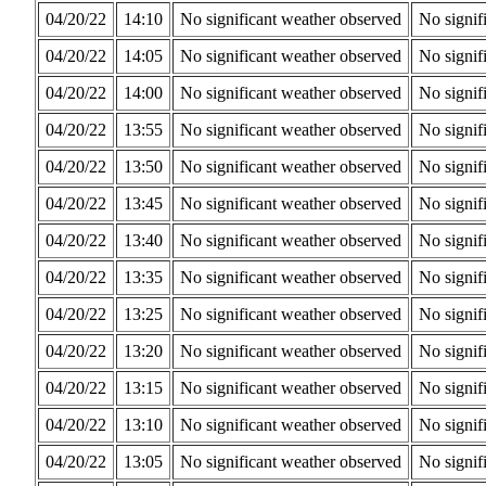
04/20/22
14:10
No significant weather observed
No signif
04/20/22
14:05
No significant weather observed
No signif
04/20/22
14:00
No significant weather observed
No signif
04/20/22
13:55
No significant weather observed
No signif
04/20/22
13:50
No significant weather observed
No signif
04/20/22
13:45
No significant weather observed
No signif
04/20/22
13:40
No significant weather observed
No signif
04/20/22
13:35
No significant weather observed
No signif
04/20/22
13:25
No significant weather observed
No signif
04/20/22
13:20
No significant weather observed
No signif
04/20/22
13:15
No significant weather observed
No signif
04/20/22
13:10
No significant weather observed
No signif
04/20/22
13:05
No significant weather observed
No signif