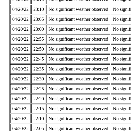
04/20/22
23:10
No significant weather observed
No signif
04/20/22
23:05
No significant weather observed
No signif
04/20/22
23:00
No significant weather observed
No signif
04/20/22
22:55
No significant weather observed
No signif
04/20/22
22:50
No significant weather observed
No signif
04/20/22
22:45
No significant weather observed
No signif
04/20/22
22:35
No significant weather observed
No signif
04/20/22
22:30
No significant weather observed
No signif
04/20/22
22:25
No significant weather observed
No signif
04/20/22
22:20
No significant weather observed
No signif
04/20/22
22:15
No significant weather observed
No signif
04/20/22
22:10
No significant weather observed
No signif
04/20/22
22:05
No significant weather observed
No signif