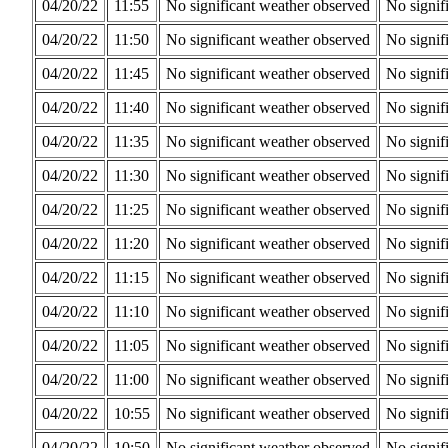
04/20/22
11:55
No significant weather observed
No signif
04/20/22
11:50
No significant weather observed
No signif
04/20/22
11:45
No significant weather observed
No signif
04/20/22
11:40
No significant weather observed
No signif
04/20/22
11:35
No significant weather observed
No signif
04/20/22
11:30
No significant weather observed
No signif
04/20/22
11:25
No significant weather observed
No signif
04/20/22
11:20
No significant weather observed
No signif
04/20/22
11:15
No significant weather observed
No signif
04/20/22
11:10
No significant weather observed
No signif
04/20/22
11:05
No significant weather observed
No signif
04/20/22
11:00
No significant weather observed
No signif
04/20/22
10:55
No significant weather observed
No signif
04/20/22
10:50
No significant weather observed
No signif