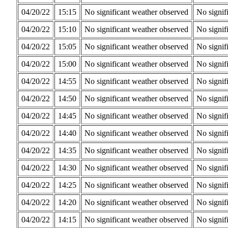
04/20/22
15:15
No significant weather observed
No signif
04/20/22
15:10
No significant weather observed
No signif
04/20/22
15:05
No significant weather observed
No signif
04/20/22
15:00
No significant weather observed
No signif
04/20/22
14:55
No significant weather observed
No signif
04/20/22
14:50
No significant weather observed
No signif
04/20/22
14:45
No significant weather observed
No signif
04/20/22
14:40
No significant weather observed
No signif
04/20/22
14:35
No significant weather observed
No signif
04/20/22
14:30
No significant weather observed
No signif
04/20/22
14:25
No significant weather observed
No signif
04/20/22
14:20
No significant weather observed
No signif
04/20/22
14:15
No significant weather observed
No signif