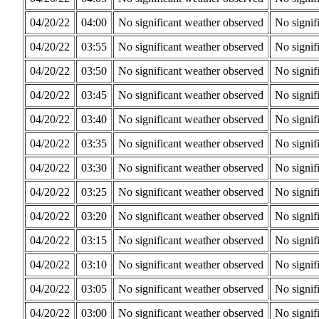
04/20/22
04:00
No significant weather observed
No signif
04/20/22
03:55
No significant weather observed
No signif
04/20/22
03:50
No significant weather observed
No signif
04/20/22
03:45
No significant weather observed
No signif
04/20/22
03:40
No significant weather observed
No signif
04/20/22
03:35
No significant weather observed
No signif
04/20/22
03:30
No significant weather observed
No signif
04/20/22
03:25
No significant weather observed
No signif
04/20/22
03:20
No significant weather observed
No signif
04/20/22
03:15
No significant weather observed
No signif
04/20/22
03:10
No significant weather observed
No signif
04/20/22
03:05
No significant weather observed
No signif
04/20/22
03:00
No significant weather observed
No signif