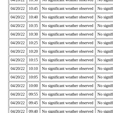
04/20/22
10:45
No significant weather observed
No signif
04/20/22
10:40
No significant weather observed
No signif
04/20/22
10:35
No significant weather observed
No signif
04/20/22
10:30
No significant weather observed
No signif
04/20/22
10:25
No significant weather observed
No signif
04/20/22
10:20
No significant weather observed
No signif
04/20/22
10:15
No significant weather observed
No signif
04/20/22
10:10
No significant weather observed
No signif
04/20/22
10:05
No significant weather observed
No signif
04/20/22
10:00
No significant weather observed
No signif
04/20/22
09:55
No significant weather observed
No signif
04/20/22
09:45
No significant weather observed
No signif
04/20/22
09:40
No significant weather observed
No signif