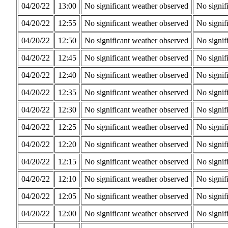
04/20/22
13:00
No significant weather observed
No signif
04/20/22
12:55
No significant weather observed
No signif
04/20/22
12:50
No significant weather observed
No signif
04/20/22
12:45
No significant weather observed
No signif
04/20/22
12:40
No significant weather observed
No signif
04/20/22
12:35
No significant weather observed
No signif
04/20/22
12:30
No significant weather observed
No signif
04/20/22
12:25
No significant weather observed
No signif
04/20/22
12:20
No significant weather observed
No signif
04/20/22
12:15
No significant weather observed
No signif
04/20/22
12:10
No significant weather observed
No signif
04/20/22
12:05
No significant weather observed
No signif
04/20/22
12:00
No significant weather observed
No signif