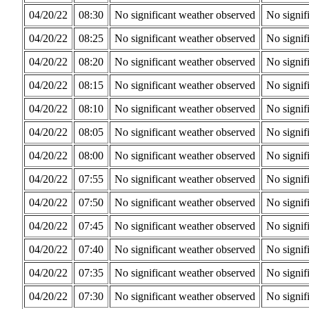
04/20/22
08:30
No significant weather observed
No signif
04/20/22
08:25
No significant weather observed
No signif
04/20/22
08:20
No significant weather observed
No signif
04/20/22
08:15
No significant weather observed
No signif
04/20/22
08:10
No significant weather observed
No signif
04/20/22
08:05
No significant weather observed
No signif
04/20/22
08:00
No significant weather observed
No signif
04/20/22
07:55
No significant weather observed
No signif
04/20/22
07:50
No significant weather observed
No signif
04/20/22
07:45
No significant weather observed
No signif
04/20/22
07:40
No significant weather observed
No signif
04/20/22
07:35
No significant weather observed
No signif
04/20/22
07:30
No significant weather observed
No signif