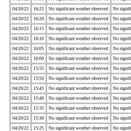
04/20/22
16:25
No significant weather observed
No signif
04/20/22
16:20
No significant weather observed
No signif
04/20/22
16:15
No significant weather observed
No signif
04/20/22
16:10
No significant weather observed
No signif
04/20/22
16:05
No significant weather observed
No signif
04/20/22
16:00
No significant weather observed
No signif
04/20/22
15:55
No significant weather observed
No signif
04/20/22
15:50
No significant weather observed
No signif
04/20/22
15:45
No significant weather observed
No signif
04/20/22
15:40
No significant weather observed
No signif
04/20/22
15:35
No significant weather observed
No signif
04/20/22
15:30
No significant weather observed
No signif
04/20/22
15:25
No significant weather observed
No signif