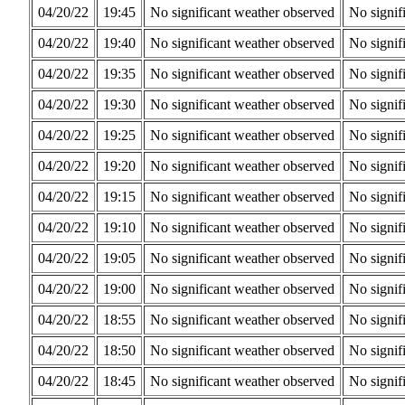
04/20/22
19:45
No significant weather observed
No signif
04/20/22
19:40
No significant weather observed
No signif
04/20/22
19:35
No significant weather observed
No signif
04/20/22
19:30
No significant weather observed
No signif
04/20/22
19:25
No significant weather observed
No signif
04/20/22
19:20
No significant weather observed
No signif
04/20/22
19:15
No significant weather observed
No signif
04/20/22
19:10
No significant weather observed
No signif
04/20/22
19:05
No significant weather observed
No signif
04/20/22
19:00
No significant weather observed
No signif
04/20/22
18:55
No significant weather observed
No signif
04/20/22
18:50
No significant weather observed
No signif
04/20/22
18:45
No significant weather observed
No signif