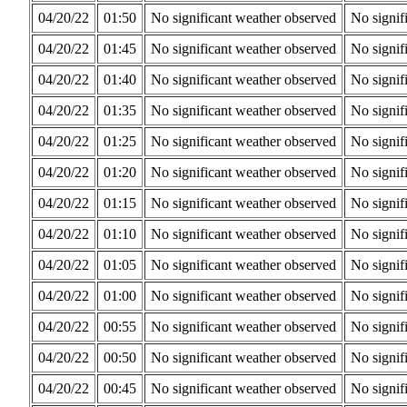
04/20/22
01:50
No significant weather observed
No signif
04/20/22
01:45
No significant weather observed
No signif
04/20/22
01:40
No significant weather observed
No signif
04/20/22
01:35
No significant weather observed
No signif
04/20/22
01:25
No significant weather observed
No signif
04/20/22
01:20
No significant weather observed
No signif
04/20/22
01:15
No significant weather observed
No signif
04/20/22
01:10
No significant weather observed
No signif
04/20/22
01:05
No significant weather observed
No signif
04/20/22
01:00
No significant weather observed
No signif
04/20/22
00:55
No significant weather observed
No signif
04/20/22
00:50
No significant weather observed
No signif
04/20/22
00:45
No significant weather observed
No signif