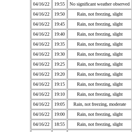
04/16/22
19:55
No significant weather observed
04/16/22
19:50
Rain, not freezing, slight
04/16/22
19:45
Rain, not freezing, slight
04/16/22
19:40
Rain, not freezing, slight
04/16/22
19:35
Rain, not freezing, slight
04/16/22
19:30
Rain, not freezing, slight
04/16/22
19:25
Rain, not freezing, slight
04/16/22
19:20
Rain, not freezing, slight
04/16/22
19:15
Rain, not freezing, slight
04/16/22
19:10
Rain, not freezing, slight
04/16/22
19:05
Rain, not freezing, moderate
04/16/22
19:00
Rain, not freezing, slight
04/16/22
18:55
Rain, not freezing, slight