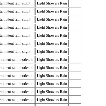
ermittent rain, slight
Light Showers Rain
ermittent rain, slight
Light Showers Rain
ermittent rain, slight
Light Showers Rain
ermittent rain, slight
Light Showers Rain
ermittent rain, slight
Light Showers Rain
ermittent rain, slight
Light Showers Rain
ermittent rain, slight
Light Showers Rain
rmittent rain, moderate
Light Showers Rain
rmittent rain, moderate
Light Showers Rain
rmittent rain, moderate
Light Showers Rain
rmittent rain, moderate
Light Showers Rain
rmittent rain, moderate
Light Showers Rain
rmittent rain, moderate
Light Showers Rain