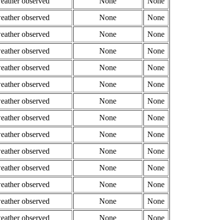
weather observed
None
None
weather observed
None
None
weather observed
None
None
weather observed
None
None
weather observed
None
None
weather observed
None
None
weather observed
None
None
weather observed
None
None
weather observed
None
None
weather observed
None
None
weather observed
None
None
weather observed
None
None
weather observed
None
None
weather observed
None
None