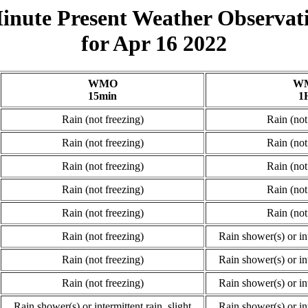
inute Present Weather Observat
for Apr 16 2022
WMO
W
15min
1
Rain (not freezing)
Rain (not
Rain (not freezing)
Rain (not
Rain (not freezing)
Rain (not
Rain (not freezing)
Rain (not
Rain (not freezing)
Rain (not
Rain (not freezing)
Rain shower(s) or int
Rain (not freezing)
Rain shower(s) or int
Rain (not freezing)
Rain shower(s) or int
Rain shower(s) or intermittent rain, slight
Rain shower(s) or int