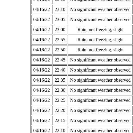
04/16/22
23:10
No significant weather observed
04/16/22
23:05
No significant weather observed
04/16/22
23:00
Rain, not freezing, slight
04/16/22
22:55
Rain, not freezing, slight
04/16/22
22:50
Rain, not freezing, slight
04/16/22
22:45
No significant weather observed
04/16/22
22:40
No significant weather observed
04/16/22
22:35
No significant weather observed
04/16/22
22:30
No significant weather observed
04/16/22
22:25
No significant weather observed
04/16/22
22:20
No significant weather observed
04/16/22
22:15
No significant weather observed
04/16/22
22:10
No significant weather observed