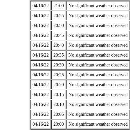
04/16/22
21:00
No significant weather observed
04/16/22
20:55
No significant weather observed
04/16/22
20:50
No significant weather observed
04/16/22
20:45
No significant weather observed
04/16/22
20:40
No significant weather observed
04/16/22
20:35
No significant weather observed
04/16/22
20:30
No significant weather observed
04/16/22
20:25
No significant weather observed
04/16/22
20:20
No significant weather observed
04/16/22
20:15
No significant weather observed
04/16/22
20:10
No significant weather observed
04/16/22
20:05
No significant weather observed
04/16/22
20:00
No significant weather observed