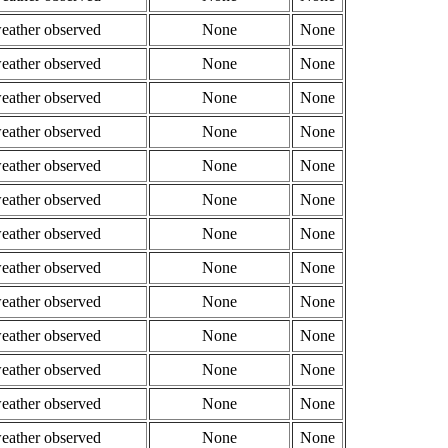
weather observed
None
None
weather observed
None
None
weather observed
None
None
weather observed
None
None
weather observed
None
None
weather observed
None
None
weather observed
None
None
weather observed
None
None
weather observed
None
None
weather observed
None
None
weather observed
None
None
weather observed
None
None
weather observed
None
None