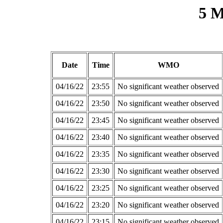
5 M
Date
Time
WMO
04/16/22
23:55
No significant weather observed
04/16/22
23:50
No significant weather observed
04/16/22
23:45
No significant weather observed
04/16/22
23:40
No significant weather observed
04/16/22
23:35
No significant weather observed
04/16/22
23:30
No significant weather observed
04/16/22
23:25
No significant weather observed
04/16/22
23:20
No significant weather observed
04/16/22
23:15
No significant weather observed