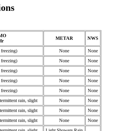
ions
MO
METAR
NWS
Hr
 freezing)
None
None
 freezing)
None
None
 freezing)
None
None
 freezing)
None
None
 freezing)
None
None
ermittent rain, slight
None
None
ermittent rain, slight
None
None
ermittent rain, slight
None
None
ermittent rain, slight
Light Showers Rain