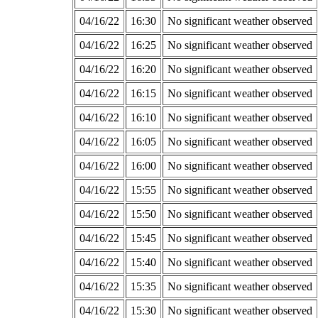
04/16/22
16:30
No significant weather observed
04/16/22
16:25
No significant weather observed
04/16/22
16:20
No significant weather observed
04/16/22
16:15
No significant weather observed
04/16/22
16:10
No significant weather observed
04/16/22
16:05
No significant weather observed
04/16/22
16:00
No significant weather observed
04/16/22
15:55
No significant weather observed
04/16/22
15:50
No significant weather observed
04/16/22
15:45
No significant weather observed
04/16/22
15:40
No significant weather observed
04/16/22
15:35
No significant weather observed
04/16/22
15:30
No significant weather observed