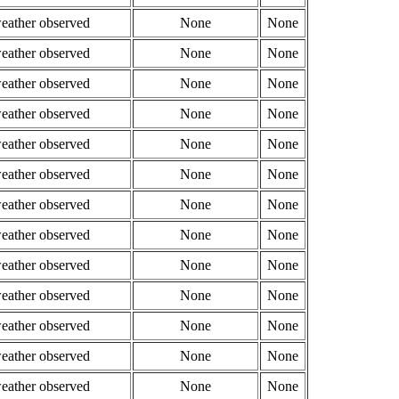
weather observed
None
None
weather observed
None
None
weather observed
None
None
weather observed
None
None
weather observed
None
None
weather observed
None
None
weather observed
None
None
weather observed
None
None
weather observed
None
None
weather observed
None
None
weather observed
None
None
weather observed
None
None
weather observed
None
None