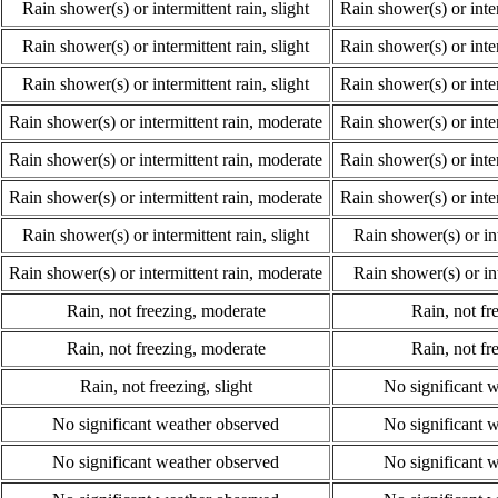
Rain shower(s) or intermittent rain, slight
Rain shower(s) or inte
Rain shower(s) or intermittent rain, slight
Rain shower(s) or inte
Rain shower(s) or intermittent rain, slight
Rain shower(s) or inte
Rain shower(s) or intermittent rain, moderate
Rain shower(s) or inte
Rain shower(s) or intermittent rain, moderate
Rain shower(s) or inte
Rain shower(s) or intermittent rain, moderate
Rain shower(s) or inte
Rain shower(s) or intermittent rain, slight
Rain shower(s) or int
Rain shower(s) or intermittent rain, moderate
Rain shower(s) or int
Rain, not freezing, moderate
Rain, not fre
Rain, not freezing, moderate
Rain, not fre
Rain, not freezing, slight
No significant 
No significant weather observed
No significant 
No significant weather observed
No significant 