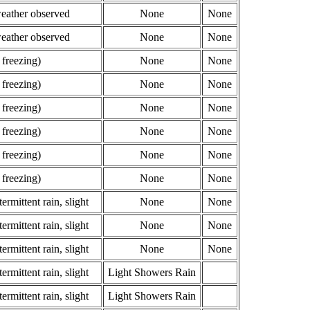
weather observed
None
None
weather observed
None
None
 freezing)
None
None
 freezing)
None
None
 freezing)
None
None
 freezing)
None
None
 freezing)
None
None
 freezing)
None
None
ermittent rain, slight
None
None
ermittent rain, slight
None
None
ermittent rain, slight
None
None
ermittent rain, slight
Light Showers Rain
ermittent rain, slight
Light Showers Rain