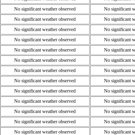
No significant weather observed
No significant 
No significant weather observed
No significant 
No significant weather observed
No significant 
No significant weather observed
No significant 
No significant weather observed
No significant 
No significant weather observed
No significant 
No significant weather observed
No significant 
No significant weather observed
No significant 
No significant weather observed
No significant 
No significant weather observed
No significant 
No significant weather observed
No significant 
No significant weather observed
No significant 
No significant weather observed
No significant 