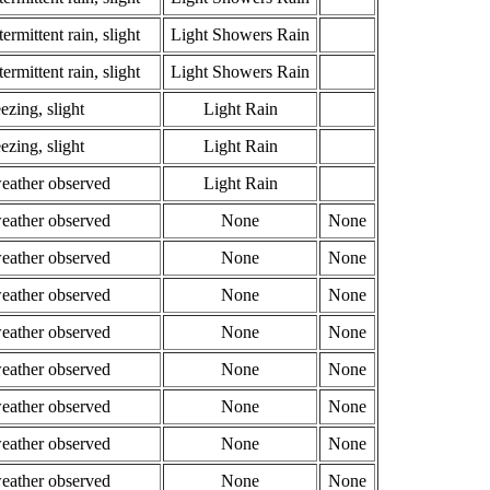
ermittent rain, slight
Light Showers Rain
ermittent rain, slight
Light Showers Rain
ezing, slight
Light Rain
ezing, slight
Light Rain
weather observed
Light Rain
weather observed
None
None
weather observed
None
None
weather observed
None
None
weather observed
None
None
weather observed
None
None
weather observed
None
None
weather observed
None
None
weather observed
None
None