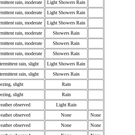
rmittent rain, moderate
Light Showers Rain
rmittent rain, moderate
Light Showers Rain
rmittent rain, moderate
Light Showers Rain
rmittent rain, moderate
Showers Rain
rmittent rain, moderate
Showers Rain
rmittent rain, moderate
Showers Rain
ermittent rain, slight
Light Showers Rain
ermittent rain, slight
Showers Rain
ezing, slight
Rain
ezing, slight
Rain
weather observed
Light Rain
weather observed
None
None
weather observed
None
None