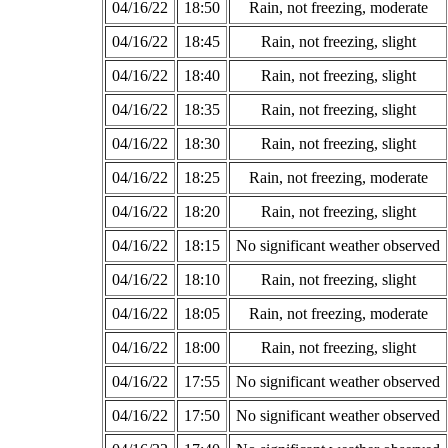
04/16/22
18:50
Rain, not freezing, moderate
04/16/22
18:45
Rain, not freezing, slight
04/16/22
18:40
Rain, not freezing, slight
04/16/22
18:35
Rain, not freezing, slight
04/16/22
18:30
Rain, not freezing, slight
04/16/22
18:25
Rain, not freezing, moderate
04/16/22
18:20
Rain, not freezing, slight
04/16/22
18:15
No significant weather observed
04/16/22
18:10
Rain, not freezing, slight
04/16/22
18:05
Rain, not freezing, moderate
04/16/22
18:00
Rain, not freezing, slight
04/16/22
17:55
No significant weather observed
04/16/22
17:50
No significant weather observed