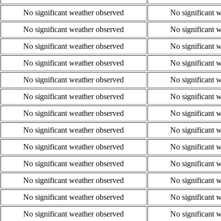
No significant weather observed
No significant 
No significant weather observed
No significant 
No significant weather observed
No significant 
No significant weather observed
No significant 
No significant weather observed
No significant 
No significant weather observed
No significant 
No significant weather observed
No significant 
No significant weather observed
No significant 
No significant weather observed
No significant 
No significant weather observed
No significant 
No significant weather observed
No significant 
No significant weather observed
No significant 
No significant weather observed
No significant 