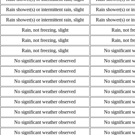
Rain shower(s) or intermittent rain, slight
Rain shower(s) or int
Rain shower(s) or intermittent rain, slight
Rain shower(s) or int
Rain, not freezing, slight
Rain, not fre
Rain, not freezing, slight
Rain, not fre
Rain, not freezing, slight
No significant 
No significant weather observed
No significant 
No significant weather observed
No significant 
No significant weather observed
No significant 
No significant weather observed
No significant 
No significant weather observed
No significant 
No significant weather observed
No significant 
No significant weather observed
No significant 
No significant weather observed
No significant 