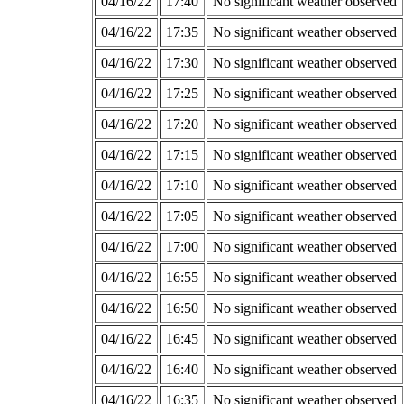
04/16/22
17:40
No significant weather observed
04/16/22
17:35
No significant weather observed
04/16/22
17:30
No significant weather observed
04/16/22
17:25
No significant weather observed
04/16/22
17:20
No significant weather observed
04/16/22
17:15
No significant weather observed
04/16/22
17:10
No significant weather observed
04/16/22
17:05
No significant weather observed
04/16/22
17:00
No significant weather observed
04/16/22
16:55
No significant weather observed
04/16/22
16:50
No significant weather observed
04/16/22
16:45
No significant weather observed
04/16/22
16:40
No significant weather observed
04/16/22
16:35
No significant weather observed