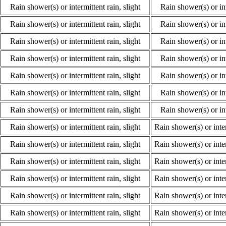
Rain shower(s) or intermittent rain, slight
Rain shower(s) or int
Rain shower(s) or intermittent rain, slight
Rain shower(s) or int
Rain shower(s) or intermittent rain, slight
Rain shower(s) or int
Rain shower(s) or intermittent rain, slight
Rain shower(s) or int
Rain shower(s) or intermittent rain, slight
Rain shower(s) or int
Rain shower(s) or intermittent rain, slight
Rain shower(s) or int
Rain shower(s) or intermittent rain, slight
Rain shower(s) or int
Rain shower(s) or intermittent rain, slight
Rain shower(s) or inte
Rain shower(s) or intermittent rain, slight
Rain shower(s) or inte
Rain shower(s) or intermittent rain, slight
Rain shower(s) or inte
Rain shower(s) or intermittent rain, slight
Rain shower(s) or inte
Rain shower(s) or intermittent rain, slight
Rain shower(s) or inte
Rain shower(s) or intermittent rain, slight
Rain shower(s) or inte