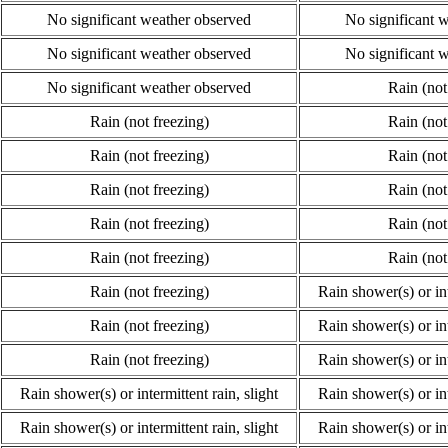
No significant weather observed
No significant 
No significant weather observed
No significant 
No significant weather observed
Rain (not
Rain (not freezing)
Rain (not
Rain (not freezing)
Rain (not
Rain (not freezing)
Rain (not
Rain (not freezing)
Rain (not
Rain (not freezing)
Rain (not
Rain (not freezing)
Rain shower(s) or int
Rain (not freezing)
Rain shower(s) or int
Rain (not freezing)
Rain shower(s) or int
Rain shower(s) or intermittent rain, slight
Rain shower(s) or int
Rain shower(s) or intermittent rain, slight
Rain shower(s) or int