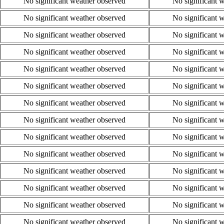
No significant weather observed
No significant 
No significant weather observed
No significant 
No significant weather observed
No significant 
No significant weather observed
No significant 
No significant weather observed
No significant 
No significant weather observed
No significant 
No significant weather observed
No significant 
No significant weather observed
No significant 
No significant weather observed
No significant 
No significant weather observed
No significant 
No significant weather observed
No significant 
No significant weather observed
No significant 
No significant weather observed
No significant 
No significant weather observed
No significant 