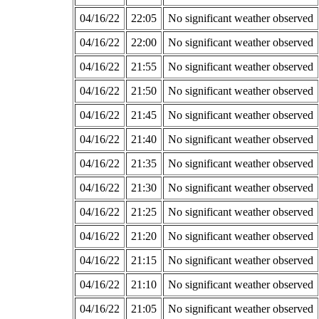
04/16/22
22:05
No significant weather observed
04/16/22
22:00
No significant weather observed
04/16/22
21:55
No significant weather observed
04/16/22
21:50
No significant weather observed
04/16/22
21:45
No significant weather observed
04/16/22
21:40
No significant weather observed
04/16/22
21:35
No significant weather observed
04/16/22
21:30
No significant weather observed
04/16/22
21:25
No significant weather observed
04/16/22
21:20
No significant weather observed
04/16/22
21:15
No significant weather observed
04/16/22
21:10
No significant weather observed
04/16/22
21:05
No significant weather observed