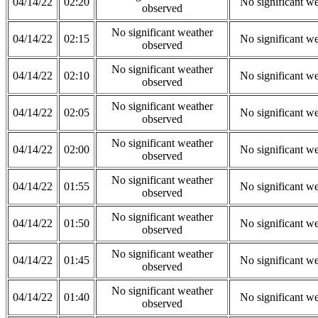
04/14/22
02:20
No significant w
observed
No significant weather
04/14/22
02:15
No significant w
observed
No significant weather
04/14/22
02:10
No significant w
observed
No significant weather
04/14/22
02:05
No significant w
observed
No significant weather
04/14/22
02:00
No significant w
observed
No significant weather
04/14/22
01:55
No significant w
observed
No significant weather
04/14/22
01:50
No significant w
observed
No significant weather
04/14/22
01:45
No significant w
observed
No significant weather
04/14/22
01:40
No significant w
observed