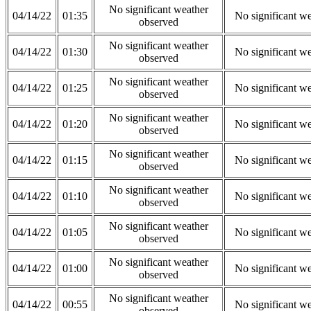
No significant weather
04/14/22
01:35
No significant w
observed
No significant weather
04/14/22
01:30
No significant w
observed
No significant weather
04/14/22
01:25
No significant w
observed
No significant weather
04/14/22
01:20
No significant w
observed
No significant weather
04/14/22
01:15
No significant w
observed
No significant weather
04/14/22
01:10
No significant w
observed
No significant weather
04/14/22
01:05
No significant w
observed
No significant weather
04/14/22
01:00
No significant w
observed
No significant weather
04/14/22
00:55
No significant w
observed