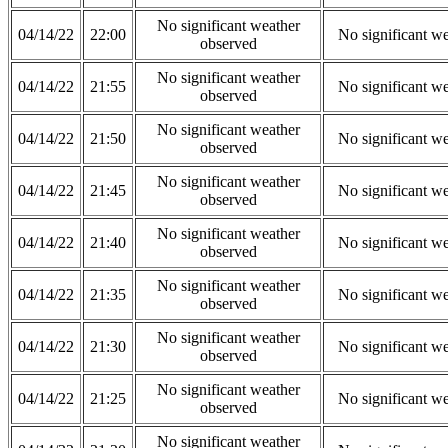
No significant weather
04/14/22
22:00
No significant w
observed
No significant weather
04/14/22
21:55
No significant w
observed
No significant weather
04/14/22
21:50
No significant w
observed
No significant weather
04/14/22
21:45
No significant w
observed
No significant weather
04/14/22
21:40
No significant w
observed
No significant weather
04/14/22
21:35
No significant w
observed
No significant weather
04/14/22
21:30
No significant w
observed
No significant weather
04/14/22
21:25
No significant w
observed
No significant weather