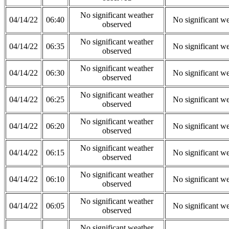
No significant weather
04/14/22
06:40
No significant w
observed
No significant weather
04/14/22
06:35
No significant w
observed
No significant weather
04/14/22
06:30
No significant w
observed
No significant weather
04/14/22
06:25
No significant w
observed
No significant weather
04/14/22
06:20
No significant w
observed
No significant weather
04/14/22
06:15
No significant w
observed
No significant weather
04/14/22
06:10
No significant w
observed
No significant weather
04/14/22
06:05
No significant w
observed
No significant weather