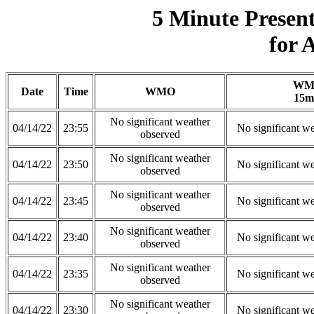
5 Minute Presen
for 
WM
Date
Time
WMO
15m
No significant weather
04/14/22
23:55
No significant w
observed
No significant weather
04/14/22
23:50
No significant w
observed
No significant weather
04/14/22
23:45
No significant w
observed
No significant weather
04/14/22
23:40
No significant w
observed
No significant weather
04/14/22
23:35
No significant w
observed
No significant weather
04/14/22
23:30
No significant w