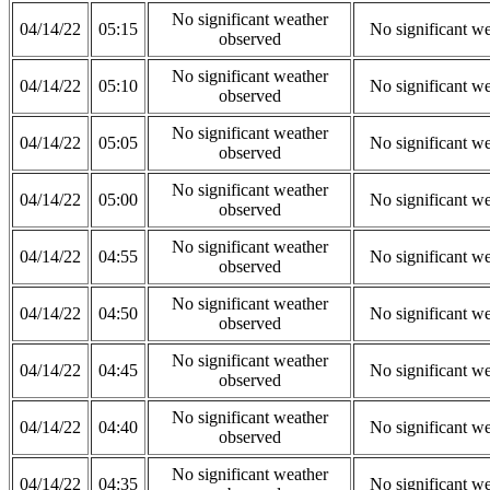
No significant weather
04/14/22
05:15
No significant w
observed
No significant weather
04/14/22
05:10
No significant w
observed
No significant weather
04/14/22
05:05
No significant w
observed
No significant weather
04/14/22
05:00
No significant w
observed
No significant weather
04/14/22
04:55
No significant w
observed
No significant weather
04/14/22
04:50
No significant w
observed
No significant weather
04/14/22
04:45
No significant w
observed
No significant weather
04/14/22
04:40
No significant w
observed
No significant weather
04/14/22
04:35
No significant w