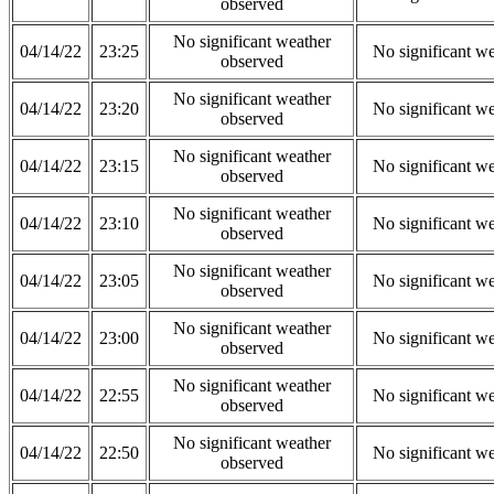
observed
No significant weather
04/14/22
23:25
No significant w
observed
No significant weather
04/14/22
23:20
No significant w
observed
No significant weather
04/14/22
23:15
No significant w
observed
No significant weather
04/14/22
23:10
No significant w
observed
No significant weather
04/14/22
23:05
No significant w
observed
No significant weather
04/14/22
23:00
No significant w
observed
No significant weather
04/14/22
22:55
No significant w
observed
No significant weather
04/14/22
22:50
No significant w
observed