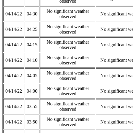
observed
No significant weather
04/14/22
04:30
No significant w
observed
No significant weather
04/14/22
04:25
No significant w
observed
No significant weather
04/14/22
04:15
No significant w
observed
No significant weather
04/14/22
04:10
No significant w
observed
No significant weather
04/14/22
04:05
No significant w
observed
No significant weather
04/14/22
04:00
No significant w
observed
No significant weather
04/14/22
03:55
No significant w
observed
No significant weather
04/14/22
03:50
No significant w
observed