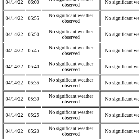
04/14/22
06:00
No significant w
observed
No significant weather
04/14/22
05:55
No significant w
observed
No significant weather
04/14/22
05:50
No significant w
observed
No significant weather
04/14/22
05:45
No significant w
observed
No significant weather
04/14/22
05:40
No significant w
observed
No significant weather
04/14/22
05:35
No significant w
observed
No significant weather
04/14/22
05:30
No significant w
observed
No significant weather
04/14/22
05:25
No significant w
observed
No significant weather
04/14/22
05:20
No significant w
observed