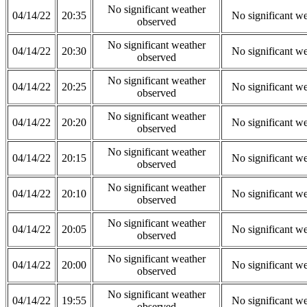
No significant weather
04/14/22
20:35
No significant w
observed
No significant weather
04/14/22
20:30
No significant w
observed
No significant weather
04/14/22
20:25
No significant w
observed
No significant weather
04/14/22
20:20
No significant w
observed
No significant weather
04/14/22
20:15
No significant w
observed
No significant weather
04/14/22
20:10
No significant w
observed
No significant weather
04/14/22
20:05
No significant w
observed
No significant weather
04/14/22
20:00
No significant w
observed
No significant weather
04/14/22
19:55
No significant w
observed