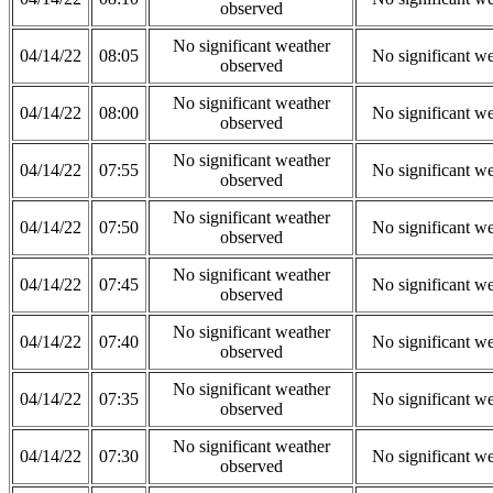
observed
No significant weather
04/14/22
08:05
No significant w
observed
No significant weather
04/14/22
08:00
No significant w
observed
No significant weather
04/14/22
07:55
No significant w
observed
No significant weather
04/14/22
07:50
No significant w
observed
No significant weather
04/14/22
07:45
No significant w
observed
No significant weather
04/14/22
07:40
No significant w
observed
No significant weather
04/14/22
07:35
No significant w
observed
No significant weather
04/14/22
07:30
No significant w
observed