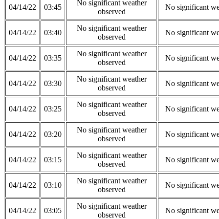
No significant weather
04/14/22
03:45
No significant w
observed
No significant weather
04/14/22
03:40
No significant w
observed
No significant weather
04/14/22
03:35
No significant w
observed
No significant weather
04/14/22
03:30
No significant w
observed
No significant weather
04/14/22
03:25
No significant w
observed
No significant weather
04/14/22
03:20
No significant w
observed
No significant weather
04/14/22
03:15
No significant w
observed
No significant weather
04/14/22
03:10
No significant w
observed
No significant weather
04/14/22
03:05
No significant w
observed