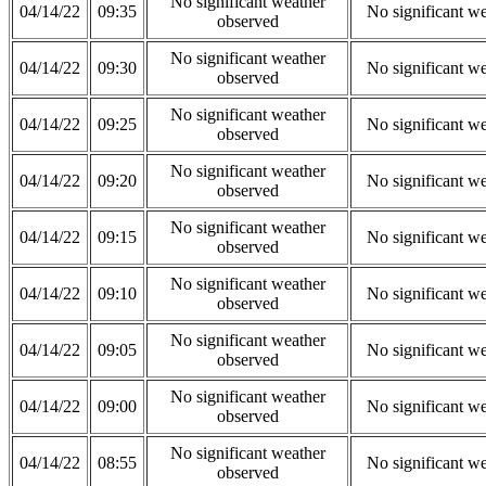
No significant weather
04/14/22
09:35
No significant w
observed
No significant weather
04/14/22
09:30
No significant w
observed
No significant weather
04/14/22
09:25
No significant w
observed
No significant weather
04/14/22
09:20
No significant w
observed
No significant weather
04/14/22
09:15
No significant w
observed
No significant weather
04/14/22
09:10
No significant w
observed
No significant weather
04/14/22
09:05
No significant w
observed
No significant weather
04/14/22
09:00
No significant w
observed
No significant weather
04/14/22
08:55
No significant w
observed