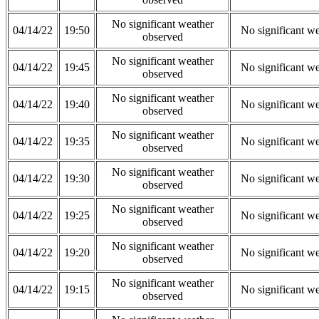
No significant weather
04/14/22
19:50
No significant w
observed
No significant weather
04/14/22
19:45
No significant w
observed
No significant weather
04/14/22
19:40
No significant w
observed
No significant weather
04/14/22
19:35
No significant w
observed
No significant weather
04/14/22
19:30
No significant w
observed
No significant weather
04/14/22
19:25
No significant w
observed
No significant weather
04/14/22
19:20
No significant w
observed
No significant weather
04/14/22
19:15
No significant w
observed