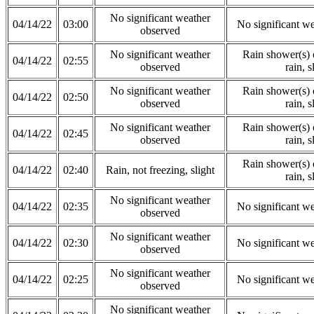
No significant weather
04/14/22
03:00
No significant w
observed
No significant weather
Rain shower(s) o
04/14/22
02:55
observed
rain, s
No significant weather
Rain shower(s) o
04/14/22
02:50
observed
rain, s
No significant weather
Rain shower(s) o
04/14/22
02:45
observed
rain, s
Rain shower(s) o
04/14/22
02:40
Rain, not freezing, slight
rain, s
No significant weather
04/14/22
02:35
No significant w
observed
No significant weather
04/14/22
02:30
No significant w
observed
No significant weather
04/14/22
02:25
No significant w
observed
No significant weather