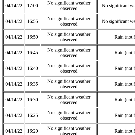
No significant weather
04/14/22
17:00
No significant w
observed
No significant weather
04/14/22
16:55
No significant w
observed
No significant weather
04/14/22
16:50
Rain (not 
observed
No significant weather
04/14/22
16:45
Rain (not 
observed
No significant weather
04/14/22
16:40
Rain (not 
observed
No significant weather
04/14/22
16:35
Rain (not 
observed
No significant weather
04/14/22
16:30
Rain (not 
observed
No significant weather
04/14/22
16:25
Rain (not 
observed
No significant weather
04/14/22
16:20
Rain (not 
observed