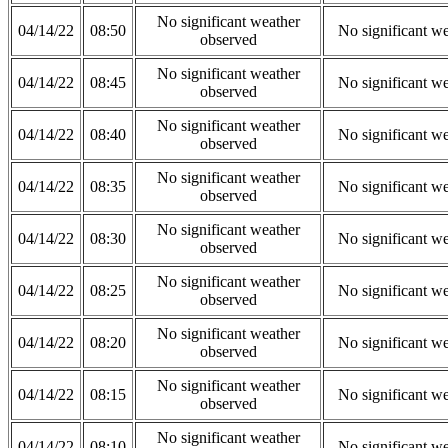
No significant weather
04/14/22
08:50
No significant w
observed
No significant weather
04/14/22
08:45
No significant w
observed
No significant weather
04/14/22
08:40
No significant w
observed
No significant weather
04/14/22
08:35
No significant w
observed
No significant weather
04/14/22
08:30
No significant w
observed
No significant weather
04/14/22
08:25
No significant w
observed
No significant weather
04/14/22
08:20
No significant w
observed
No significant weather
04/14/22
08:15
No significant w
observed
No significant weather
04/14/22
08:10
No significant w