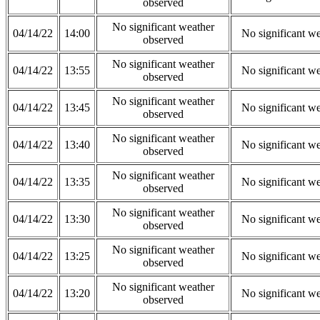
observed
No significant weather
04/14/22
14:00
No significant w
observed
No significant weather
04/14/22
13:55
No significant w
observed
No significant weather
04/14/22
13:45
No significant w
observed
No significant weather
04/14/22
13:40
No significant w
observed
No significant weather
04/14/22
13:35
No significant w
observed
No significant weather
04/14/22
13:30
No significant w
observed
No significant weather
04/14/22
13:25
No significant w
observed
No significant weather
04/14/22
13:20
No significant w
observed