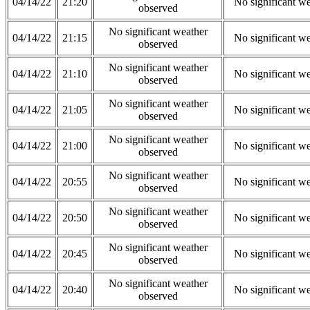
04/14/22
21:20
No significant w
observed
No significant weather
04/14/22
21:15
No significant w
observed
No significant weather
04/14/22
21:10
No significant w
observed
No significant weather
04/14/22
21:05
No significant w
observed
No significant weather
04/14/22
21:00
No significant w
observed
No significant weather
04/14/22
20:55
No significant w
observed
No significant weather
04/14/22
20:50
No significant w
observed
No significant weather
04/14/22
20:45
No significant w
observed
No significant weather
04/14/22
20:40
No significant w
observed