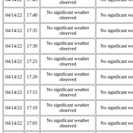
observed
No significant weather
04/14/22
17:40
No significant w
observed
No significant weather
04/14/22
17:35
No significant w
observed
No significant weather
04/14/22
17:30
No significant w
observed
No significant weather
04/14/22
17:25
No significant w
observed
No significant weather
04/14/22
17:20
No significant w
observed
No significant weather
04/14/22
17:15
No significant w
observed
No significant weather
04/14/22
17:10
No significant w
observed
No significant weather
04/14/22
17:05
No significant w
observed