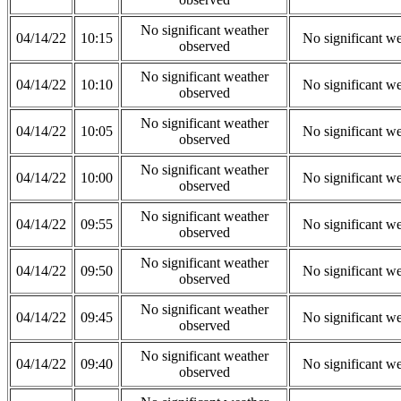
No significant weather
04/14/22
10:15
No significant w
observed
No significant weather
04/14/22
10:10
No significant w
observed
No significant weather
04/14/22
10:05
No significant w
observed
No significant weather
04/14/22
10:00
No significant w
observed
No significant weather
04/14/22
09:55
No significant w
observed
No significant weather
04/14/22
09:50
No significant w
observed
No significant weather
04/14/22
09:45
No significant w
observed
No significant weather
04/14/22
09:40
No significant w
observed