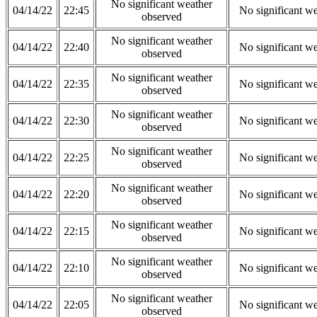
No significant weather
04/14/22
22:45
No significant w
observed
No significant weather
04/14/22
22:40
No significant w
observed
No significant weather
04/14/22
22:35
No significant w
observed
No significant weather
04/14/22
22:30
No significant w
observed
No significant weather
04/14/22
22:25
No significant w
observed
No significant weather
04/14/22
22:20
No significant w
observed
No significant weather
04/14/22
22:15
No significant w
observed
No significant weather
04/14/22
22:10
No significant w
observed
No significant weather
04/14/22
22:05
No significant w
observed