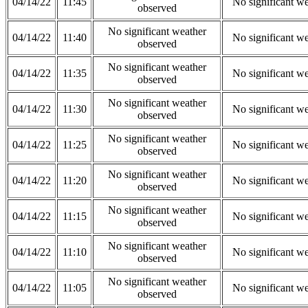
04/14/22
11:45
No significant w
observed
No significant weather
04/14/22
11:40
No significant w
observed
No significant weather
04/14/22
11:35
No significant w
observed
No significant weather
04/14/22
11:30
No significant w
observed
No significant weather
04/14/22
11:25
No significant w
observed
No significant weather
04/14/22
11:20
No significant w
observed
No significant weather
04/14/22
11:15
No significant w
observed
No significant weather
04/14/22
11:10
No significant w
observed
No significant weather
04/14/22
11:05
No significant w
observed