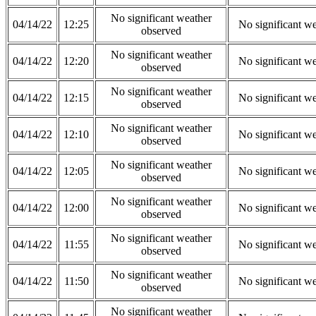
No significant weather
04/14/22
12:25
No significant w
observed
No significant weather
04/14/22
12:20
No significant w
observed
No significant weather
04/14/22
12:15
No significant w
observed
No significant weather
04/14/22
12:10
No significant w
observed
No significant weather
04/14/22
12:05
No significant w
observed
No significant weather
04/14/22
12:00
No significant w
observed
No significant weather
04/14/22
11:55
No significant w
observed
No significant weather
04/14/22
11:50
No significant w
observed
No significant weather