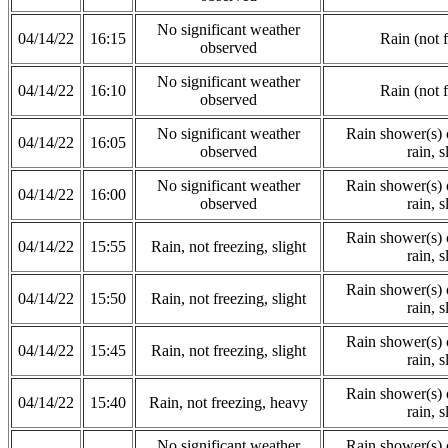
No significant weather
04/14/22
16:15
Rain (not 
observed
No significant weather
04/14/22
16:10
Rain (not 
observed
No significant weather
Rain shower(s) o
04/14/22
16:05
observed
rain, s
No significant weather
Rain shower(s) o
04/14/22
16:00
observed
rain, s
Rain shower(s) o
04/14/22
15:55
Rain, not freezing, slight
rain, s
Rain shower(s) o
04/14/22
15:50
Rain, not freezing, slight
rain, s
Rain shower(s) o
04/14/22
15:45
Rain, not freezing, slight
rain, s
Rain shower(s) o
04/14/22
15:40
Rain, not freezing, heavy
rain, s
No significant weather
Rain shower(s) o