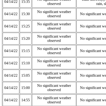
04/14/22
15:35
observed
rain, s
No significant weather
04/14/22
15:30
No significant w
observed
No significant weather
04/14/22
15:25
No significant w
observed
No significant weather
04/14/22
15:20
No significant w
observed
No significant weather
04/14/22
15:15
No significant w
observed
No significant weather
04/14/22
15:10
No significant w
observed
No significant weather
04/14/22
15:05
No significant w
observed
No significant weather
04/14/22
15:00
No significant w
observed
No significant weather
04/14/22
14:55
No significant w
observed