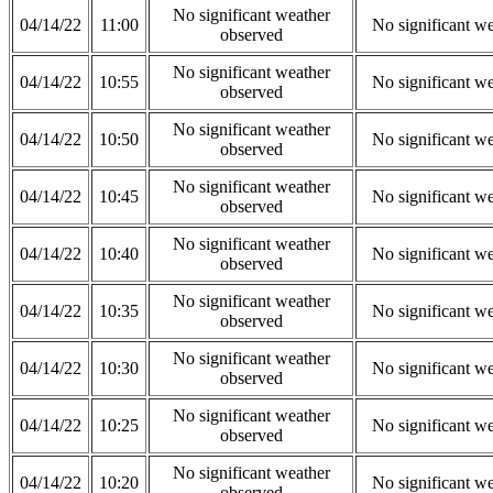
No significant weather
04/14/22
11:00
No significant w
observed
No significant weather
04/14/22
10:55
No significant w
observed
No significant weather
04/14/22
10:50
No significant w
observed
No significant weather
04/14/22
10:45
No significant w
observed
No significant weather
04/14/22
10:40
No significant w
observed
No significant weather
04/14/22
10:35
No significant w
observed
No significant weather
04/14/22
10:30
No significant w
observed
No significant weather
04/14/22
10:25
No significant w
observed
No significant weather
04/14/22
10:20
No significant w
observed