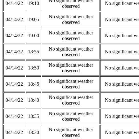
No significant weather
04/14/22
19:10
No significant w
observed
No significant weather
04/14/22
19:05
No significant w
observed
No significant weather
04/14/22
19:00
No significant w
observed
No significant weather
04/14/22
18:55
No significant w
observed
No significant weather
04/14/22
18:50
No significant w
observed
No significant weather
04/14/22
18:45
No significant w
observed
No significant weather
04/14/22
18:40
No significant w
observed
No significant weather
04/14/22
18:35
No significant w
observed
No significant weather
04/14/22
18:30
No significant w
observed