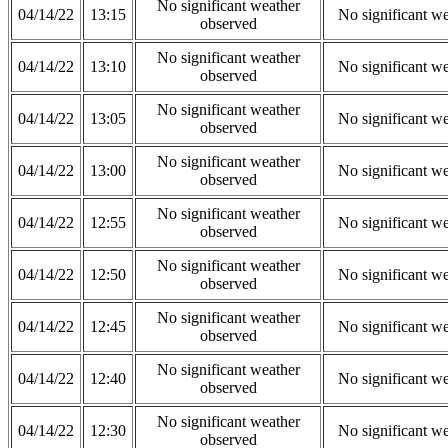
No significant weather
04/14/22
13:15
No significant w
observed
No significant weather
04/14/22
13:10
No significant w
observed
No significant weather
04/14/22
13:05
No significant w
observed
No significant weather
04/14/22
13:00
No significant w
observed
No significant weather
04/14/22
12:55
No significant w
observed
No significant weather
04/14/22
12:50
No significant w
observed
No significant weather
04/14/22
12:45
No significant w
observed
No significant weather
04/14/22
12:40
No significant w
observed
No significant weather
04/14/22
12:30
No significant w
observed