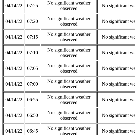
No significant weather
04/14/22
07:25
No significant w
observed
No significant weather
04/14/22
07:20
No significant w
observed
No significant weather
04/14/22
07:15
No significant w
observed
No significant weather
04/14/22
07:10
No significant w
observed
No significant weather
04/14/22
07:05
No significant w
observed
No significant weather
04/14/22
07:00
No significant w
observed
No significant weather
04/14/22
06:55
No significant w
observed
No significant weather
04/14/22
06:50
No significant w
observed
No significant weather
04/14/22
06:45
No significant w
observed