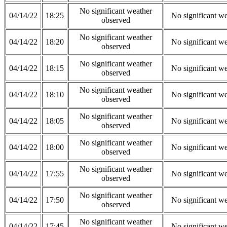
No significant weather
04/14/22
18:25
No significant w
observed
No significant weather
04/14/22
18:20
No significant w
observed
No significant weather
04/14/22
18:15
No significant w
observed
No significant weather
04/14/22
18:10
No significant w
observed
No significant weather
04/14/22
18:05
No significant w
observed
No significant weather
04/14/22
18:00
No significant w
observed
No significant weather
04/14/22
17:55
No significant w
observed
No significant weather
04/14/22
17:50
No significant w
observed
No significant weather
04/14/22
17:45
No significant w