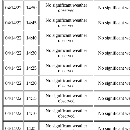
No significant weather
04/14/22
14:50
No significant w
observed
No significant weather
04/14/22
14:45
No significant w
observed
No significant weather
04/14/22
14:40
No significant w
observed
No significant weather
04/14/22
14:30
No significant w
observed
No significant weather
04/14/22
14:25
No significant w
observed
No significant weather
04/14/22
14:20
No significant w
observed
No significant weather
04/14/22
14:15
No significant w
observed
No significant weather
04/14/22
14:10
No significant w
observed
No significant weather
04/14/22
14:05
No significant w