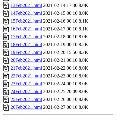
13Feb2021.html
2021-02-14 17:30
8.0K
14Feb2021.html
2021-02-15 00:10
8.0K
15Feb2021.html
2021-02-16 00:10
8.1K
16Feb2021.html
2021-02-17 00:10
8.1K
17Feb2021.html
2021-02-18 00:10
8.0K
18Feb2021.html
2021-02-19 00:10
8.2K
19Feb2021.html
2021-02-20 15:56
8.2K
20Feb2021.html
2021-02-21 00:10
8.0K
21Feb2021.html
2021-02-22 00:10
8.0K
22Feb2021.html
2021-02-23 00:10
8.0K
23Feb2021.html
2021-02-24 00:10
8.0K
24Feb2021.html
2021-02-25 20:09
8.0K
25Feb2021.html
2021-02-26 00:10
8.0K
26Feb2021.html
2021-02-27 00:10
8.0K