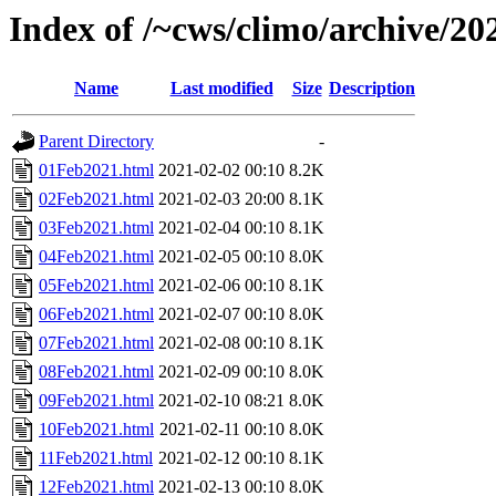
Index of /~cws/climo/archive/20
Name
Last modified
Size
Description
Parent Directory
-
01Feb2021.html
2021-02-02 00:10
8.2K
02Feb2021.html
2021-02-03 20:00
8.1K
03Feb2021.html
2021-02-04 00:10
8.1K
04Feb2021.html
2021-02-05 00:10
8.0K
05Feb2021.html
2021-02-06 00:10
8.1K
06Feb2021.html
2021-02-07 00:10
8.0K
07Feb2021.html
2021-02-08 00:10
8.1K
08Feb2021.html
2021-02-09 00:10
8.0K
09Feb2021.html
2021-02-10 08:21
8.0K
10Feb2021.html
2021-02-11 00:10
8.0K
11Feb2021.html
2021-02-12 00:10
8.1K
12Feb2021.html
2021-02-13 00:10
8.0K