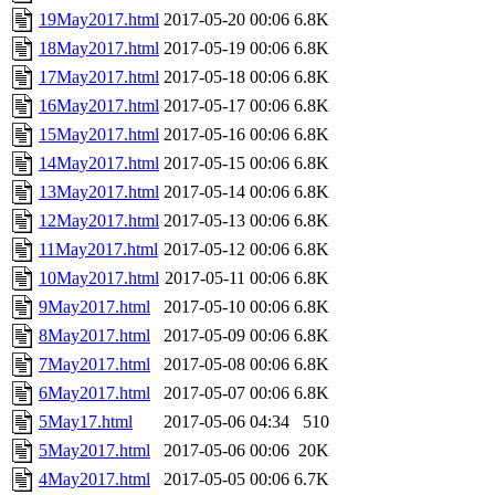
19May2017.html
2017-05-20 00:06
6.8K
18May2017.html
2017-05-19 00:06
6.8K
17May2017.html
2017-05-18 00:06
6.8K
16May2017.html
2017-05-17 00:06
6.8K
15May2017.html
2017-05-16 00:06
6.8K
14May2017.html
2017-05-15 00:06
6.8K
13May2017.html
2017-05-14 00:06
6.8K
12May2017.html
2017-05-13 00:06
6.8K
11May2017.html
2017-05-12 00:06
6.8K
10May2017.html
2017-05-11 00:06
6.8K
9May2017.html
2017-05-10 00:06
6.8K
8May2017.html
2017-05-09 00:06
6.8K
7May2017.html
2017-05-08 00:06
6.8K
6May2017.html
2017-05-07 00:06
6.8K
5May17.html
2017-05-06 04:34
510
5May2017.html
2017-05-06 00:06
20K
4May2017.html
2017-05-05 00:06
6.7K