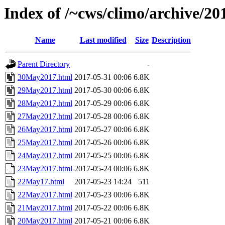
Index of /~cws/climo/archive/2
Name
Last modified
Size
Description
Parent Directory
-
30May2017.html
2017-05-31 00:06
6.8K
29May2017.html
2017-05-30 00:06
6.8K
28May2017.html
2017-05-29 00:06
6.8K
27May2017.html
2017-05-28 00:06
6.8K
26May2017.html
2017-05-27 00:06
6.8K
25May2017.html
2017-05-26 00:06
6.8K
24May2017.html
2017-05-25 00:06
6.8K
23May2017.html
2017-05-24 00:06
6.8K
22May17.html
2017-05-23 14:24
511
22May2017.html
2017-05-23 00:06
6.8K
21May2017.html
2017-05-22 00:06
6.8K
20May2017.html
2017-05-21 00:06
6.8K