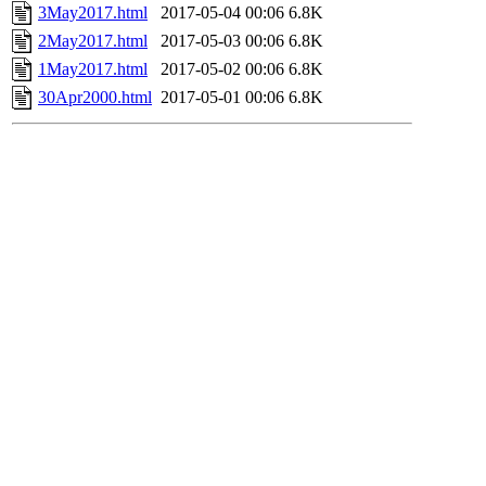
3May2017.html
2017-05-04 00:06
6.8K
2May2017.html
2017-05-03 00:06
6.8K
1May2017.html
2017-05-02 00:06
6.8K
30Apr2000.html
2017-05-01 00:06
6.8K