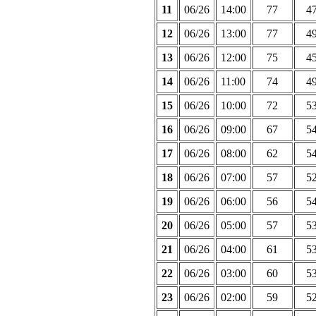
11
06/26
14:00
77
4
12
06/26
13:00
77
4
13
06/26
12:00
75
4
14
06/26
11:00
74
4
15
06/26
10:00
72
5
16
06/26
09:00
67
5
17
06/26
08:00
62
5
18
06/26
07:00
57
5
19
06/26
06:00
56
5
20
06/26
05:00
57
5
21
06/26
04:00
61
5
22
06/26
03:00
60
5
23
06/26
02:00
59
5