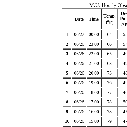
M.U. Hourly Obser
De
Temp.
Poi
Date
Time
o
(
F)
o
(
F
1
06/27
00:00
64
5
2
06/26
23:00
66
5
3
06/26
22:00
65
4
4
06/26
21:00
68
4
5
06/26
20:00
73
4
6
06/26
19:00
76
4
7
06/26
18:00
77
4
8
06/26
17:00
78
5
9
06/26
16:00
78
4
10
06/26
15:00
79
4