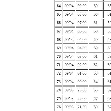
64
09/04
09:00
69
6
65
09/04
08:00
63
6
66
09/04
07:00
61
5
67
09/04
06:00
60
5
68
09/04
05:00
60
5
69
09/04
04:00
60
5
70
09/04
03:00
61
5
71
09/04
02:00
62
6
72
09/04
01:00
63
6
73
09/04
00:00
64
6
74
09/03
23:00
65
6
75
09/03
22:00
67
6
76
09/03
21:00
69
6