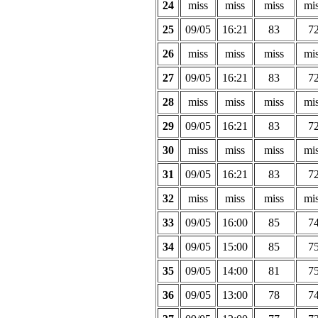
24
miss
miss
miss
mi
25
09/05
16:21
83
7
26
miss
miss
miss
mi
27
09/05
16:21
83
7
28
miss
miss
miss
mi
29
09/05
16:21
83
7
30
miss
miss
miss
mi
31
09/05
16:21
83
7
32
miss
miss
miss
mi
33
09/05
16:00
85
7
34
09/05
15:00
85
7
35
09/05
14:00
81
7
36
09/05
13:00
78
7