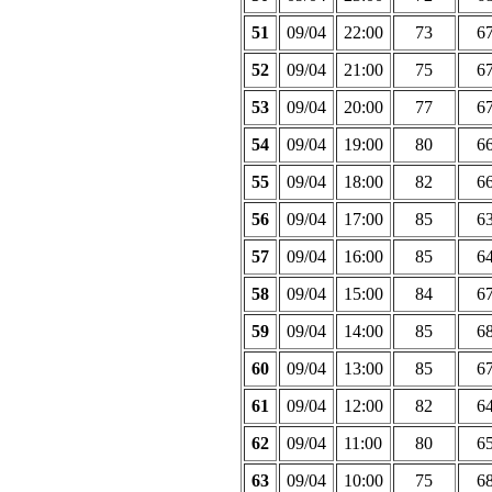
51
09/04
22:00
73
6
52
09/04
21:00
75
6
53
09/04
20:00
77
6
54
09/04
19:00
80
6
55
09/04
18:00
82
6
56
09/04
17:00
85
6
57
09/04
16:00
85
6
58
09/04
15:00
84
6
59
09/04
14:00
85
6
60
09/04
13:00
85
6
61
09/04
12:00
82
6
62
09/04
11:00
80
6
63
09/04
10:00
75
6