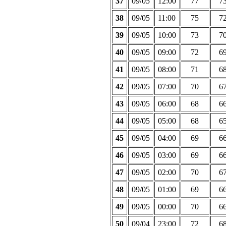
37
09/05
12:00
77
7
38
09/05
11:00
75
7
39
09/05
10:00
73
7
40
09/05
09:00
72
6
41
09/05
08:00
71
6
42
09/05
07:00
70
6
43
09/05
06:00
68
6
44
09/05
05:00
68
6
45
09/05
04:00
69
6
46
09/05
03:00
69
6
47
09/05
02:00
70
6
48
09/05
01:00
69
6
49
09/05
00:00
70
6
50
09/04
23:00
72
6