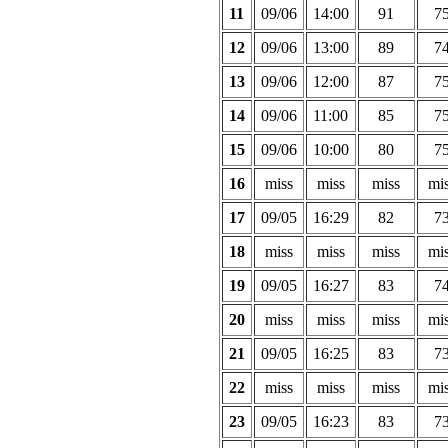
11
09/06
14:00
91
7
12
09/06
13:00
89
7
13
09/06
12:00
87
7
14
09/06
11:00
85
7
15
09/06
10:00
80
7
16
miss
miss
miss
mi
17
09/05
16:29
82
7
18
miss
miss
miss
mi
19
09/05
16:27
83
7
20
miss
miss
miss
mi
21
09/05
16:25
83
7
22
miss
miss
miss
mi
23
09/05
16:23
83
7