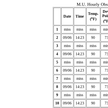
M.U. Hourly Obse
De
Temp.
Poi
Date
Time
o
(
F)
o
(
F
1
miss
miss
miss
mi
2
09/06
14:23
90
7
3
miss
miss
miss
mi
4
09/06
14:23
90
7
5
miss
miss
miss
mi
6
09/06
14:23
90
7
7
miss
miss
miss
mi
8
09/06
14:23
90
7
9
miss
miss
miss
mi
10
09/06
14:23
90
7