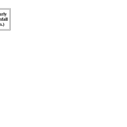
rly
fall
n.)