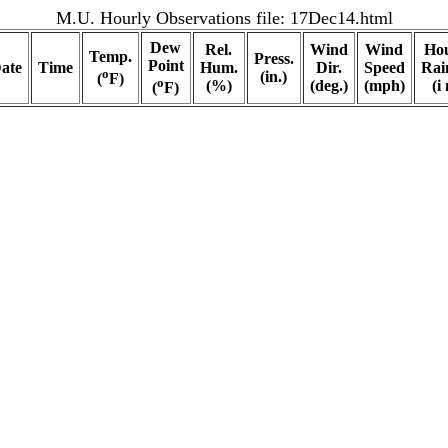
M.U. Hourly Observations file:
17Dec14.html
Dew
Rel.
Wind
Wind
Hou
Temp.
Press.
Point
ate
Time
Hum.
Dir.
Speed
Rain
o
(in.)
(
F)
o
(%)
(deg.)
(mph)
(i 
(
F)