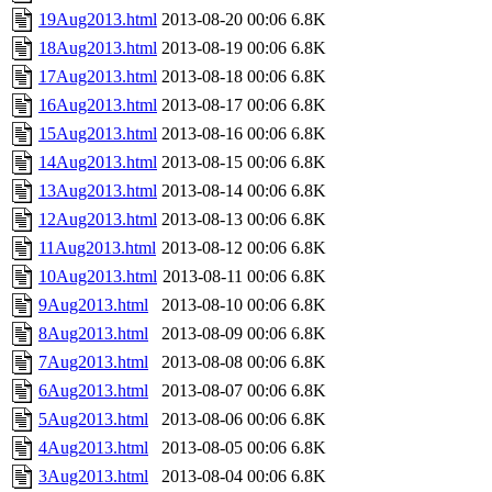
19Aug2013.html
2013-08-20 00:06
6.8K
18Aug2013.html
2013-08-19 00:06
6.8K
17Aug2013.html
2013-08-18 00:06
6.8K
16Aug2013.html
2013-08-17 00:06
6.8K
15Aug2013.html
2013-08-16 00:06
6.8K
14Aug2013.html
2013-08-15 00:06
6.8K
13Aug2013.html
2013-08-14 00:06
6.8K
12Aug2013.html
2013-08-13 00:06
6.8K
11Aug2013.html
2013-08-12 00:06
6.8K
10Aug2013.html
2013-08-11 00:06
6.8K
9Aug2013.html
2013-08-10 00:06
6.8K
8Aug2013.html
2013-08-09 00:06
6.8K
7Aug2013.html
2013-08-08 00:06
6.8K
6Aug2013.html
2013-08-07 00:06
6.8K
5Aug2013.html
2013-08-06 00:06
6.8K
4Aug2013.html
2013-08-05 00:06
6.8K
3Aug2013.html
2013-08-04 00:06
6.8K