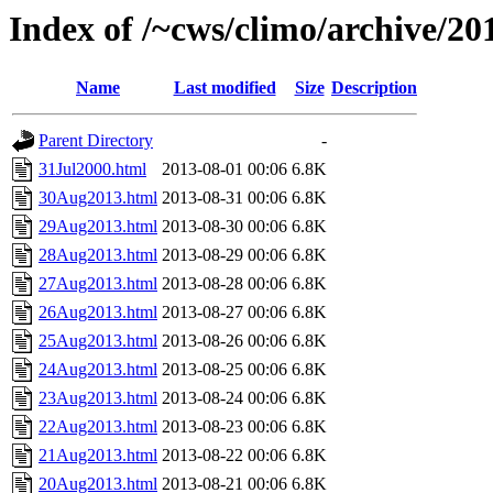
Index of /~cws/climo/archive/2
Name
Last modified
Size
Description
Parent Directory
-
31Jul2000.html
2013-08-01 00:06
6.8K
30Aug2013.html
2013-08-31 00:06
6.8K
29Aug2013.html
2013-08-30 00:06
6.8K
28Aug2013.html
2013-08-29 00:06
6.8K
27Aug2013.html
2013-08-28 00:06
6.8K
26Aug2013.html
2013-08-27 00:06
6.8K
25Aug2013.html
2013-08-26 00:06
6.8K
24Aug2013.html
2013-08-25 00:06
6.8K
23Aug2013.html
2013-08-24 00:06
6.8K
22Aug2013.html
2013-08-23 00:06
6.8K
21Aug2013.html
2013-08-22 00:06
6.8K
20Aug2013.html
2013-08-21 00:06
6.8K