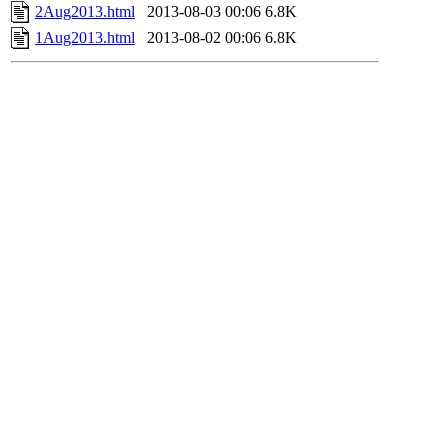
2Aug2013.html
2013-08-03 00:06
6.8K
1Aug2013.html
2013-08-02 00:06
6.8K