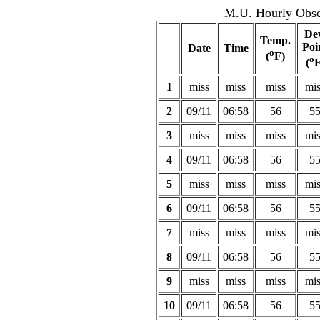
M.U. Hourly Obser
De
Temp.
Poi
Date
Time
o
(
F)
o
(
F
1
miss
miss
miss
mis
2
09/11
06:58
56
5
3
miss
miss
miss
mis
4
09/11
06:58
56
5
5
miss
miss
miss
mis
6
09/11
06:58
56
5
7
miss
miss
miss
mis
8
09/11
06:58
56
5
9
miss
miss
miss
mis
10
09/11
06:58
56
5