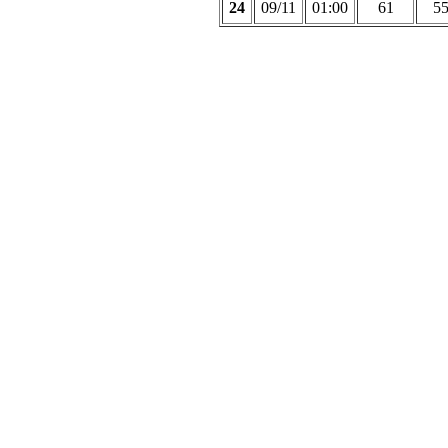
24
09/11
01:00
61
5