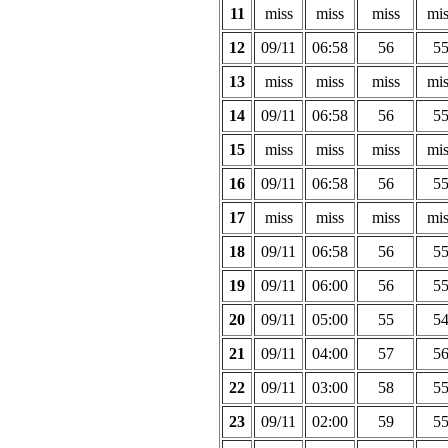
11
miss
miss
miss
mis
12
09/11
06:58
56
5
13
miss
miss
miss
mis
14
09/11
06:58
56
5
15
miss
miss
miss
mis
16
09/11
06:58
56
5
17
miss
miss
miss
mis
18
09/11
06:58
56
5
19
09/11
06:00
56
5
20
09/11
05:00
55
5
21
09/11
04:00
57
5
22
09/11
03:00
58
5
23
09/11
02:00
59
5