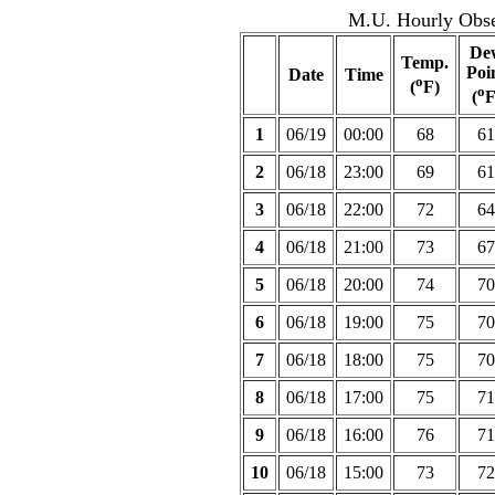
M.U. Hourly Obser
De
Temp.
Poi
Date
Time
o
(
F)
o
(
F
1
06/19
00:00
68
61
2
06/18
23:00
69
61
3
06/18
22:00
72
64
4
06/18
21:00
73
67
5
06/18
20:00
74
70
6
06/18
19:00
75
70
7
06/18
18:00
75
70
8
06/18
17:00
75
71
9
06/18
16:00
76
71
10
06/18
15:00
73
72