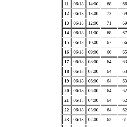
11
06/18
14:00
68
66
12
06/18
13:00
73
69
13
06/18
12:00
71
69
14
06/18
11:00
68
67
15
06/18
10:00
67
66
16
06/18
09:00
66
65
17
06/18
08:00
64
63
18
06/18
07:00
64
63
19
06/18
06:00
64
63
20
06/18
05:00
64
62
21
06/18
04:00
64
62
22
06/18
03:00
64
62
23
06/18
02:00
62
61