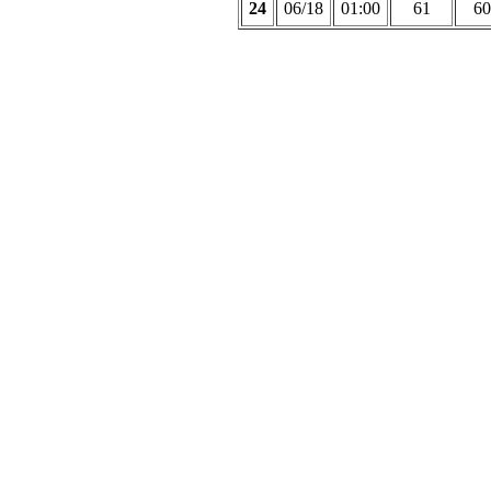
24
06/18
01:00
61
60