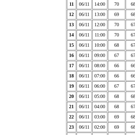
11
06/11
14:00
70
6
12
06/11
13:00
69
6
13
06/11
12:00
70
6
14
06/11
11:00
70
6
15
06/11
10:00
68
6
16
06/11
09:00
67
6
17
06/11
08:00
66
6
18
06/11
07:00
66
6
19
06/11
06:00
67
6
20
06/11
05:00
68
6
21
06/11
04:00
68
6
22
06/11
03:00
69
6
23
06/11
02:00
69
6