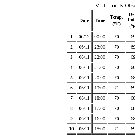
M.U. Hourly Obser
De
Temp.
Poi
Date
Time
o
(
F)
o
(
F
1
06/12
00:00
70
6
2
06/11
23:00
70
6
3
06/11
22:00
70
6
4
06/11
21:00
70
6
5
06/11
20:00
70
6
6
06/11
19:00
71
6
7
06/11
18:00
70
6
8
06/11
17:00
70
6
9
06/11
16:00
70
6
10
06/11
15:00
71
6