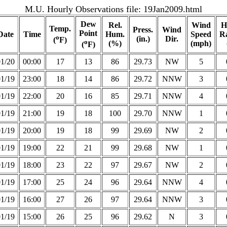
M.U. Hourly Observations file:
19Jan2009.html
Dew
Rel.
Wind
H
Temp.
Press.
Wind
Point
Date
Time
Hum.
Speed
Ra
o
(in.)
Dir.
(
F)
o
(%)
(mph)
(
F)
01/20
00:00
17
13
86
29.73
NW
5
01/19
23:00
18
14
86
29.72
NNW
3
01/19
22:00
20
16
85
29.71
NNW
4
01/19
21:00
19
18
100
29.70
NNW
1
01/19
20:00
19
18
99
29.69
NW
2
01/19
19:00
22
21
99
29.68
NW
1
01/19
18:00
23
22
97
29.67
NW
2
01/19
17:00
25
24
96
29.64
NNW
4
01/19
16:00
27
26
97
29.64
NNW
3
01/19
15:00
26
25
96
29.62
N
3