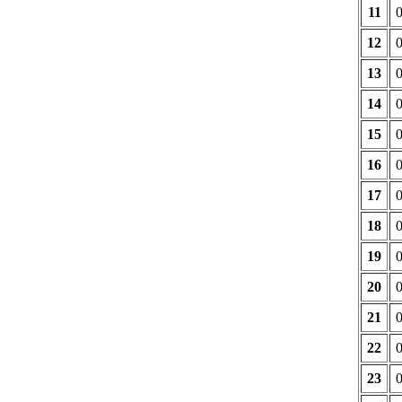
11
12
13
14
15
16
17
18
19
20
21
22
23