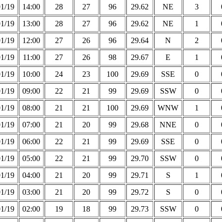
01/19
14:00
28
27
96
29.62
NE
3
01/19
13:00
28
27
96
29.62
NE
1
01/19
12:00
27
26
96
29.64
N
2
01/19
11:00
27
26
98
29.67
E
1
01/19
10:00
24
23
100
29.69
SSE
0
01/19
09:00
22
21
99
29.69
SSW
0
01/19
08:00
21
21
100
29.69
WNW
1
01/19
07:00
21
20
99
29.68
NNE
0
01/19
06:00
22
21
99
29.69
SSE
0
01/19
05:00
22
21
99
29.70
SSW
0
01/19
04:00
21
20
99
29.71
S
1
01/19
03:00
21
20
99
29.72
S
0
01/19
02:00
19
18
99
29.73
SSW
0