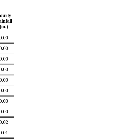
ourly
infall
(in.)
0.00
0.00
0.00
0.00
0.00
0.00
0.00
0.00
0.02
0.01