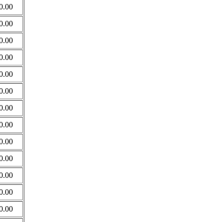
0.00
0.00
0.00
0.00
0.00
0.00
0.00
0.00
0.00
0.00
0.00
0.00
0.00