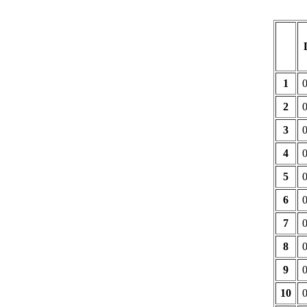
1
2
3
4
5
6
7
8
9
10