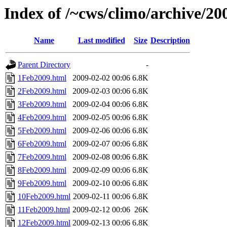
Index of /~cws/climo/archive/20
Name
Last modified
Size
Description
Parent Directory
-
1Feb2009.html
2009-02-02 00:06
6.8K
2Feb2009.html
2009-02-03 00:06
6.8K
3Feb2009.html
2009-02-04 00:06
6.8K
4Feb2009.html
2009-02-05 00:06
6.8K
5Feb2009.html
2009-02-06 00:06
6.8K
6Feb2009.html
2009-02-07 00:06
6.8K
7Feb2009.html
2009-02-08 00:06
6.8K
8Feb2009.html
2009-02-09 00:06
6.8K
9Feb2009.html
2009-02-10 00:06
6.8K
10Feb2009.html
2009-02-11 00:06
6.8K
11Feb2009.html
2009-02-12 00:06
26K
12Feb2009.html
2009-02-13 00:06
6.8K