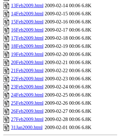
13Feb2009.html
2009-02-14 00:06
6.8K
14Feb2009.html
2009-02-15 00:06
6.8K
15Feb2009.html
2009-02-16 00:06
6.8K
16Feb2009.html
2009-02-17 00:06
6.8K
17Feb2009.html
2009-02-18 00:06
6.8K
18Feb2009.html
2009-02-19 00:06
6.8K
19Feb2009.html
2009-02-20 00:06
6.8K
20Feb2009.html
2009-02-21 00:06
6.8K
21Feb2009.html
2009-02-22 00:06
6.8K
22Feb2009.html
2009-02-23 00:06
6.8K
23Feb2009.html
2009-02-24 00:06
6.8K
24Feb2009.html
2009-02-25 00:06
6.8K
25Feb2009.html
2009-02-26 00:06
6.8K
26Feb2009.html
2009-02-27 00:06
6.8K
27Feb2009.html
2009-02-28 00:06
6.8K
31Jan2000.html
2009-02-01 00:06
6.8K