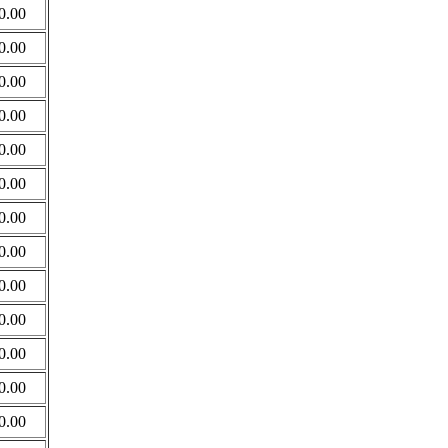
0.00
0.00
0.00
0.00
0.00
0.00
0.00
0.00
0.00
0.00
0.00
0.00
0.00