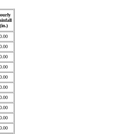
ourly
infall
(in.)
0.00
0.00
0.00
0.00
0.00
0.00
0.00
0.00
0.00
0.00