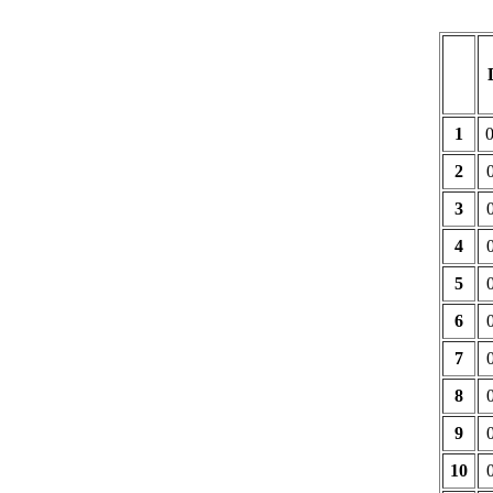
1
2
3
4
5
6
7
8
9
10