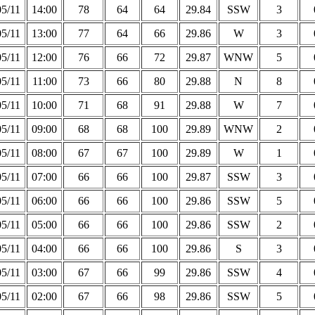
05/11
14:00
78
64
64
29.84
SSW
3
05/11
13:00
77
64
66
29.86
W
3
05/11
12:00
76
66
72
29.87
WNW
5
05/11
11:00
73
66
80
29.88
N
8
05/11
10:00
71
68
91
29.88
W
7
05/11
09:00
68
68
100
29.89
WNW
2
05/11
08:00
67
67
100
29.89
W
1
05/11
07:00
66
66
100
29.87
SSW
3
05/11
06:00
66
66
100
29.86
SSW
5
05/11
05:00
66
66
100
29.86
SSW
2
05/11
04:00
66
66
100
29.86
S
3
05/11
03:00
67
66
99
29.86
SSW
4
05/11
02:00
67
66
98
29.86
SSW
5