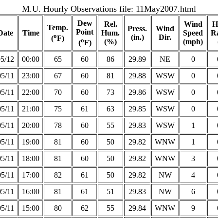
M.U. Hourly Observations file:
11May2007.html
Dew
Rel.
Wind
H
Temp.
Press.
Wind
Point
Date
Time
Hum.
Speed
Ra
o
(in.)
Dir.
(
F)
o
(%)
(mph)
(
F)
05/12
00:00
65
60
86
29.89
NE
0
05/11
23:00
67
60
81
29.88
WSW
0
05/11
22:00
70
60
73
29.86
WSW
0
05/11
21:00
75
61
63
29.85
WSW
0
05/11
20:00
78
60
55
29.83
WSW
1
05/11
19:00
81
60
50
29.82
WNW
1
05/11
18:00
81
60
50
29.82
WNW
3
05/11
17:00
82
61
50
29.82
NW
4
05/11
16:00
81
61
51
29.83
NW
6
05/11
15:00
80
62
55
29.84
WNW
9