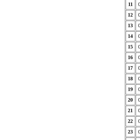
11
12
13
14
15
16
17
18
19
20
21
22
23