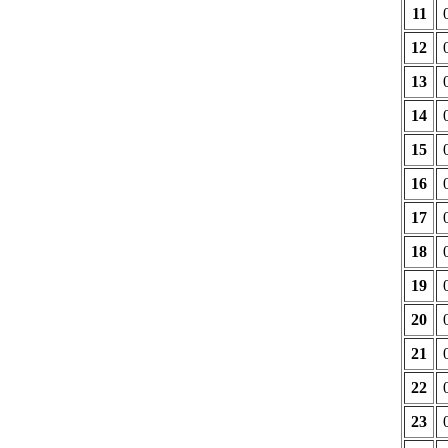
11
12
13
14
15
16
17
18
19
20
21
22
23