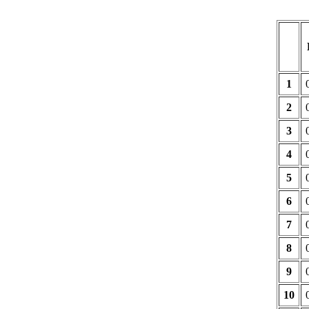
1
2
3
4
5
6
7
8
9
10