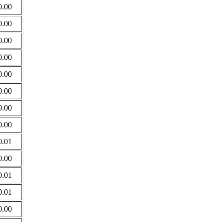
0.00
0.00
0.00
0.00
0.00
0.00
0.00
0.00
0.01
0.00
0.01
0.01
0.00