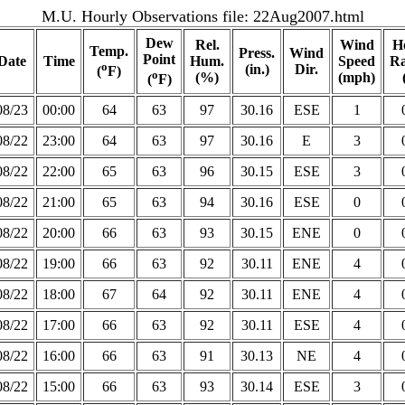
M.U. Hourly Observations file:
22Aug2007.html
Dew
Rel.
Wind
H
Temp.
Press.
Wind
Point
Date
Time
Hum.
Speed
Ra
o
(in.)
Dir.
(
F)
o
(%)
(mph)
(
F)
08/23
00:00
64
63
97
30.16
ESE
1
08/22
23:00
64
63
97
30.16
E
3
08/22
22:00
65
63
96
30.15
ESE
3
08/22
21:00
65
63
94
30.16
ESE
0
08/22
20:00
66
63
93
30.15
ENE
0
08/22
19:00
66
63
92
30.11
ENE
4
08/22
18:00
67
64
92
30.11
ENE
4
08/22
17:00
66
63
92
30.11
ESE
4
08/22
16:00
66
63
91
30.13
NE
4
08/22
15:00
66
63
93
30.14
ESE
3