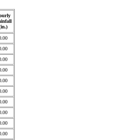
ourly
infall
(in.)
0.00
0.00
0.00
0.00
0.00
0.00
0.00
0.00
0.00
0.00