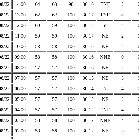
08/22
14:00
64
63
98
30.16
ENE
2
08/22
13:00
62
62
100
30.17
ESE
4
08/22
12:00
60
59
100
30.18
SE
4
08/22
11:00
59
59
100
30.17
NE
2
08/22
10:00
58
58
100
30.16
NE
4
08/22
09:00
58
58
100
30.16
NNE
0
08/22
08:00
57
57
100
30.16
NE
2
08/22
07:00
57
57
100
30.15
NE
3
08/22
06:00
57
57
100
30.14
N
4
08/22
05:00
57
57
100
30.13
NE
2
08/22
04:00
57
57
100
30.12
ENE
4
08/22
03:00
58
58
100
30.12
NNE
4
08/22
02:00
58
58
100
30.12
NE
3