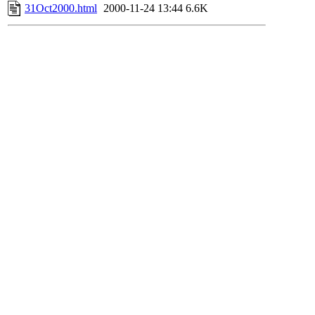
31Oct2000.html
2000-11-24 13:44
6.6K