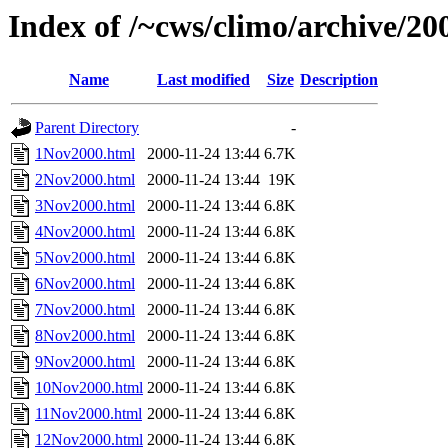
Index of /~cws/climo/archive/2
Name
Last modified
Size
Description
Parent Directory
-
1Nov2000.html
2000-11-24 13:44
6.7K
2Nov2000.html
2000-11-24 13:44
19K
3Nov2000.html
2000-11-24 13:44
6.8K
4Nov2000.html
2000-11-24 13:44
6.8K
5Nov2000.html
2000-11-24 13:44
6.8K
6Nov2000.html
2000-11-24 13:44
6.8K
7Nov2000.html
2000-11-24 13:44
6.8K
8Nov2000.html
2000-11-24 13:44
6.8K
9Nov2000.html
2000-11-24 13:44
6.8K
10Nov2000.html
2000-11-24 13:44
6.8K
11Nov2000.html
2000-11-24 13:44
6.8K
12Nov2000.html
2000-11-24 13:44
6.8K