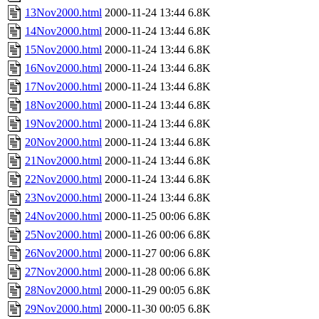
13Nov2000.html
2000-11-24 13:44
6.8K
14Nov2000.html
2000-11-24 13:44
6.8K
15Nov2000.html
2000-11-24 13:44
6.8K
16Nov2000.html
2000-11-24 13:44
6.8K
17Nov2000.html
2000-11-24 13:44
6.8K
18Nov2000.html
2000-11-24 13:44
6.8K
19Nov2000.html
2000-11-24 13:44
6.8K
20Nov2000.html
2000-11-24 13:44
6.8K
21Nov2000.html
2000-11-24 13:44
6.8K
22Nov2000.html
2000-11-24 13:44
6.8K
23Nov2000.html
2000-11-24 13:44
6.8K
24Nov2000.html
2000-11-25 00:06
6.8K
25Nov2000.html
2000-11-26 00:06
6.8K
26Nov2000.html
2000-11-27 00:06
6.8K
27Nov2000.html
2000-11-28 00:06
6.8K
28Nov2000.html
2000-11-29 00:05
6.8K
29Nov2000.html
2000-11-30 00:05
6.8K