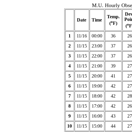
M.U. Hourly Obser
De
Temp.
Poi
Date
Time
o
(
F)
o
(
F
1
11/16
00:00
36
26
2
11/15
23:00
37
26
3
11/15
22:00
37
26
4
11/15
21:00
39
27
5
11/15
20:00
41
27
6
11/15
19:00
42
27
7
11/15
18:00
42
28
8
11/15
17:00
42
26
9
11/15
16:00
43
27
10
11/15
15:00
44
27