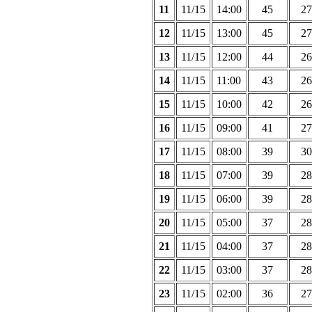
11
11/15
14:00
45
27
12
11/15
13:00
45
27
13
11/15
12:00
44
26
14
11/15
11:00
43
26
15
11/15
10:00
42
26
16
11/15
09:00
41
27
17
11/15
08:00
39
30
18
11/15
07:00
39
28
19
11/15
06:00
39
28
20
11/15
05:00
37
28
21
11/15
04:00
37
28
22
11/15
03:00
37
28
23
11/15
02:00
36
27