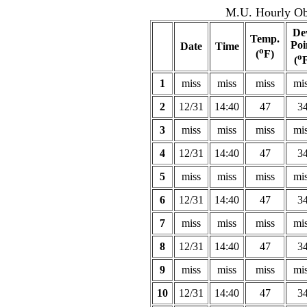
M.U. Hourly Obs
De
Temp.
Poi
Date
Time
o
(
F)
o
(
F
1
miss
miss
miss
mi
2
12/31
14:40
47
3
3
miss
miss
miss
mi
4
12/31
14:40
47
3
5
miss
miss
miss
mi
6
12/31
14:40
47
3
7
miss
miss
miss
mi
8
12/31
14:40
47
3
9
miss
miss
miss
mi
10
12/31
14:40
47
3