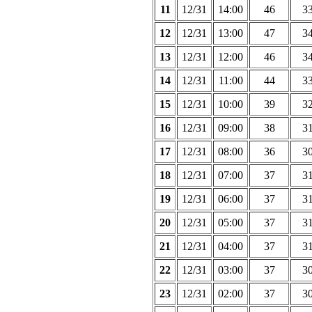
11
12/31
14:00
46
3
12
12/31
13:00
47
3
13
12/31
12:00
46
3
14
12/31
11:00
44
3
15
12/31
10:00
39
3
16
12/31
09:00
38
3
17
12/31
08:00
36
3
18
12/31
07:00
37
3
19
12/31
06:00
37
3
20
12/31
05:00
37
3
21
12/31
04:00
37
3
22
12/31
03:00
37
3
23
12/31
02:00
37
3